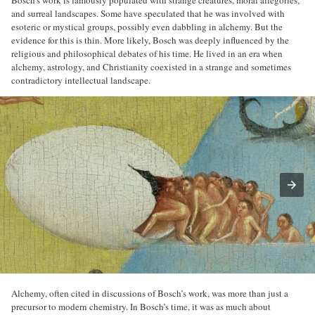
and surreal landscapes. Some have speculated that he was involved with
esoteric or mystical groups, possibly even dabbling in alchemy. But the
evidence for this is thin. More likely, Bosch was deeply influenced by the
religious and philosophical debates of his time. He lived in an era when
alchemy, astrology, and Christianity coexisted in a strange and sometimes
contradictory intellectual landscape.
Alchemy, often cited in discussions of Bosch’s work, was more than just a
precursor to modern chemistry. In Bosch’s time, it was as much about