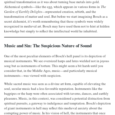
spiritual transformation as it was about turning base metals into gold.
Alchemical symbols—like the egg, which appears in various forms in
The
Garden of Earthly Delights
—represented creation, rebirth, and the
transformation of matter and soul. But before we start imagining Bosch as a
secret alchemist, it’s worth remembering that these symbols were widely
recognized in medieval art. Bosch may have used them not to hint at hidden
knowledge but simply to reflect the intellectual world he inhabited.
Music and Sin: The Suspicious Nature of Sound
One of the most peculiar elements of Bosch’s hell panel is its depiction of
musical instruments. We see oversized harps and lutes wielded not in joyous
song but as instruments of torture. This might seem a bit harsh until you
consider that, in the Middle Ages, music—and particularly musical
instruments—was viewed with suspicion.
While sacred music was seen as a divine art form, capable of elevating the
soul, secular music had a less favorable reputation. Instruments like the
bagpipes or the harp were often associated with taverns, dances, and earthly
pleasures. Music, in this context, was considered a potential distraction from
spiritual pursuits, a gateway to indulgence and temptation. Bosch’s depiction
of giant instruments in hell may reflect this medieval anxiety about the
corrupting power of music. In his vision of hell, the instruments that once