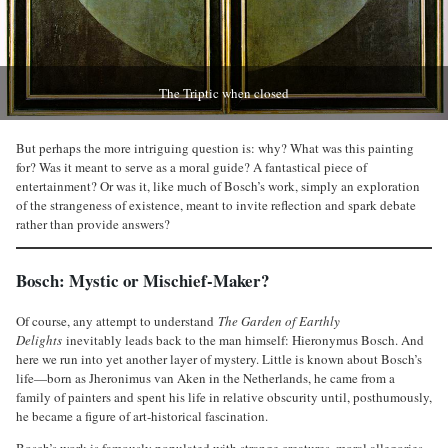
The Triptic when closed
But perhaps the more intriguing question is: why? What was this painting
for? Was it meant to serve as a moral guide? A fantastical piece of
entertainment? Or was it, like much of Bosch’s work, simply an exploration
of the strangeness of existence, meant to invite reflection and spark debate
rather than provide answers?
Bosch: Mystic or Mischief-Maker?
Of course, any attempt to understand
The Garden of Earthly
Delights
inevitably leads back to the man himself: Hieronymus Bosch. And
here we run into yet another layer of mystery. Little is known about Bosch’s
life—born as Jheronimus van Aken in the Netherlands, he came from a
family of painters and spent his life in relative obscurity until, posthumously,
he became a figure of art-historical fascination.
Bosch’s work is famously populated with strange creatures, moral allegories,