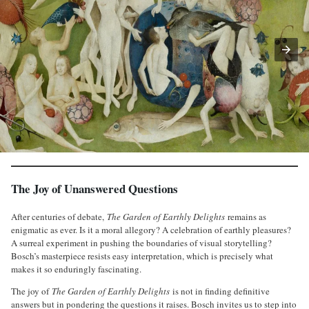
The Joy of Unanswered Questions
After centuries of debate,
The Garden of Earthly Delights
remains as
enigmatic as ever. Is it a moral allegory? A celebration of earthly pleasures?
A surreal experiment in pushing the boundaries of visual storytelling?
Bosch’s masterpiece resists easy interpretation, which is precisely what
makes it so enduringly fascinating.
The joy of
The Garden of Earthly Delights
is not in finding definitive
answers but in pondering the questions it raises. Bosch invites us to step into