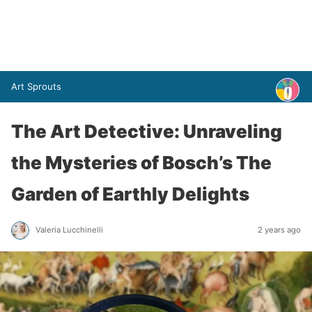
Art Sprouts
The Art Detective: Unraveling
the Mysteries of Bosch’s The
Garden of Earthly Delights
Valeria Lucchinelli
2 years ago