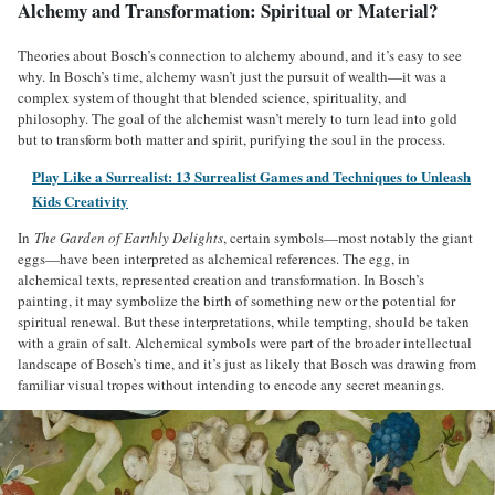
Alchemy and Transformation: Spiritual or Material?
Theories about Bosch’s connection to alchemy abound, and it’s easy to see
why. In Bosch’s time, alchemy wasn’t just the pursuit of wealth—it was a
complex system of thought that blended science, spirituality, and
philosophy. The goal of the alchemist wasn’t merely to turn lead into gold
but to transform both matter and spirit, purifying the soul in the process.
Play Like a Surrealist: 13 Surrealist Games and Techniques to Unleash
Kids Creativity
In
The Garden of Earthly Delights
, certain symbols—most notably the giant
eggs—have been interpreted as alchemical references. The egg, in
alchemical texts, represented creation and transformation. In Bosch’s
painting, it may symbolize the birth of something new or the potential for
spiritual renewal. But these interpretations, while tempting, should be taken
with a grain of salt. Alchemical symbols were part of the broader intellectual
landscape of Bosch’s time, and it’s just as likely that Bosch was drawing from
familiar visual tropes without intending to encode any secret meanings.