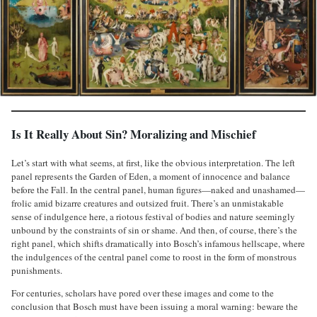
Is It Really About Sin? Moralizing and Mischief
Let’s start with what seems, at first, like the obvious interpretation. The left
panel represents the Garden of Eden, a moment of innocence and balance
before the Fall. In the central panel, human figures—naked and unashamed—
frolic amid bizarre creatures and outsized fruit. There’s an unmistakable
sense of indulgence here, a riotous festival of bodies and nature seemingly
unbound by the constraints of sin or shame. And then, of course, there’s the
right panel, which shifts dramatically into Bosch’s infamous hellscape, where
the indulgences of the central panel come to roost in the form of monstrous
punishments.
For centuries, scholars have pored over these images and come to the
conclusion that Bosch must have been issuing a moral warning: beware the