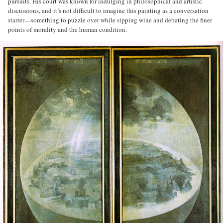
pursuits. His court was known for indulging in philosophical and artistic
discussions, and it’s not difficult to imagine this painting as a conversation
starter—something to puzzle over while sipping wine and debating the finer
points of morality and the human condition.