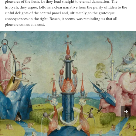
pleasures of the flesh, for they lead straight to eternal damnation. The
triptych, they argue, follows a clear narrative from the purity of Eden to the
sinful delights of the central panel and, ultimately, to the grotesque
consequences on the right. Bosch, it seems, was reminding us that all
pleasure comes at a cost.