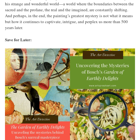
his strange and wonderful world—a world where the boundaries between the
sacred and the profane, the real and the imagined, are constantly shifting.
And perhaps, in the end, the painting’s greatest mystery is not what it means
but how it continues to captivate, intrigue, and perplex us more than 500
years later.
Save for Later: