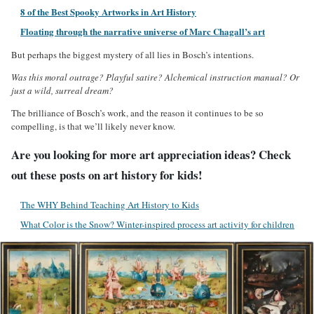
8 of the Best Spooky Artworks in Art History
Floating through the narrative universe of Marc Chagall’s art
But perhaps the biggest mystery of all lies in Bosch’s intentions.
Was this moral outrage? Playful satire? Alchemical instruction manual? Or
just a wild, surreal dream?
The brilliance of Bosch’s work, and the reason it continues to be so
compelling, is that we’ll likely never know.
Are you looking for more art appreciation ideas? Check
out these posts on art history for kids!
The WHY Behind Teaching Art History to Kids
What Color is the Snow? Winter-inspired process art activity for children