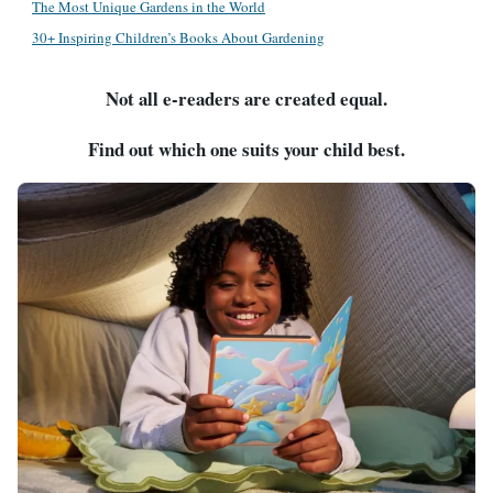
The Most Unique Gardens in the World
30+ Inspiring Children’s Books About Gardening
Not all e-readers are created equal.
Find out which one suits your child best.