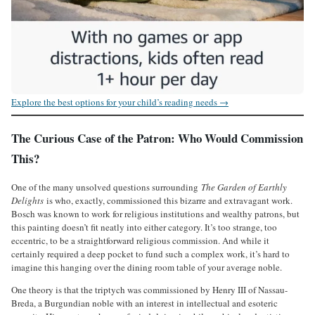
Explore the best options for your child’s reading needs →
The Curious Case of the Patron: Who Would Commission
This?
One of the many unsolved questions surrounding
The Garden of Earthly
Delights
is who, exactly, commissioned this bizarre and extravagant work.
Bosch was known to work for religious institutions and wealthy patrons, but
this painting doesn’t fit neatly into either category. It’s too strange, too
eccentric, to be a straightforward religious commission. And while it
certainly required a deep pocket to fund such a complex work, it’s hard to
imagine this hanging over the dining room table of your average noble.
One theory is that the triptych was commissioned by Henry III of Nassau-
Breda, a Burgundian noble with an interest in intellectual and esoteric