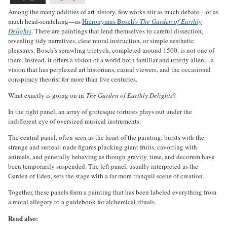
Among the many oddities of art history, few works stir as much debate—or as
much head-scratching—as
Hieronymus Bosch’s
The Garden of Earthly
Delights
. There are paintings that lend themselves to careful dissection,
revealing tidy narratives, clear moral instruction, or simple aesthetic
pleasures. Bosch’s sprawling triptych, completed around 1500, is not one of
them. Instead, it offers a vision of a world both familiar and utterly alien—a
vision that has perplexed art historians, casual viewers, and the occasional
conspiracy theorist for more than five centuries.
What exactly is going on in
The Garden of Earthly Delights
?
In the right panel, an array of grotesque tortures plays out under the
indifferent eye of oversized musical instruments.
The central panel, often seen as the heart of the painting, bursts with the
strange and surreal: nude figures plucking giant fruits, cavorting with
animals, and generally behaving as though gravity, time, and decorum have
been temporarily suspended. The left panel, usually interpreted as the
Garden of Eden, sets the stage with a far more tranquil scene of creation.
Together, these panels form a painting that has been labeled everything from
a moral allegory to a guidebook for alchemical rituals.
Read also: