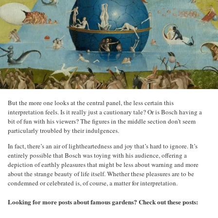
But the more one looks at the central panel, the less certain this
interpretation feels. Is it really just a cautionary tale? Or is Bosch having a
bit of fun with his viewers? The figures in the middle section don’t seem
particularly troubled by their indulgences.
In fact, there’s an air of lightheartedness and joy that’s hard to ignore. It’s
entirely possible that Bosch was toying with his audience, offering a
depiction of earthly pleasures that might be less about warning and more
about the strange beauty of life itself. Whether these pleasures are to be
condemned or celebrated is, of course, a matter for interpretation.
Looking for more posts about famous gardens? Check out these posts: