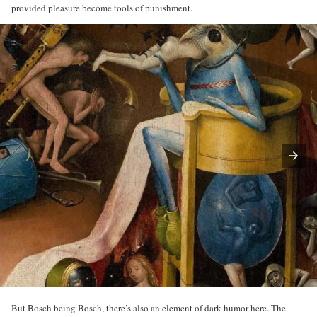
provided pleasure become tools of punishment.
But Bosch being Bosch, there’s also an element of dark humor here. The