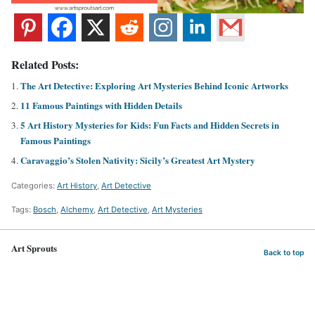
Related Posts:
The Art Detective: Exploring Art Mysteries Behind Iconic Artworks
11 Famous Paintings with Hidden Details
5 Art History Mysteries for Kids: Fun Facts and Hidden Secrets in
Famous Paintings
Caravaggio’s Stolen Nativity: Sicily’s Greatest Art Mystery
Categories:
Art History
,
Art Detective
Tags:
Bosch
,
Alchemy
,
Art Detective
,
Art Mysteries
Art Sprouts
Back to top