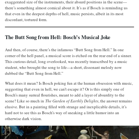
exaggerated size of the instruments, their absurd positions in the scene—
there’s something almost comical about it. It’s as if Bosch is reminding us
that even in the deepest depths of hell, music persists, albeit in its most
discordant, tortured form.
The Butt Song from Hell: Bosch’s Musical Joke
And then, of course, there’s the infamous “Butt Song from Hell.” In one
corner of the hell panel, a musical score is etched on the rear end of a sinner.
This curious detail, long overlooked, was recently transcribed by a music
student, who brought the song to life—a short, dissonant melody now
dubbed the “Butt Song from Hell.”
What does it mean? Is Bosch poking fun at the human obsession with music,
suggesting that even in hell, we can’t escape it? Or is this simply one of
Bosch’s many surreal flourishes, meant to add a layer of absurdity to the
scene? Like so much in
The Garden of Earthly Delights
, the answer remains
elusive. But in a painting filled with strange and inexplicable details, it’s
hard not to see this as Bosch’s way of sneaking a little humor into an
otherwise dark vision.