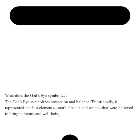
What does the God’s Eye symbolize?
The God’s Eye symbolizes protection and balance. Traditionally, it
represented the four elements—earth, fire, air, and water—that were believed
to bring harmony and well-being.