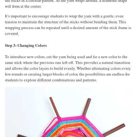
the sticks in a circular pattern. As the yarn wraps around, a diamond shape
will form at the center.
It’s important to encourage students to wrap the yarn with a gentle, even
tension to maintain the structure of the sticks without bending them. This
wrapping process can be repeated until a desired amount of the stick frame is
covered.
Step 3: Changing Colors
To introduce new colors, cut the yarn being used and tie a new color to the
same stick where the previous one left off. This provides a natural transition
and allows the color layers to build evenly. Whether alternating colors every
few rounds or creating larger blocks of color, the possibilities are endless for
students to explore different combinations and patterns.