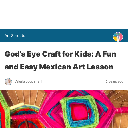
Art Sprouts
God’s Eye Craft for Kids: A Fun
and Easy Mexican Art Lesson
Valeria Lucchinelli
2 years ago