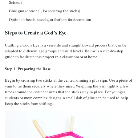
Scissors
Glue gun (optional, for securing the sticks)
Optional: beads, tassels, or feathers for decoration
Steps to Create a God’s Eye
Crafting a God’s Eye is a versatile and straightforward process that can be
adapted to different age groups and skill levels. Below is a step-by-step
guide to facilitate this project in a classroom or at home.
Step 1: Preparing the Base
Begin by crossing two sticks at the center, forming a plus sign. Use a piece of
yarn to tie them securely where they meet. Wrapping the yarn tightly a few
times around the center ensures that the sticks stay in place. For younger
students or more complex designs, a small dab of glue can be used to help
keep the sticks from shifting.