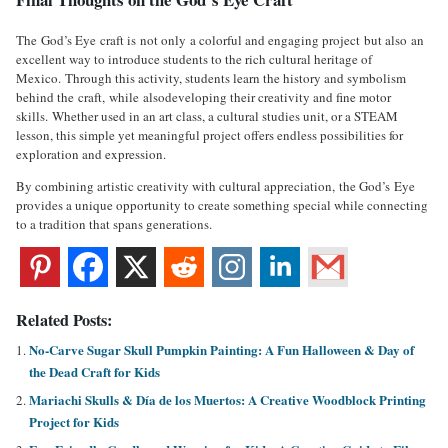
The God’s Eye craft is not only a colorful and engaging project but also an
excellent way to introduce students to the rich cultural heritage of
Mexico. Through this activity, students learn the history and symbolism
behind the craft, while alsodeveloping their creativity and fine motor
skills. Whether used in an art class, a cultural studies unit, or a STEAM
lesson, this simple yet meaningful project offers endless possibilities for
exploration and expression.
By combining artistic creativity with cultural appreciation, the God’s Eye
provides a unique opportunity to create something special while connecting
to a tradition that spans generations.
Related Posts:
No-Carve Sugar Skull Pumpkin Painting: A Fun Halloween & Day of
the Dead Craft for Kids
Mariachi Skulls & Día de los Muertos: A Creative Woodblock Printing
Project for Kids