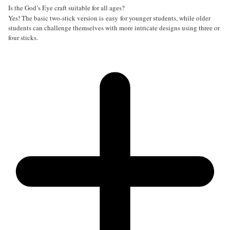
Is the God’s Eye craft suitable for all ages?
Yes! The basic two-stick version is easy for younger students, while older
students can challenge themselves with more intricate designs using three or
four sticks.