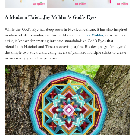
A Modern Twist: Jay Mohler’s God’s Eyes
While the God’s Eye has deep roots in Mexican culture, it has also inspired
modern artists to reinterpret this traditional craft.
Jay Mohler
, an American
artist, is known for creating intricate, mandala-like God’s Eyes that
blend both Huichol and Tibetan weaving styles. His designs go far beyond
the simple two-stick craft, using layers of yarn and multiple sticks to create
mesmerizing geometric patterns.