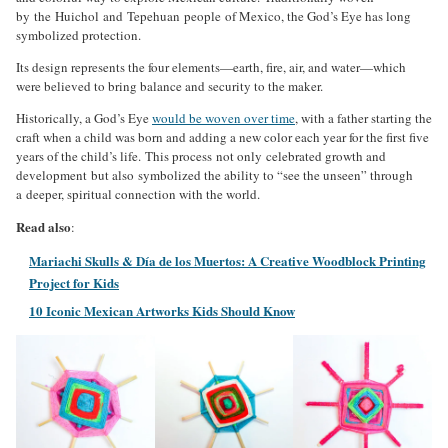
by the Huichol and Tepehuan people of Mexico, the God’s Eye has long
symbolized protection.
Its design represents the four elements—earth, fire, air, and water—which
were believed to bring balance and security to the maker.
Historically, a God’s Eye
would be woven over time
, with a father starting the
craft when a child was born and adding a new color each year for the first five
years of the child’s life. This process not only celebrated growth and
development but also symbolized the ability to “see the unseen” through
a deeper, spiritual connection with the world.
Read also
:
Mariachi Skulls & Día de los Muertos: A Creative Woodblock Printing
Project for Kids
10 Iconic Mexican Artworks Kids Should Know