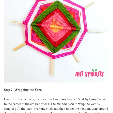
Step 2: Wrapping the Yarn
Once the base is ready, the process of weaving begins. Start by tying the yarn
to the center of the crossed sticks. The method used to wrap the yarn is
simple: pull the yarn over one stick and then under the next, moving around