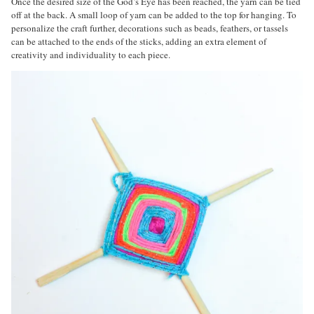
Once the desired size of the God’s Eye has been reached, the yarn can be tied
off at the back. A small loop of yarn can be added to the top for hanging. To
personalize the craft further, decorations such as beads, feathers, or tassels
can be attached to the ends of the sticks, adding an extra element of
creativity and individuality to each piece.