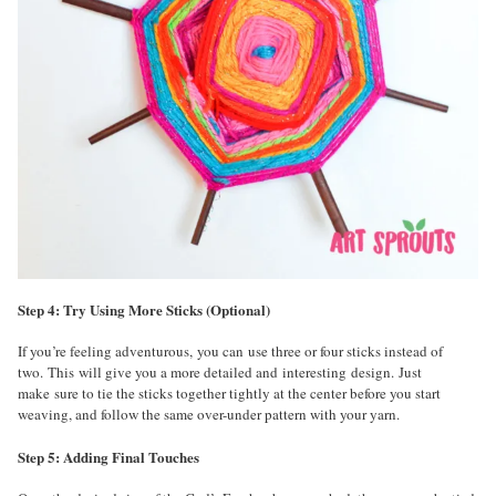
Step 4: Try Using More Sticks (Optional)
If you’re feeling adventurous, you can use three or four sticks instead of
two. This will give you a more detailed and interesting design. Just
make sure to tie the sticks together tightly at the center before you start
weaving, and follow the same over-under pattern with your yarn.
Step 5: Adding Final Touches