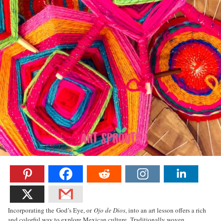
Incorporating the God’s Eye, or
Ojo de Dios
, into an art lesson offers a rich
and colorful way to explore Mexican culture. Traditionally woven