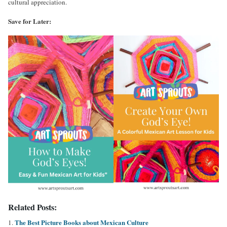
cultural appreciation.
Save for Later:
Related Posts:
The Best Picture Books about Mexican Culture