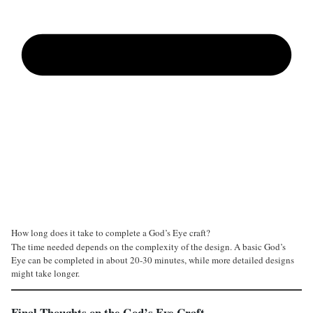
How long does it take to complete a God’s Eye craft?
The time needed depends on the complexity of the design. A basic God’s
Eye can be completed in about 20-30 minutes, while more detailed designs
might take longer.
Final Thoughts on the God’s Eye Craft