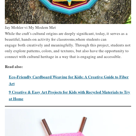
Jay Mohler vi My Modern Met
While the craft’s cultural origins are deeply significant, today, it serves as a
beautiful, hands-on activity for classrooms,where students can
engage both creatively and meaningfully. Through this project, students not
only explore patterns, colors, and textures, but also have the opportunity to
connect with cultural heritage in a way that is engaging and accessible.
Read also:
Eco-Friendly Cardboard Weaving for Kids: A Creative Guide to Fiber
Art
9 Creative & Easy Art Projects for Kids with Recycled Materials to Try
at Home