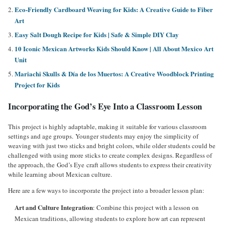
Eco-Friendly Cardboard Weaving for Kids: A Creative Guide to Fiber
Art
Easy Salt Dough Recipe for Kids | Safe & Simple DIY Clay
10 Iconic Mexican Artworks Kids Should Know | All About Mexico Art
Unit
Mariachi Skulls & Día de los Muertos: A Creative Woodblock Printing
Project for Kids
Incorporating the God’s Eye Into a Classroom Lesson
This project is highly adaptable, making it suitable for various classroom
settings and age groups. Younger students may enjoy the simplicity of
weaving with just two sticks and bright colors, while older students could be
challenged with using more sticks to create complex designs. Regardless of
the approach, the God’s Eye craft allows students to express their creativity
while learning about Mexican culture.
Here are a few ways to incorporate the project into a broader lesson plan:
Art and Culture Integration
: Combine this project with a lesson on
Mexican traditions, allowing students to explore how art can represent