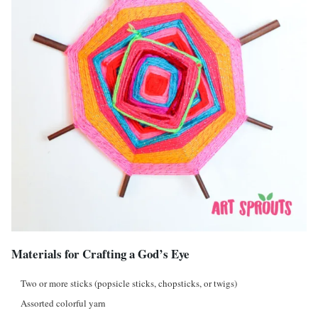
Materials for Crafting a God’s Eye
Two or more sticks (popsicle sticks, chopsticks, or twigs)
Assorted colorful yarn