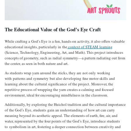
The Educational Value of the God’s Eye Craft
While crafting a God’s Eye is a fun, hands-on activity, it also offers valuable
educational insights, particularly in the
context of STEAM learning
(Science, Technology, Engineering, Art, and Math). This project introduces
concepts of geometry, such as radial symmetry—a pattern radiating out from
the center, as seen in both nature and art.
As students wrap yarn around the sticks, they are not only working
with patterns and symmetry but also developing fine motor skills and
learning about the cultural significance of the project. Moreover, the
repetitive process of wrapping the yarn creates a calming and focused
environment, ideal for encouraging mindfulness in the classroom.
Additionally, by exploring the Huichol tradition and the cultural importance
of the God’s Eye, students gain an understanding of how art can carry
meaning beyond its aesthetic appeal. The elements of earth, fire, air, and
water, represented by the four points of the God’s Eye, introduce students
to symbolism in art, fostering a deeper connection between creativity and