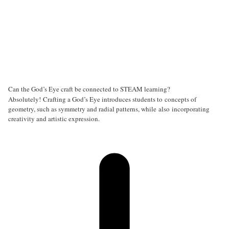
Can the God’s Eye craft be connected to STEAM learning?
Absolutely! Crafting a God’s Eye introduces students to concepts of
geometry, such as symmetry and radial patterns, while also incorporating
creativity and artistic expression.