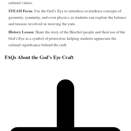
cultural values.
STEAM Focus
: Use the God’s Eye to introduce or reinforce concepts of
geometry, symmetry, and even physics, as students can explore the balance
and tension involved in weaving the yarn.
History Lesson
: Share the story of the Huichol people and their use of the
God’s Eye as a symbol of protection, helping students appreciate the
cultural significance behind the craft.
FAQs About the God’s Eye Craft