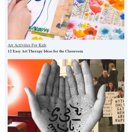
Art Activities For Kids
12 Easy Art Therapy Ideas for the Classroom