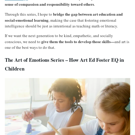
sense of compassion and responsibility toward others
.
bridge the gap between art education and
Through this series, I hope to
social-emotional learning
, making the case that fostering emotional
intelligence should be just as intentional as teaching math or literacy.
If we want the next generation to be kind, empathetic, and socially
give them the tools to develop those skills—
conscious, we need to
and art is
one of the best ways to do that.
The Art of Emotions Series – How Art Ed Foster EQ in
Children