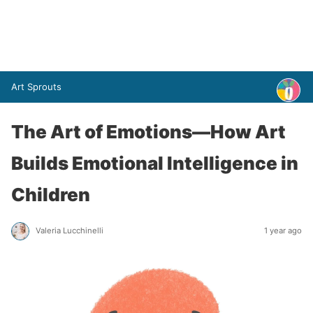
Art Sprouts
The Art of Emotions—How Art
Builds Emotional Intelligence in
Children
Valeria Lucchinelli
1 year ago