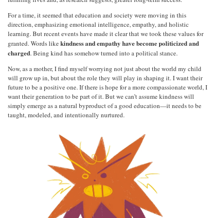
For a time, it seemed that education and society were moving in this
direction, emphasizing emotional intelligence, empathy, and holistic
learning. But recent events have made it clear that we took these values for
kindness and empathy have become politicized and
granted. Words like
charged
. Being kind has somehow turned into a political stance.
Now, as a mother, I find myself worrying not just about the world my child
will grow up in, but about the role they will play in shaping it. I want their
future to be a positive one. If there is hope for a more compassionate world, I
want their generation to be part of it. But we can’t assume kindness will
simply emerge as a natural byproduct of a good education—it needs to be
taught, modeled, and intentionally nurtured.