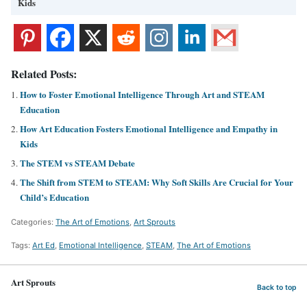
Kids
Related Posts:
How to Foster Emotional Intelligence Through Art and STEAM
Education
How Art Education Fosters Emotional Intelligence and Empathy in
Kids
The STEM vs STEAM Debate
The Shift from STEM to STEAM: Why Soft Skills Are Crucial for Your
Child’s Education
Categories:
The Art of Emotions
,
Art Sprouts
Tags:
Art Ed
,
Emotional Intelligence
,
STEAM
,
The Art of Emotions
Art Sprouts
Back to top