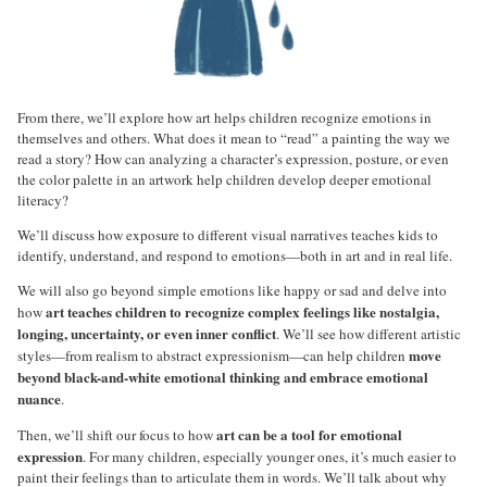
From there, we’ll explore how art helps children recognize emotions in
themselves and others. What does it mean to “read” a painting the way we
read a story? How can analyzing a character’s expression, posture, or even
the color palette in an artwork help children develop deeper emotional
literacy?
We’ll discuss how exposure to different visual narratives teaches kids to
identify, understand, and respond to emotions—both in art and in real life.
We will also go beyond simple emotions like happy or sad and delve into
art teaches children to recognize complex feelings like nostalgia,
how
longing, uncertainty, or even inner conflict
. We’ll see how different artistic
move
styles—from realism to abstract expressionism—can help children
beyond black-and-white emotional thinking and embrace emotional
nuance
.
art can be a tool for emotional
Then, we’ll shift our focus to how
expression
. For many children, especially younger ones, it’s much easier to
paint their feelings than to articulate them in words. We’ll talk about why