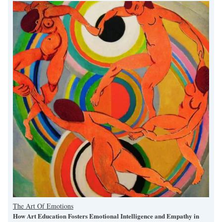
The Art Of Emotions
How Art Education Fosters Emotional Intelligence and Empathy in