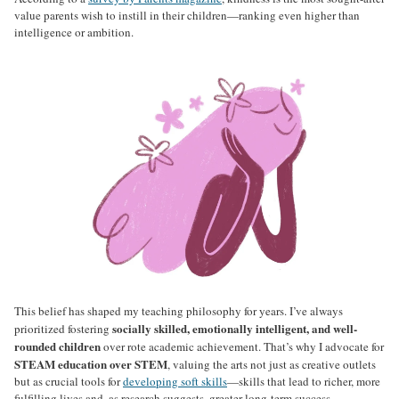
value parents wish to instill in their children—ranking even higher than
intelligence or ambition.
This belief has shaped my teaching philosophy for years. I’ve always
socially skilled, emotionally intelligent, and well-
prioritized fostering
rounded children
over rote academic achievement. That’s why I advocate for
STEAM education over STEM
, valuing the arts not just as creative outlets
but as crucial tools for
developing soft skills
—skills that lead to richer, more
fulfilling lives and, as research suggests, greater long-term success.