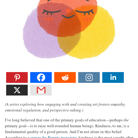
(A series exploring how engaging with and creating art fosters empathy,
emotional regulation, and perspective-taking.)
I’ve long believed that one of the primary goals of education—perhaps
the
primary goal—is to raise well-rounded human beings. Kindness, to me, is a
fundamental quality of a good person. And I’m not alone in this belief.
According to a
survey by Parents magazine
, kindness is the most sought-after