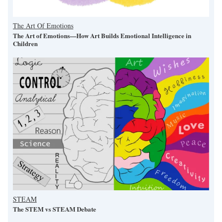
The Art Of Emotions
The Art of Emotions—How Art Builds Emotional Intelligence in
Children
STEAM
The STEM vs STEAM Debate