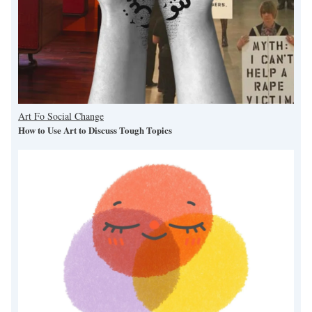
Art Fo Social Change
How to Use Art to Discuss Tough Topics