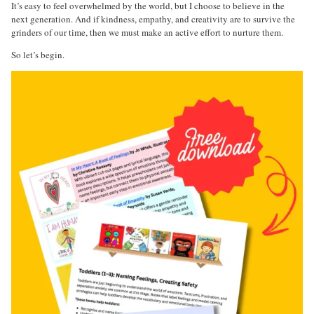
It’s easy to feel overwhelmed by the world, but I choose to believe in the
next generation. And if kindness, empathy, and creativity are to survive the
grinders of our time, then we must make an active effort to nurture them.
So let’s begin.