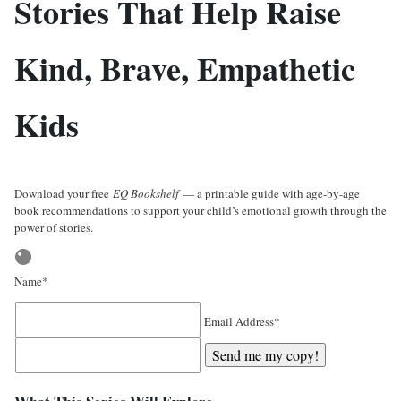
Stories That Help Raise
Kind, Brave, Empathetic
Kids
Download your free
EQ Bookshelf
— a printable guide with age-by-age
book recommendations to support your child’s emotional growth through the
power of stories.
Name*
Email Address*