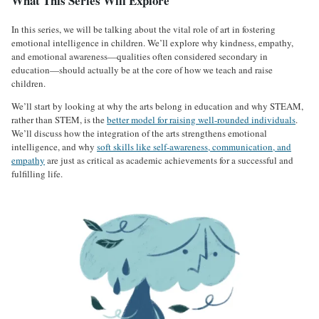
What This Series Will Explore
In this series, we will be talking about the vital role of art in fostering
emotional intelligence in children. We’ll explore why kindness, empathy,
and emotional awareness—qualities often considered secondary in
education—should actually be at the core of how we teach and raise
children.
We’ll start by looking at why the arts belong in education and why STEAM,
rather than STEM, is the
better model for raising well-rounded individuals
.
We’ll discuss how the integration of the arts strengthens emotional
intelligence, and why
soft skills like self-awareness, communication, and
empathy
are just as critical as academic achievements for a successful and
fulfilling life.