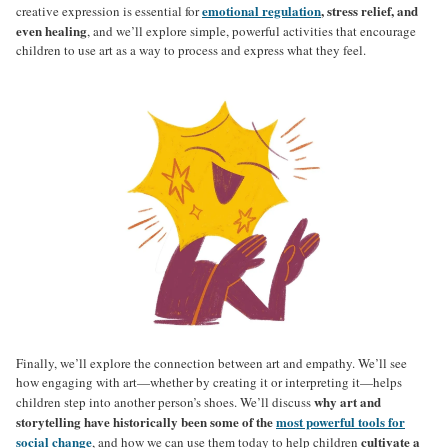
emotional regulation
, stress relief, and
creative expression is essential for
even healing
, and we’ll explore simple, powerful activities that encourage
children to use art as a way to process and express what they feel.
Finally, we’ll explore the connection between art and empathy. We’ll see
how engaging with art—whether by creating it or interpreting it—helps
why art and
children step into another person’s shoes. We’ll discuss
storytelling have historically been some of the
most powerful tools for
social change
cultivate a
, and how we can use them today to help children