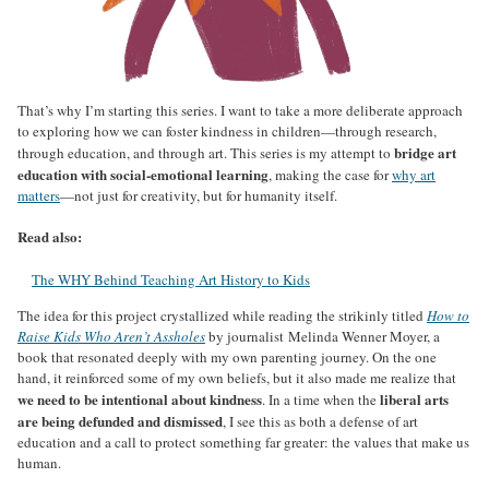
That’s why I’m starting this series. I want to take a more deliberate approach
to exploring how we can foster kindness in children—through research,
bridge art
through education, and through art. This series is my attempt to
education with social-emotional learning
, making the case for
why art
matters
—not just for creativity, but for humanity itself.
Read also:
The WHY Behind Teaching Art History to Kids
The idea for this project crystallized while reading the strikinly titled
How to
Raise Kids Who Aren’t Assholes
by journalist Melinda Wenner Moyer, a
book that resonated deeply with my own parenting journey. On the one
hand, it reinforced some of my own beliefs, but it also made me realize that
we need to be intentional about kindness
liberal arts
. In a time when the
are being defunded and dismissed
, I see this as both a defense of art
education and a call to protect something far greater: the values that make us
human.