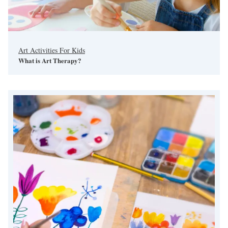
Art Activities For Kids
What is Art Therapy?