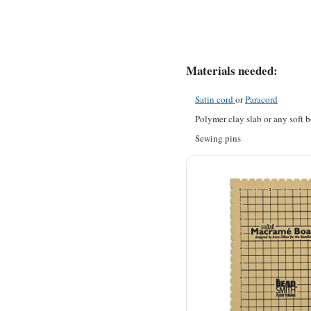
Materials needed:
Satin cord
or
Paracord
Polymer clay slab or any soft b
Sewing pins