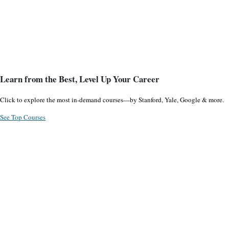
Learn from the Best, Level Up Your Career
Click to explore the most in-demand courses—by Stanford, Yale, Google & more.
See Top Courses