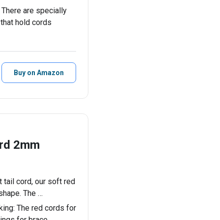
ere are specially
that hold cords
Buy on Amazon
ord 2mm
tail cord, our soft red
 shape. The …
ng: The red cords for
rings for brace…