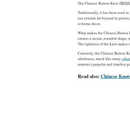
The Chinese Button Knot (纽扣结) is
Traditionally, it has been used in
use extends far beyond its practi
or home decor.
What makes the Chinese Button Kno
creates a secure, rounded shape, 
The tightness of the knot makes i
Curiously, the Chinese Button Kno
wholeness, much like many
other
remains a popular and timeless pa
Read also:
Chinese Knots