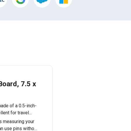
oard, 7.5 x
ade of a 0.5-inch-
llent for travel…
s measuring your
can use pins witho…