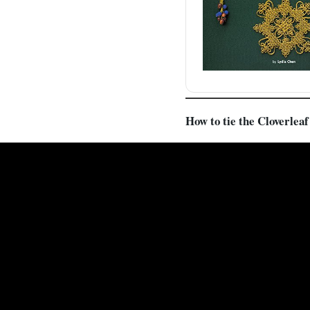
How to tie the Cloverlea