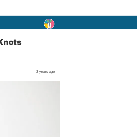
 Knots
3 years ago