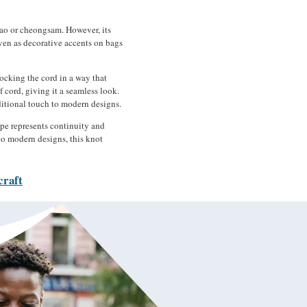
ipao or cheongsam. However, its
even as decorative accents on bags
ocking the cord in a way that
 cord, giving it a seamless look.
aditional touch to modern designs.
ape represents continuity and
nto modern designs, this knot
craft