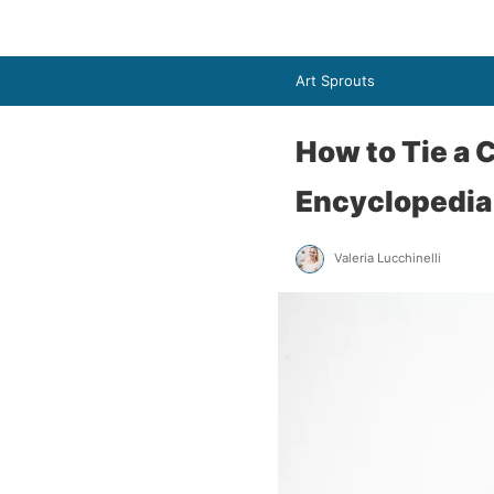
Art Sprouts
How to Tie a 
Encyclopedia
Valeria Lucchinelli