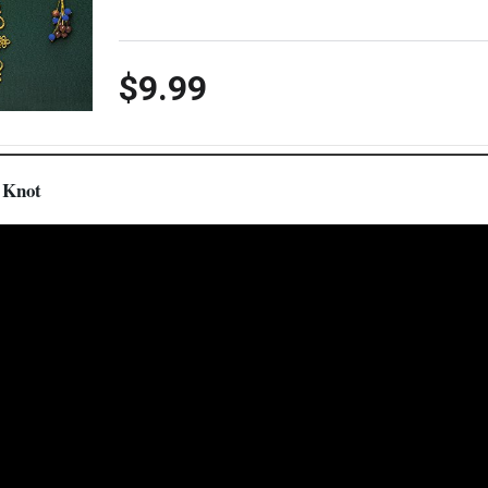
$9.99
f Knot