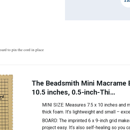
oard to pin the cord in place
The Beadsmith Mini Macrame B
10.5 inches, 0.5-inch-Thi…
MINI SIZE: Measures 7.5 x 10 inches and m
thick foam. It’s lightweight and small – exce
BOARD: The imprinted 6 x 9-inch grid make
project easy. It’s also self-healing so you 