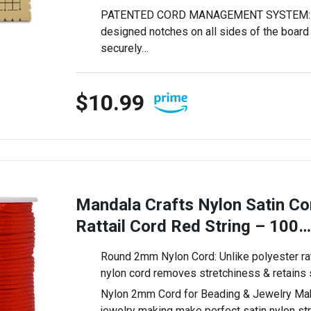
PATENTED CORD MANAGEMENT SYSTEM: Th
designed notches on all sides of the board 
securely…
$10.99
Mandala Crafts Nylon Satin C
Rattail Cord Red String – 100…
Round 2mm Nylon Cord: Unlike polyester rat 
nylon cord removes stretchiness & retains
Nylon 2mm Cord for Beading & Jewelry Maki
jewelry making make perfect satin nylon st