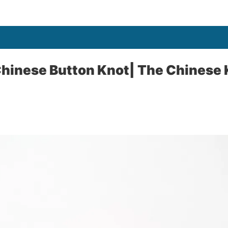
Chinese Button Knot| The Chinese