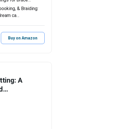
booking, & Braiding:
 dream ca…
Buy on Amazon
ting: A
nd…