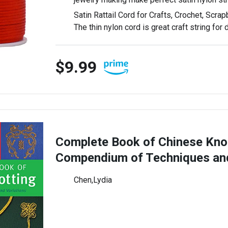
Satin Rattail Cord for Crafts, Crochet, Scrap
The thin nylon cord is great craft string for
$9.99
Complete Book of Chinese Knot
Compendium of Techniques a
Chen,Lydia