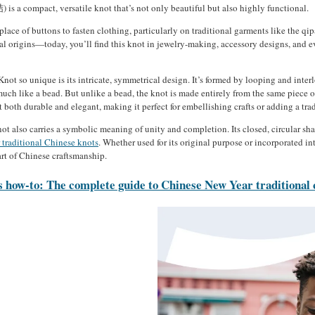
 a compact, versatile knot that’s not only beautiful but also highly functional.
 place of buttons to fasten clothing, particularly on traditional garments like the q
cal origins—today, you’ll find this knot in jewelry-making, accessory designs, and 
t so unique is its intricate, symmetrical design. It’s formed by looping and interl
much like a bead. But unlike a bead, the knot is made entirely from the same piece of
t both durable and elegant, making it perfect for embellishing crafts or adding a tr
t also carries a symbolic meaning of unity and completion. Its closed, circular sh
 traditional Chinese knots
. Whether used for its original purpose or incorporated i
rt of Chinese craftsmanship.
 how-to: The complete guide to Chinese New Year traditional 