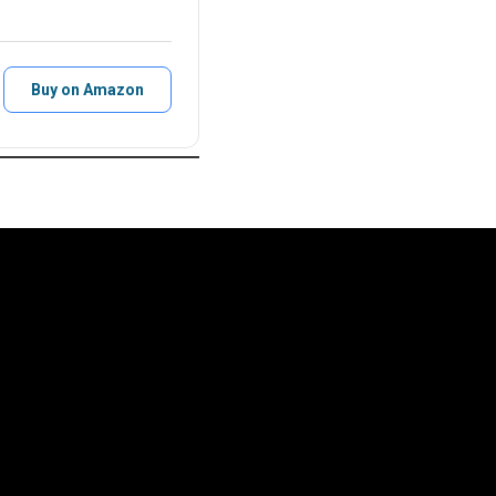
Buy on Amazon