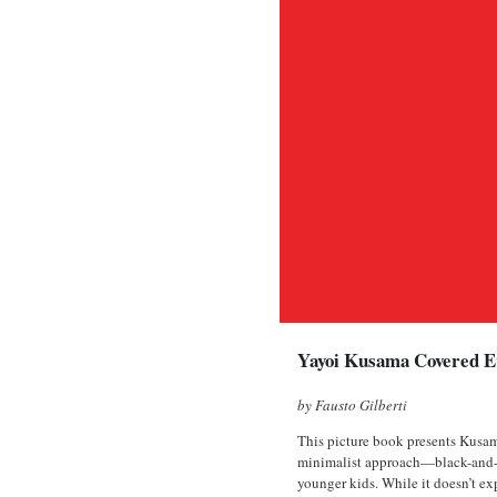
Yayoi Kusama Covered Ev
by Fausto Gilberti
This picture book presents Kusama
minimalist approach—black-and-whi
younger kids. While it doesn’t exp