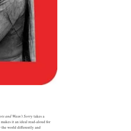
ots and Wasn’t Sorry
takes a
makes it an ideal read-aloud for
w the world differently and