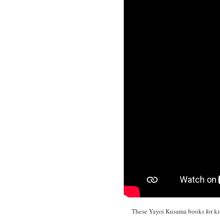
These Yayoi Kusama books for kids