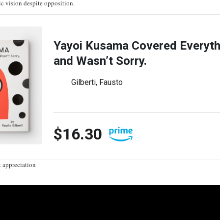
ic vision despite opposition.
Yayoi Kusama Covered Everyth
and Wasn’t Sorry.
Gilberti, Fausto
$16.30
t appreciation