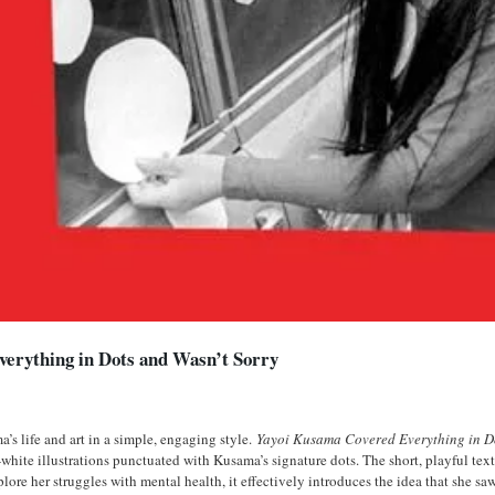
erything in Dots and Wasn’t Sorry
’s life and art in a simple, engaging style.
Yayoi Kusama Covered Everything in D
te illustrations punctuated with Kusama’s signature dots. The short, playful text 
lore her struggles with mental health, it effectively introduces the idea that she sa