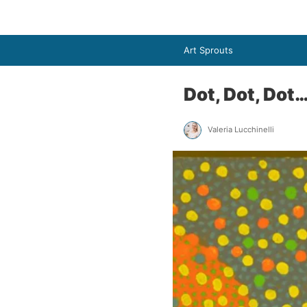
Art Sprouts
Dot, Dot, Dot
Valeria Lucchinelli