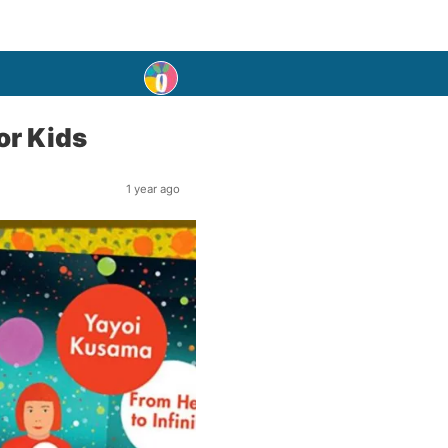
or Kids
1 year ago