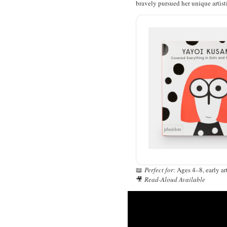
bravely pursued her unique artist
📖
Perfect for
: Ages 4–8, early ar
🎥
Read-Aloud Available