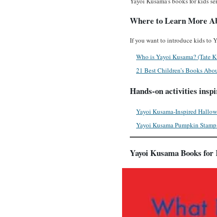
Yayoi Kusama’s books for kids ser
Where to Learn More A
If you want to introduce kids to
Who is Yayoi Kusama? (Tate K
21 Best Children’s Books Abou
Hands-on activities insp
Yayoi Kusama-Inspired Hallow
Yayoi Kusama Pumpkin Stamp 
Yayoi Kusama Books for 