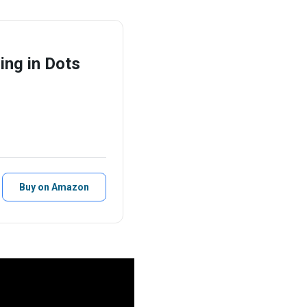
ing in Dots
Buy on Amazon