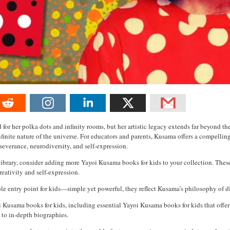
for her polka dots and infinity rooms, but her artistic legacy extends far beyond t
infinite nature of the universe. For educators and parents, Kusama offers a compelli
erseverance, neurodiversity, and self-expression.
 library, consider adding more Yayoi Kusama books for kids to your collection. These
reativity and self-expression.
ible entry point for kids—simple yet powerful, they reflect Kusama’s philosophy of dis
oi Kusama books for kids, including essential Yayoi Kusama books for kids that offer
 to in-depth biographies.