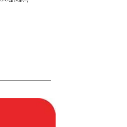
heir own creativity.