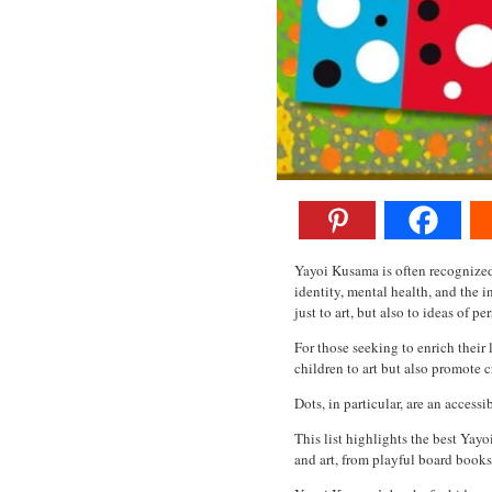
Yayoi Kusama is often recognized 
identity, mental health, and the 
just to art, but also to ideas of p
For those seeking to enrich their
children to art but also promote c
Dots, in particular, are an access
This list highlights the best Yay
and art, from playful board books