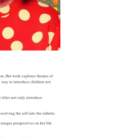
hem. Her work explores themes of
ng way to introduce children not
 titles not only introduce
solving the self into the infinite.
 unique perspectives on her life