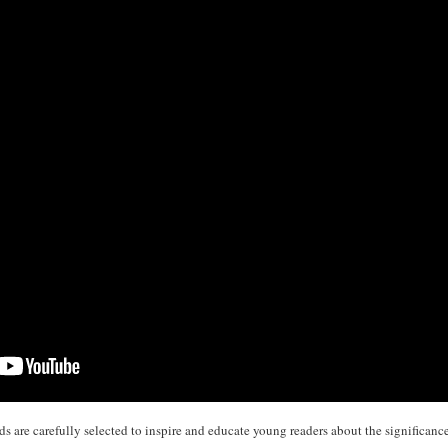
 are carefully selected to inspire and educate young readers about the significance