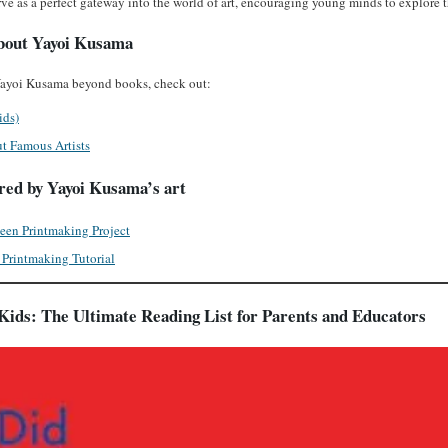
ve as a perfect gateway into the world of art, encouraging young minds to explore t
bout Yayoi Kusama
 Yayoi Kusama beyond books, check out:
ids)
t Famous Artists
ired by Yayoi Kusama’s art
een Printmaking Project
Printmaking Tutorial
Kids: The Ultimate Reading List for Parents and Educators