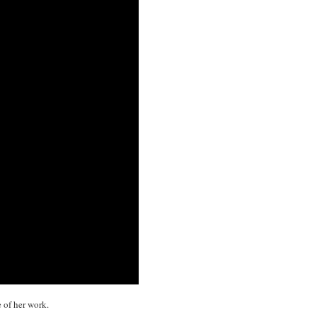
 of her work.