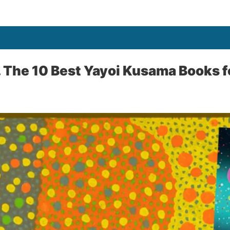
… The 10 Best Yayoi Kusama Books f