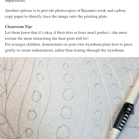
impressions.
Another options is to provide photocopies of Kusama’s work and carbon
copy paper to directly trace the image onto the printing plate.
Classroom Tip:
Let them know that it’s okay if their dots or lines aren’t perfect—the mroe
texture the more interesting the final print will be!
For younger children, demonstrate on your own styrofoam plate how to press
gently to create indentations, rather than tearing through the styrofoam.