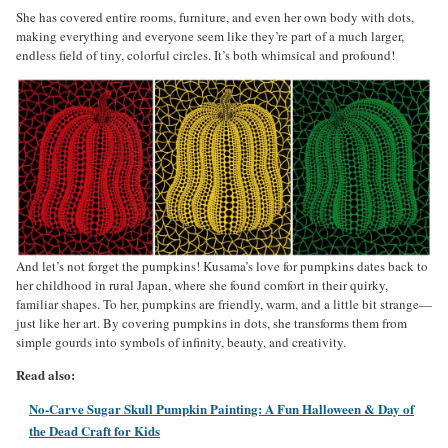
She has covered entire rooms, furniture, and even her own body with dots,
making everything and everyone seem like they’re part of a much larger,
endless field of tiny, colorful circles. It’s both whimsical and profound!
And let’s not forget the pumpkins! Kusama’s love for pumpkins dates back to
her childhood in rural Japan, where she found comfort in their quirky,
familiar shapes. To her, pumpkins are friendly, warm, and a little bit strange—
just like her art. By covering pumpkins in dots, she transforms them from
simple gourds into symbols of infinity, beauty, and creativity.
Read also:
No-Carve Sugar Skull Pumpkin Painting: A Fun Halloween & Day of
the Dead Craft for Kids