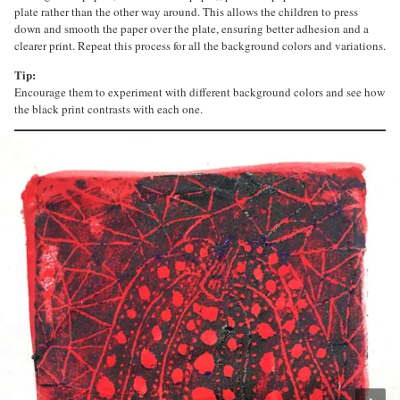
plate rather than the other way around. This allows the children to press
down and smooth the paper over the plate, ensuring better adhesion and a
clearer print. Repeat this process for all the background colors and variations.
Tip:
Encourage them to experiment with different background colors and see how
the black print contrasts with each one.