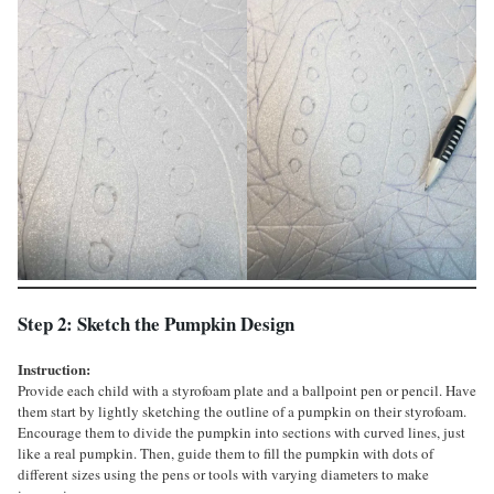
Step 2: Sketch the Pumpkin Design
Instruction:
Provide each child with a styrofoam plate and a ballpoint pen or pencil. Have
them start by lightly sketching the outline of a pumpkin on their styrofoam.
Encourage them to divide the pumpkin into sections with curved lines, just
like a real pumpkin. Then, guide them to fill the pumpkin with dots of
different sizes using the pens or tools with varying diameters to make