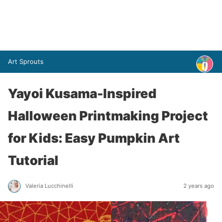
Art Sprouts
Yayoi Kusama-Inspired
Halloween Printmaking Project
for Kids: Easy Pumpkin Art
Tutorial
Valeria Lucchinelli
2 years ago