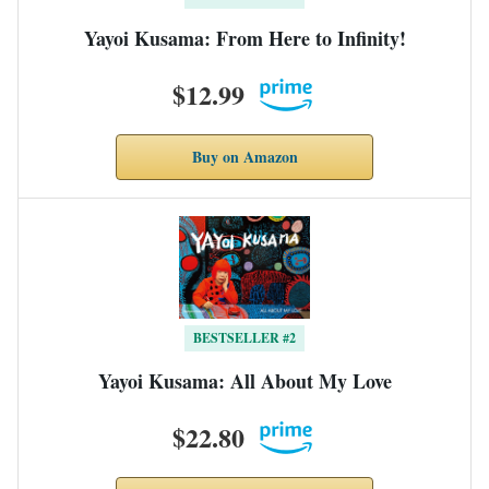
Yayoi Kusama: From Here to Infinity!
$12.99
Buy on Amazon
BESTSELLER #2
Yayoi Kusama: All About My Love
$22.80