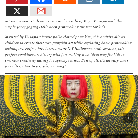
Introduce your students or kids to the world of Yayoi Kusama with this
simple yet engaging Halloween printmaking project for kids.
Inspired by Kusama’s iconic polka-dotted pumpkins, this activity allows
children to create their own pumpkin art while exploring basic printmaking
techniques. Perfect for classrooms or DIY Halloween craft sessions, this
project combines art history with fun, making it an ideal way for kids to
embrace creativity during the spooky season. Best of all, it’s an easy, mess-
free alternative to pumpkin carving!