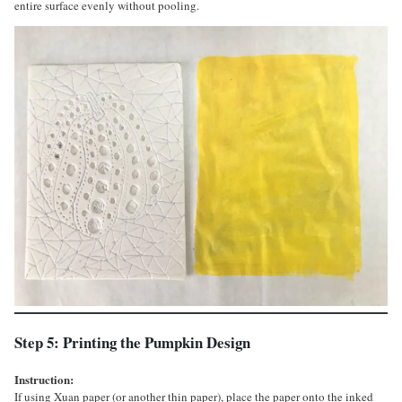
entire surface evenly without pooling.
Step 5: Printing the Pumpkin Design
Instruction:
If using Xuan paper (or another thin paper), place the paper onto the inked