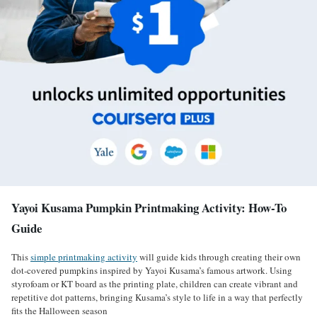
Yayoi Kusama Pumpkin Printmaking Activity: How-To
Guide
This
simple printmaking activity
will guide kids through creating their own
dot-covered pumpkins inspired by Yayoi Kusama’s famous artwork. Using
styrofoam or KT board as the printing plate, children can create vibrant and
repetitive dot patterns, bringing Kusama’s style to life in a way that perfectly
fits the Halloween season