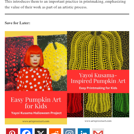
This introduces them to an important practice in printmaking, emphasizing
the value of their work as part of an artistic process.
Save for Later: