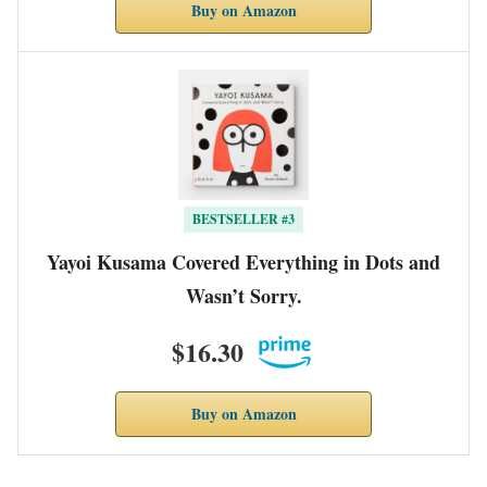
Buy on Amazon
BESTSELLER #3
Yayoi Kusama Covered Everything in Dots and
Wasn’t Sorry.
$16.30
Buy on Amazon