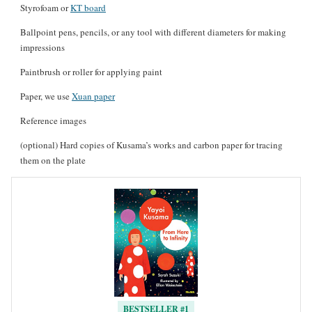
Styrofoam or
KT board
Ballpoint pens, pencils, or any tool with different diameters for making
impressions
Paintbrush or roller for applying paint
Paper, we use
Xuan paper
Reference images
(optional) Hard copies of Kusama’s works and carbon paper for tracing
them on the plate
BESTSELLER #1