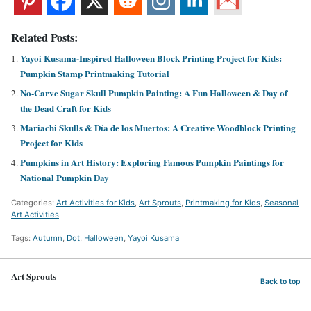
Related Posts:
Yayoi Kusama-Inspired Halloween Block Printing Project for Kids:
Pumpkin Stamp Printmaking Tutorial
No-Carve Sugar Skull Pumpkin Painting: A Fun Halloween & Day of
the Dead Craft for Kids
Mariachi Skulls & Día de los Muertos: A Creative Woodblock Printing
Project for Kids
Pumpkins in Art History: Exploring Famous Pumpkin Paintings for
National Pumpkin Day
Categories:
Art Activities for Kids
,
Art Sprouts
,
Printmaking for Kids
,
Seasonal
Art Activities
Tags:
Autumn
,
Dot
,
Halloween
,
Yayoi Kusama
Art Sprouts
Back to top