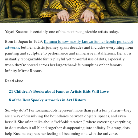
Yayoi Kusama is certainly one of the most recognizable artists today.
Born in Japan in 1929,
Kusama is now mostly known for her iconic polka dot
artworks,
but her artistic journey spans decades and includes everything from
painting and sculpture to performance and immersive installations. Her art is
instantly recognizable for its playful yet powerful use of dots, especially
when they’re spread across her larger-than-life pumpkins or her famous
Infinity Mirror Rooms.
Read also:
21 Children’s Books about Famous Artists Kids Will Love
8 of the Best Spooky Artworks in Art History
So, why dots? For Kusama, dots represent more than just a fun pattern—they
are a way of dissolving the boundaries between objects, spaces, and even
herself. She often talks about “self-obliteration,” where covering everything
in dots makes it all blend together, disappearing into infinity. In a way, dots
help Kusama express her feeling of becoming one with the universe.