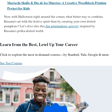
Mariachi Skulls & Día de los Muertos: A Creative Woodblock Printing
Project for Kids
Now, with Halloween right around the corner, what better way to combine
Kusama’s art with the festive spirit than by creating your own dotted
pumpkins? Let’s dive into this
fun printmaking activity
inspired by
Kusama’s polka-dotted world.
Learn from the Best, Level Up Your Career
Click to explore the most in-demand courses—by Stanford, Yale, Google & more.
See Top Courses