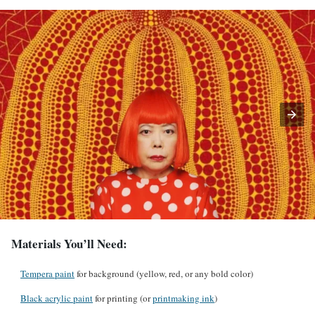
Materials You’ll Need:
Tempera paint
for background (yellow, red, or any bold color)
Black acrylic paint
for printing (or
printmaking ink
)