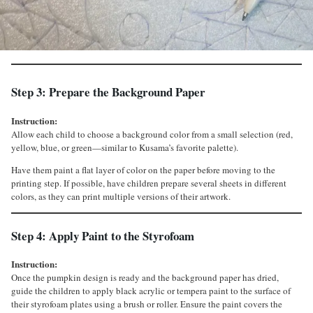
Step 3: Prepare the Background Paper
Instruction:
Allow each child to choose a background color from a small selection (red,
yellow, blue, or green—similar to Kusama’s favorite palette).
Have them paint a flat layer of color on the paper before moving to the
printing step. If possible, have children prepare several sheets in different
colors, as they can print multiple versions of their artwork.
Step 4: Apply Paint to the Styrofoam
Instruction:
Once the pumpkin design is ready and the background paper has dried,
guide the children to apply black acrylic or tempera paint to the surface of
their styrofoam plates using a brush or roller. Ensure the paint covers the