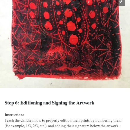
Step 6: Editioning and Signing the Artwork
Instruction:
Teach the children how to properly edition their prints by numbering them
(for example, 1/3, 2/3, etc.), and adding their signature below the artwork.