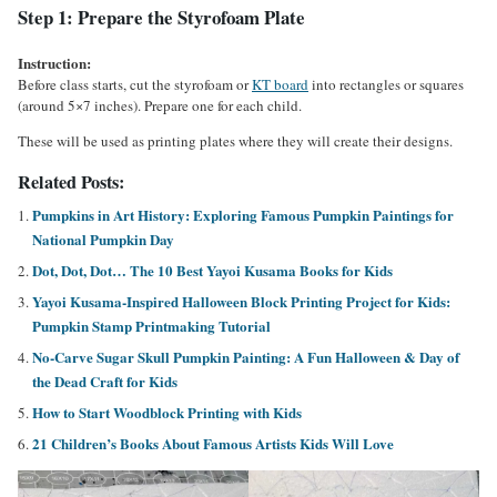
Step 1: Prepare the Styrofoam Plate
Instruction:
Before class starts, cut the styrofoam or
KT board
into rectangles or squares
(around 5×7 inches). Prepare one for each child.
These will be used as printing plates where they will create their designs.
Related Posts:
Pumpkins in Art History: Exploring Famous Pumpkin Paintings for
National Pumpkin Day
Dot, Dot, Dot… The 10 Best Yayoi Kusama Books for Kids
Yayoi Kusama-Inspired Halloween Block Printing Project for Kids:
Pumpkin Stamp Printmaking Tutorial
No-Carve Sugar Skull Pumpkin Painting: A Fun Halloween & Day of
the Dead Craft for Kids
How to Start Woodblock Printing with Kids
21 Children’s Books About Famous Artists Kids Will Love