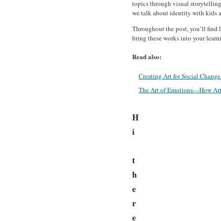
topics through visual storytellin
we talk about identity with kids an
Throughout the post, you’ll find l
bring these works into your learn
Read also:
Creating Art for Social Chang
The Art of Emotions—How Art 
H
i
t
h
e
r
e