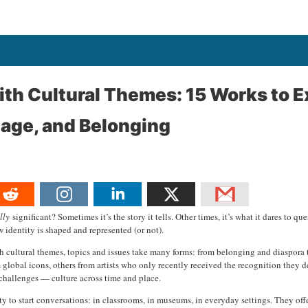
th Cultural Themes: 15 Works to E
itage, and Belonging
lly
significant? Sometimes it’s the story it tells. Other times, it’s what it dares to 
 identity is shaped and represented (or not).
th cultural themes, topics and issues take many forms: from belonging and diaspora to
obal icons, others from artists who only recently received the recognition they des
challenges — culture across time and place.
lity to start conversations: in classrooms, in museums, in everyday settings. They off