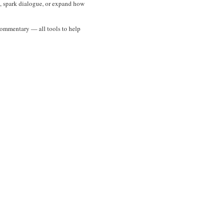
es, spark dialogue, or expand how
l commentary — all tools to help