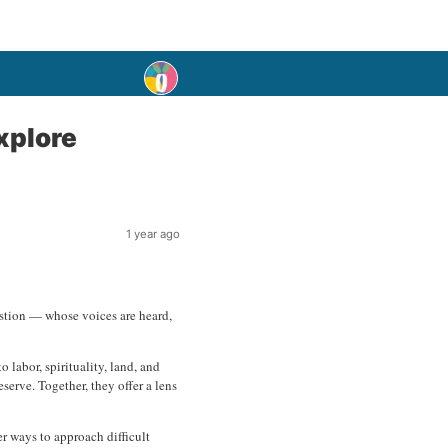
xplore
1 year ago
question — whose voices are heard,
 labor, spirituality, land, and
erve. Together, they offer a lens
er ways to approach difficult