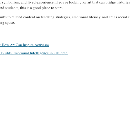
g, symbolism, and lived experience. If you’re looking for art that can bridge histori
d students, this is a good place to start.
inks to related content on teaching strategies, emotional literacy, and art as socia
ing space.
e: How Art Can Inspire Activism
Builds Emotional Intelligence in Children