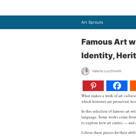
Art Sprouts
Famous Art wi
Identity, Her
Valeria Lucchinelli
What makes a work of art
cultura
which histories are preserved, how
In this selection of famous art wi
language. Some works come from gl
to explore how art carries — and 
I chose these pieces for their abi