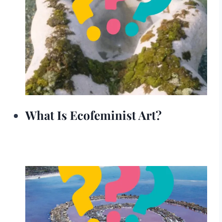
What Is Ecofeminist Art?