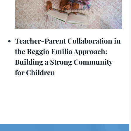
Teacher-Parent Collaboration in
the Reggio Emilia Approach:
Building a Strong Community
for Children