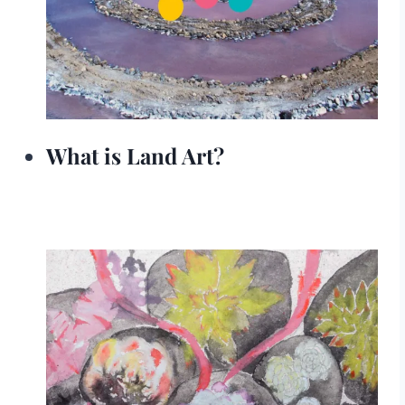
What is Land Art?