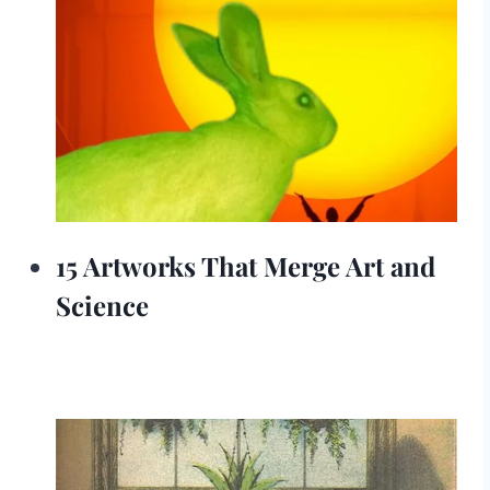
15 Artworks That Merge Art and
Science