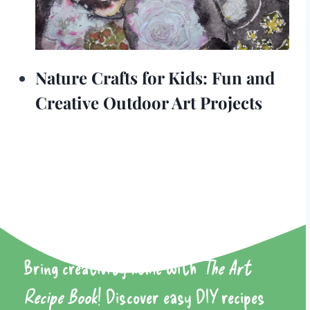
Nature Crafts for Kids: Fun and
Creative Outdoor Art Projects
Bring creativity home with
The Art
Recipe Book
! Discover easy DIY recipes