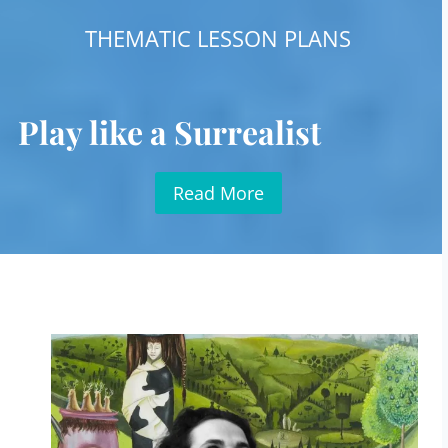
THEMATIC LESSON PLANS
Play like a Surrealist
Read More