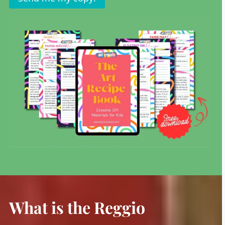
What is the Reggio