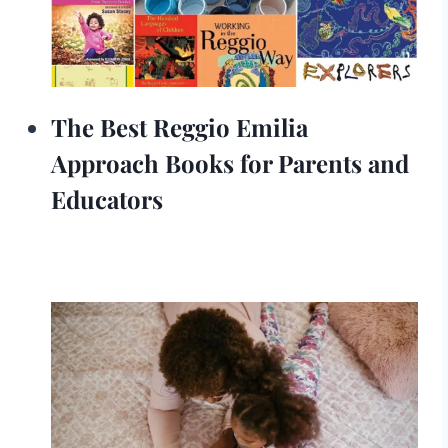
The Best Reggio Emilia
Approach Books for Parents and
Educators