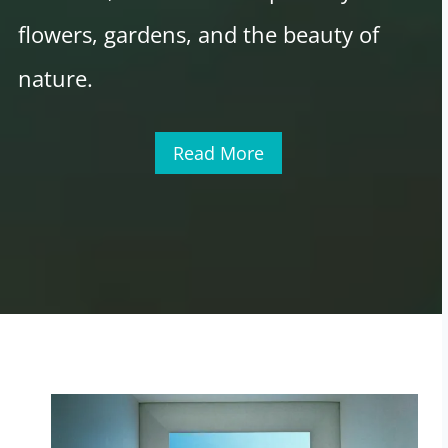
flowers, gardens, and the beauty of
nature.
Read More