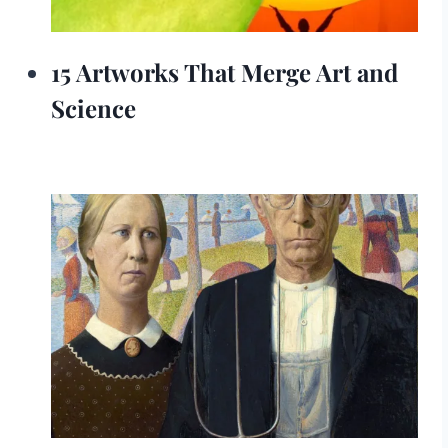
15 Artworks That Merge Art and
Science