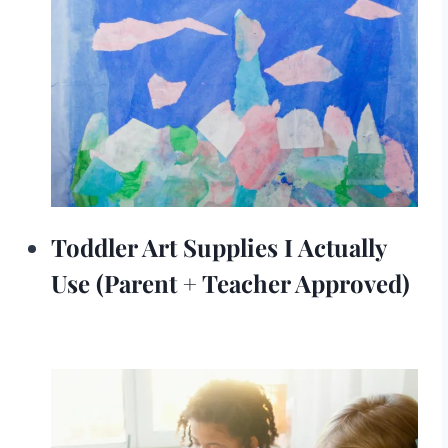
Toddler Art Supplies I Actually
Use (Parent + Teacher Approved)