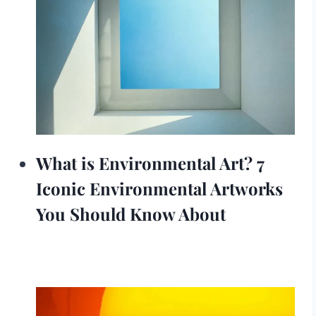
What is Environmental Art? 7
Iconic Environmental Artworks
You Should Know About