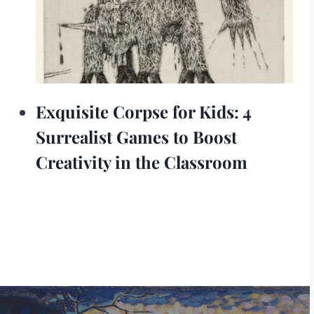
Exquisite Corpse for Kids: 4
Surrealist Games to Boost
Creativity in the Classroom