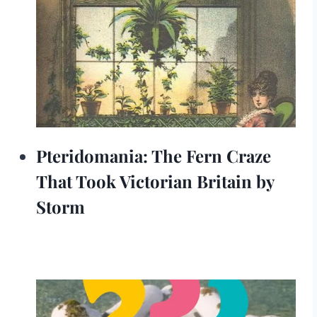
Pteridomania: The Fern Craze
That Took Victorian Britain by
Storm