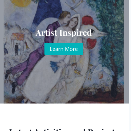
Artist Inspired
Learn More