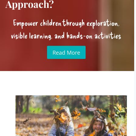
Approach?
Empower children through exploration,
visible learning, and hands-on activities
Read More