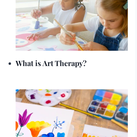
What is Art Therapy?