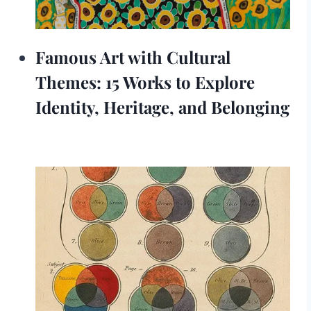
Famous Art with Cultural
Themes: 15 Works to Explore
Identity, Heritage, and Belonging