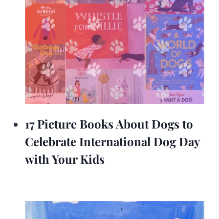
17 Picture Books About Dogs to
Celebrate International Dog Day
with Your Kids