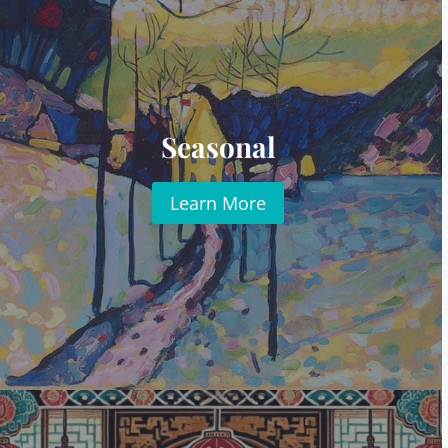
Seasonal
Learn More