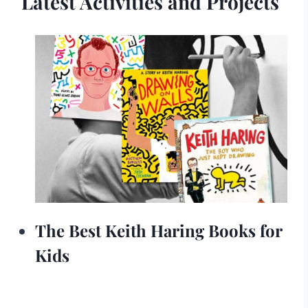
Latest Activities and Projects
The Best Keith Haring Books for
Kids