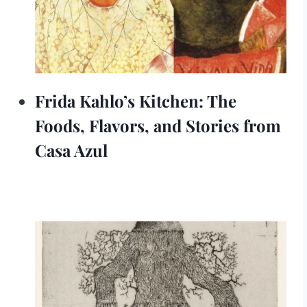
Frida Kahlo’s Kitchen: The
Foods, Flavors, and Stories from
Casa Azul