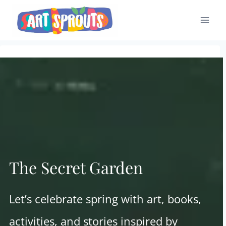
Skip
to
content
The Secret Garden
Let’s celebrate spring with art, books,
activities, and stories inspired by