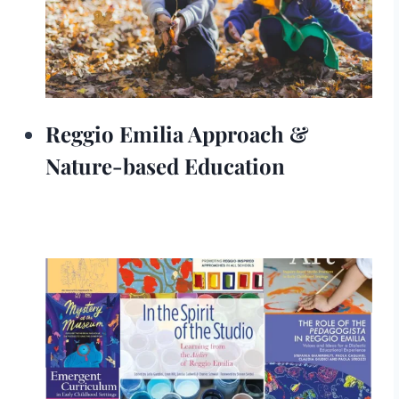
Reggio Emilia Approach &
Nature-based Education