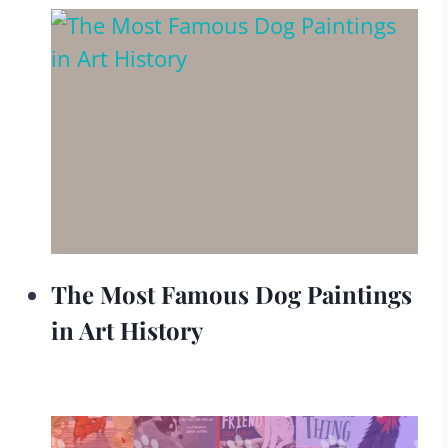
The Most Famous Dog Paintings
in Art History