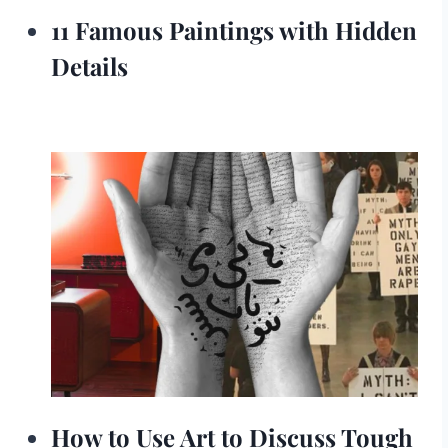
11 Famous Paintings with Hidden
Details
How to Use Art to Discuss Tough