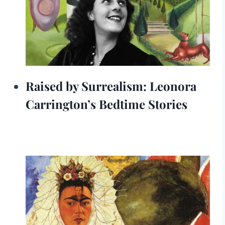
Raised by Surrealism: Leonora
Carrington’s Bedtime Stories