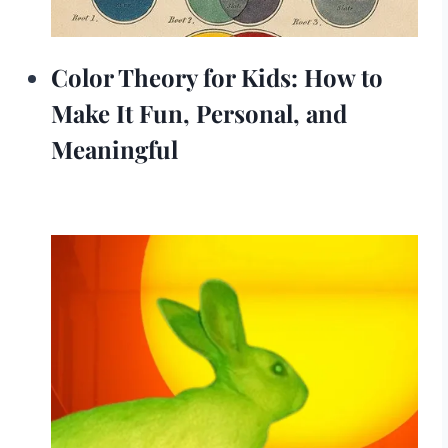
Color Theory for Kids: How to
Make It Fun, Personal, and
Meaningful