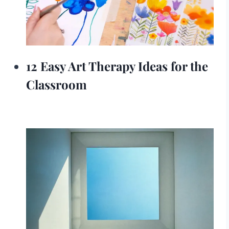
12 Easy Art Therapy Ideas for the
Classroom