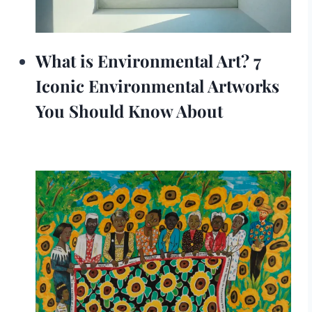
What is Environmental Art? 7
Iconic Environmental Artworks
You Should Know About