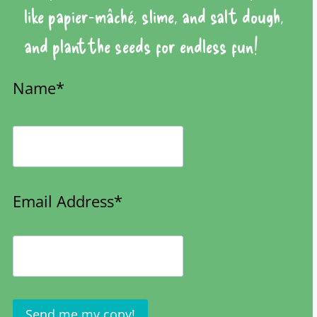
like papier-mâché, slime, and salt dough,
and plant the seeds for endless fun!
Name*
Email Address*