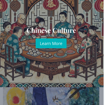
Chinese Culture
Learn More