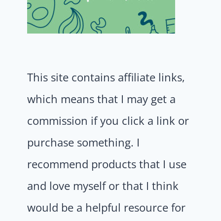
This site contains affiliate links,
which means that I may get a
commission if you click a link or
purchase something. I
recommend products that I use
and love myself or that I think
would be a helpful resource for