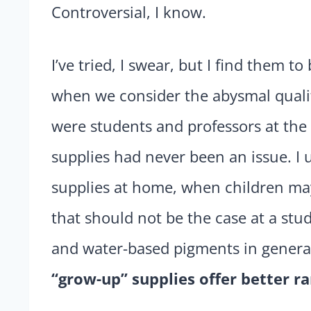
Controversial, I know.
I’ve tried, I swear, but I find them t
when we consider the abysmal qualit
were students and professors at the 
supplies had never been an issue. I 
supplies at home, when children ma
that should not be the case at a stu
and water-based pigments in general,
“grow-up” supplies offer better ra