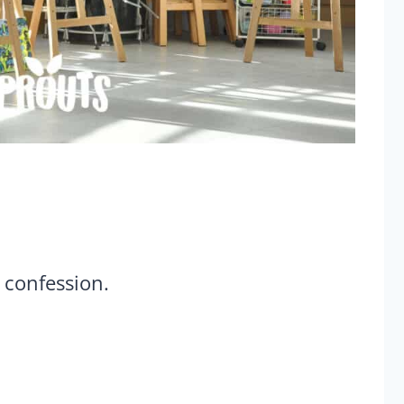
 confession.