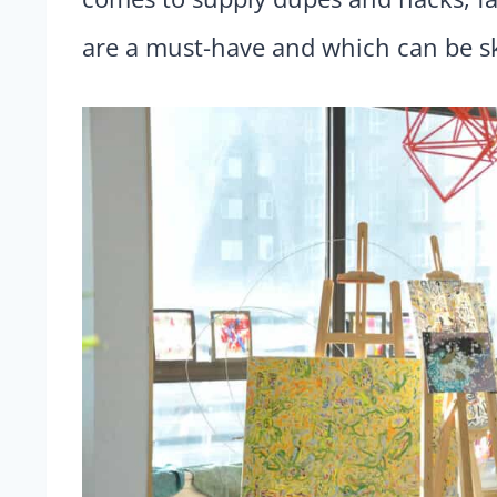
are a must-have and which can be s