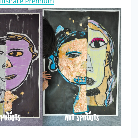
killshare Premium