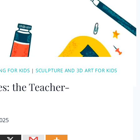
NG FOR KIDS
|
SCULPTURE AND 3D ART FOR KIDS
es: the Teacher-
2025