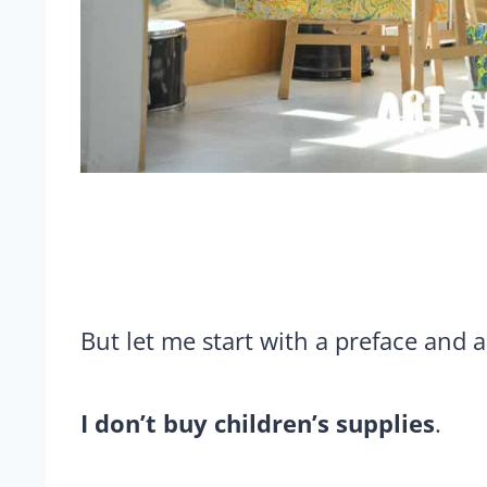
But let me start with a preface and a
I don’t buy children’s supplies
.