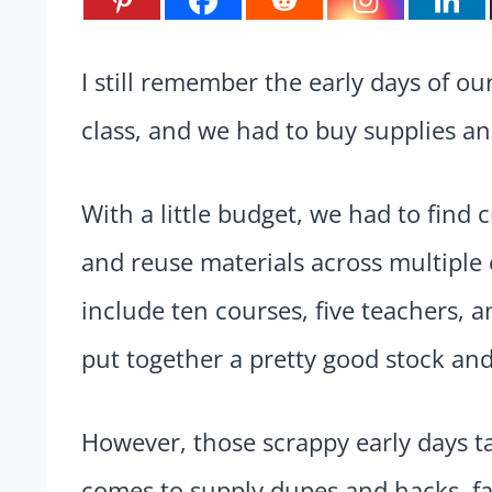
I still remember the early days of 
class, and we had to buy supplies an
With a little budget, we had to find c
and reuse materials across multiple 
include ten courses, five teachers, 
put together a pretty good stock and
However, those scrappy early days t
comes to supply dupes and hacks, fa