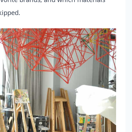
kipped.