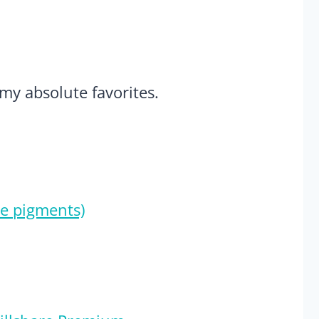
 my absolute favorites.
e pigments)