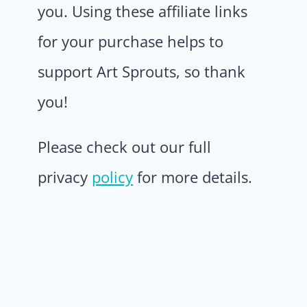
you. Using these affiliate links
for your purchase helps to
support Art Sprouts, so thank
you!
Please check out our full
privacy
policy
for more details.