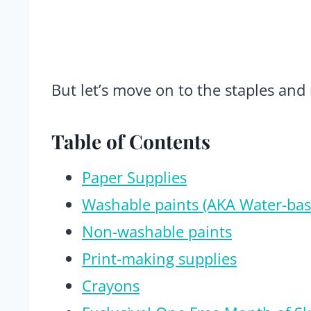
But let’s move on to the staples and
Table of Contents
Paper Supplies
Washable paints (AKA Water-bas
Non-washable paints
Print-making supplies
Crayons