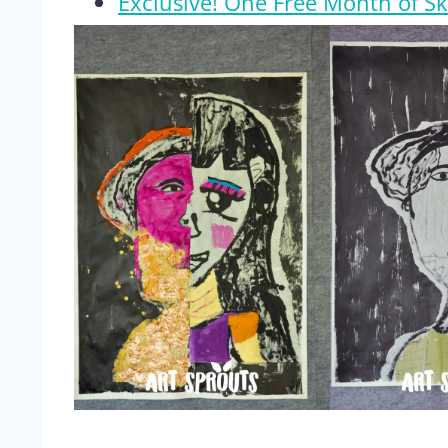
Exclusive! One Free Month of S