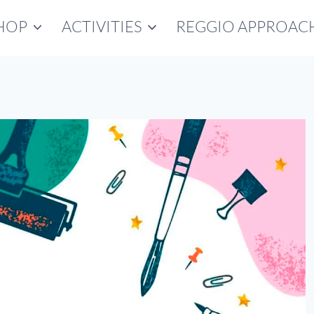
HOP
ACTIVITIES
REGGIO APPROAC