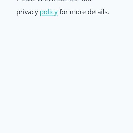
privacy
policy
for more details.