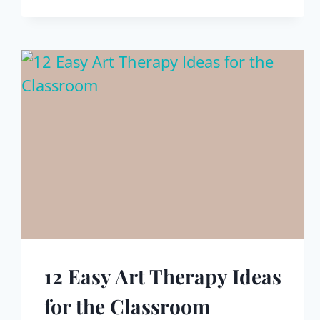
12 Easy Art Therapy Ideas
for the Classroom