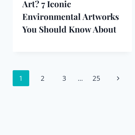
Art? 7 Iconic
Environmental Artworks
You Should Know About
Page
Next
1
2
3
…
25
navigation
Page