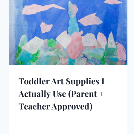
Toddler Art Supplies I
Actually Use (Parent +
Teacher Approved)