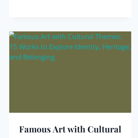
Famous Art with Cultural