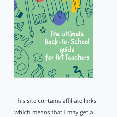
This site contains affiliate links,
which means that I may get a