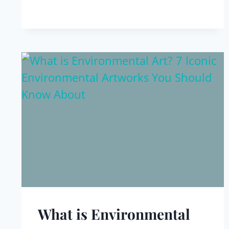
What is Environmental