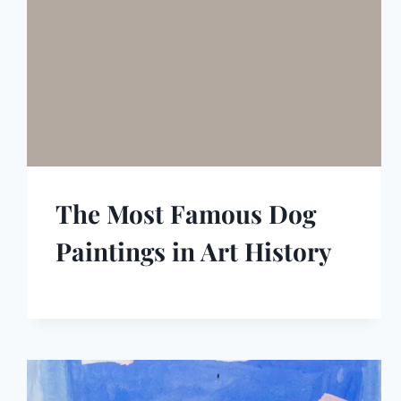
The Most Famous Dog
Paintings in Art History