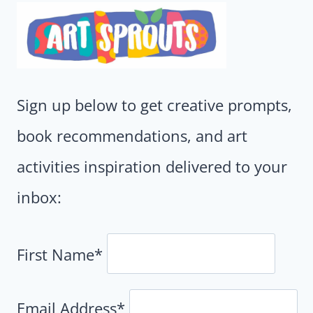
Sign up below to get creative prompts,
book recommendations, and art
activities inspiration delivered to your
inbox:
First Name*
Email Address*