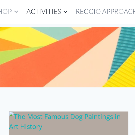
HOP
ACTIVITIES
REGGIO APPROAC