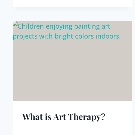
What is Art Therapy?