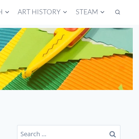
H
ART HISTORY
STEAM
Search