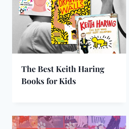
The Best Keith Haring
Books for Kids