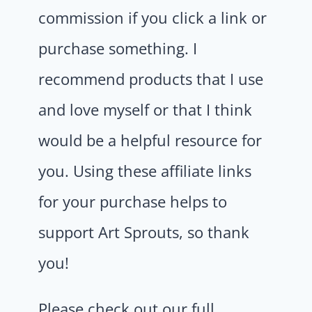
commission if you click a link or
purchase something. I
recommend products that I use
and love myself or that I think
would be a helpful resource for
you. Using these affiliate links
for your purchase helps to
support Art Sprouts, so thank
you!
Please check out our full