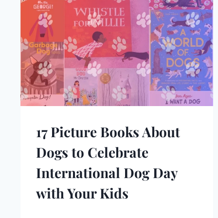
17 Picture Books About
Dogs to Celebrate
International Dog Day
with Your Kids