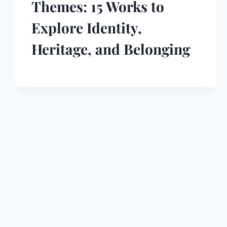
Themes: 15 Works to
Explore Identity,
Heritage, and Belonging