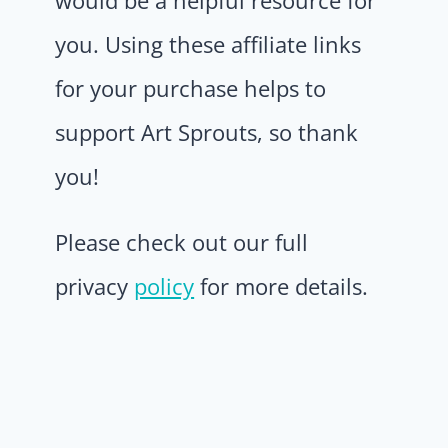
would be a helpful resource for
you. Using these affiliate links
for your purchase helps to
support Art Sprouts, so thank
you!
Please check out our full
privacy
policy
for more details.