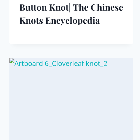
Button Knot| The Chinese
Knots Encyclopedia