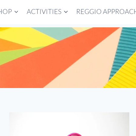
HOP
ACTIVITIES
REGGIO APPROAC