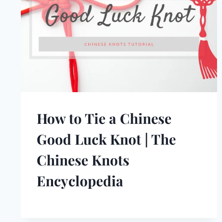
How to Tie a Chinese
Good Luck Knot | The
Chinese Knots
Encyclopedia