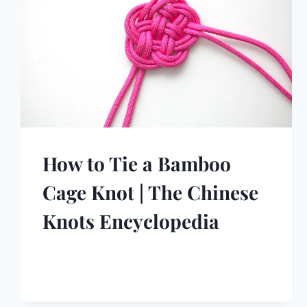
How to Tie a Bamboo
Cage Knot | The Chinese
Knots Encyclopedia