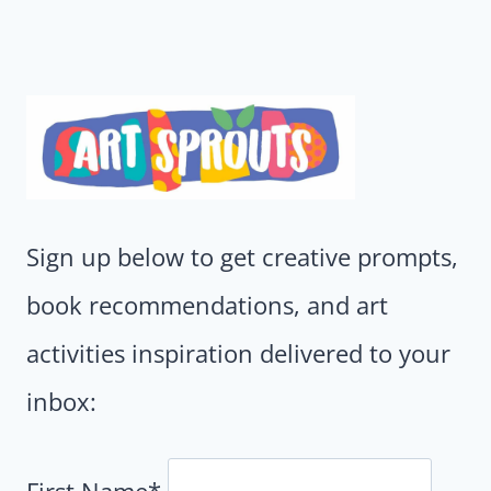
Sign up below to get creative prompts,
book recommendations, and art
activities inspiration delivered to your
inbox:
First Name*