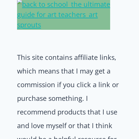
This site contains affiliate links,
which means that I may get a
commission if you click a link or
purchase something. I
recommend products that I use
and love myself or that I think