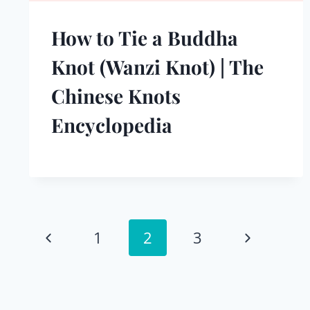
How to Tie a Buddha
Knot (Wanzi Knot) | The
Chinese Knots
Encyclopedia
Page
Previous
Next
1
2
3
navigation
Page
Page