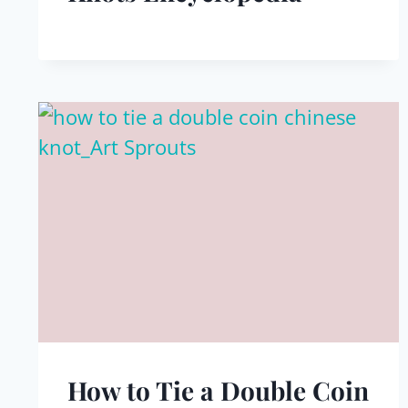
How to Tie a Double Coin