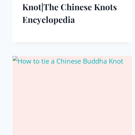
Knot|The Chinese Knots
Encyclopedia