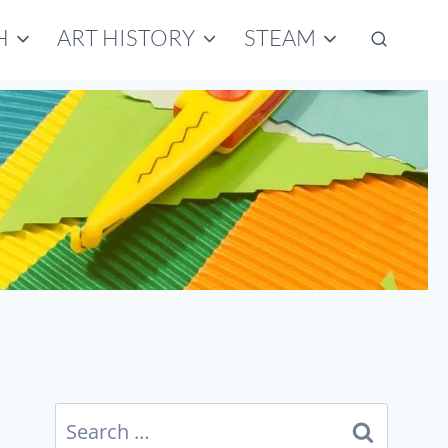
H
ART HISTORY
STEAM
Search