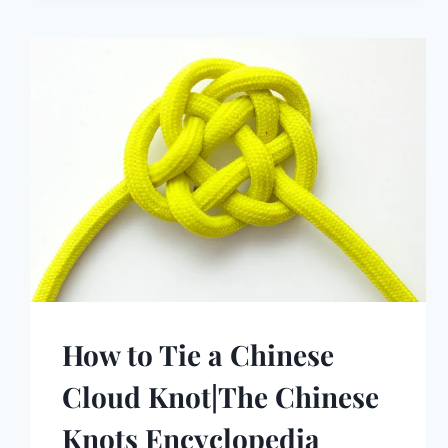
How to Tie a Chinese
Cloud Knot|The Chinese
Knots Encyclopedia