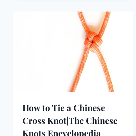
How to Tie a Chinese
Cross Knot|The Chinese
Knots Encyclopedia