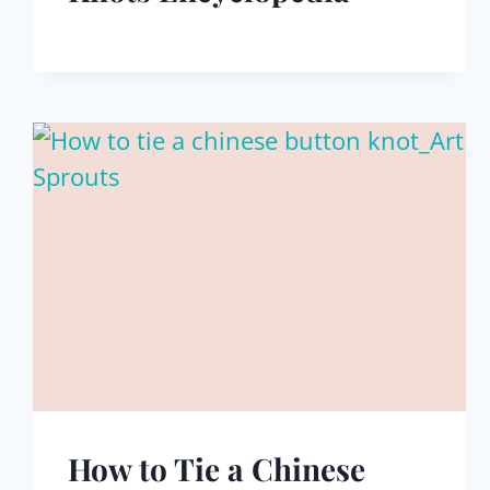
How to Tie a Chinese