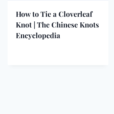
How to Tie a Cloverleaf
Knot | The Chinese Knots
Encyclopedia