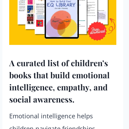
A curated list of children’s
books that build emotional
intelligence, empathy, and
social awareness.
Emotional intelligence helps
children navigate friendships,