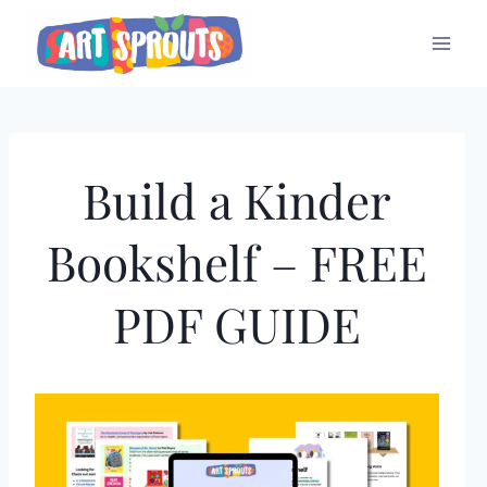
Skip
to
content
Build a Kinder
Bookshelf – FREE
PDF GUIDE