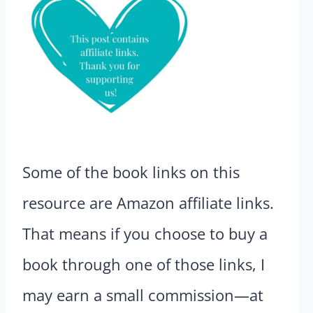
Some of the book links on this
resource are Amazon affiliate links.
That means if you choose to buy a
book through one of those links, I
may earn a small commission—at