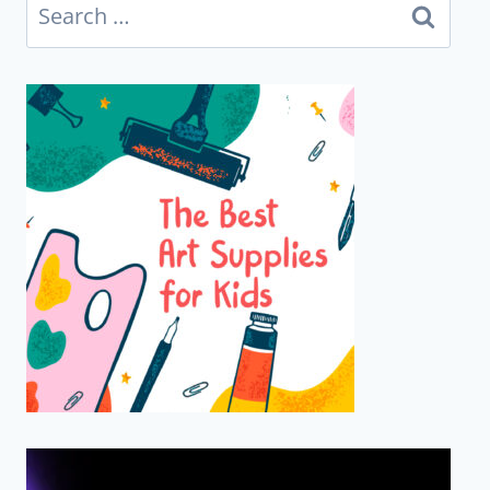
Search
for: