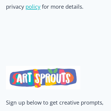
privacy
policy
for more details.
Sign up below to get creative prompts,