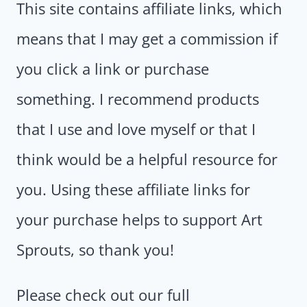
This site contains affiliate links, which
means that I may get a commission if
you click a link or purchase
something. I recommend products
that I use and love myself or that I
think would be a helpful resource for
you. Using these affiliate links for
your purchase helps to support Art
Sprouts, so thank you!
Please check out our full