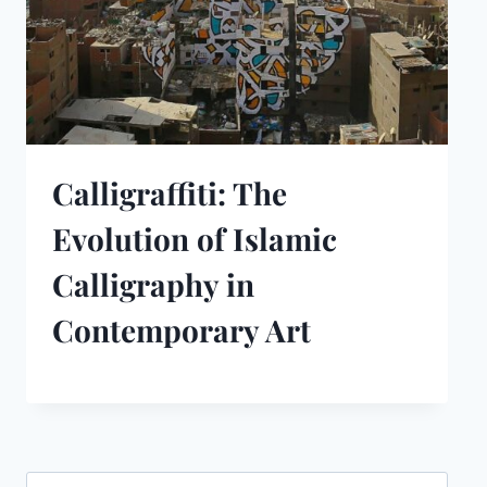
Calligraffiti: The
Evolution of Islamic
Calligraphy in
Contemporary Art