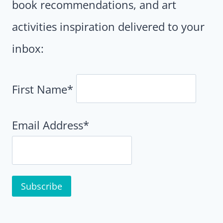
book recommendations, and art
activities inspiration delivered to your
inbox:
First Name*
Email Address*