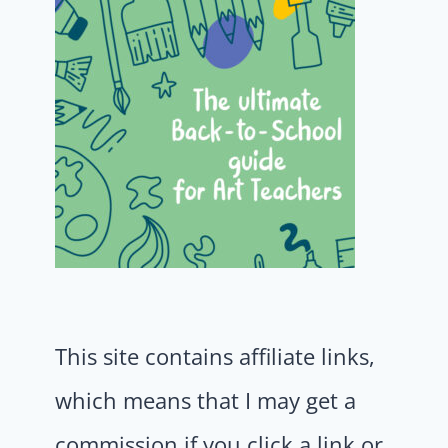
This site contains affiliate links,
which means that I may get a
commission if you click a link or