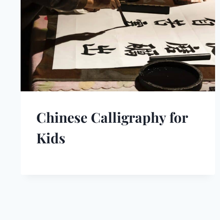
Chinese Calligraphy for
Kids