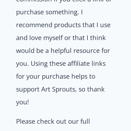
purchase something. I
recommend products that I use
and love myself or that I think
would be a helpful resource for
you. Using these affiliate links
for your purchase helps to
support Art Sprouts, so thank
you!
Please check out our full