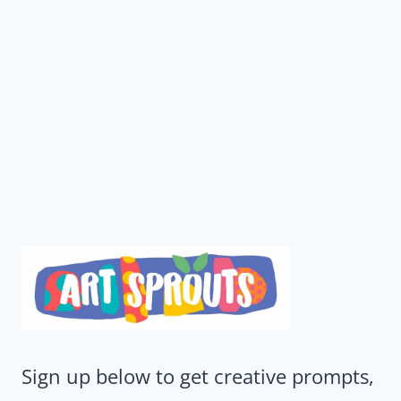
Sign up below to get creative prompts,