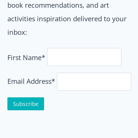
book recommendations, and art
activities inspiration delivered to your
inbox:
First Name*
Email Address*