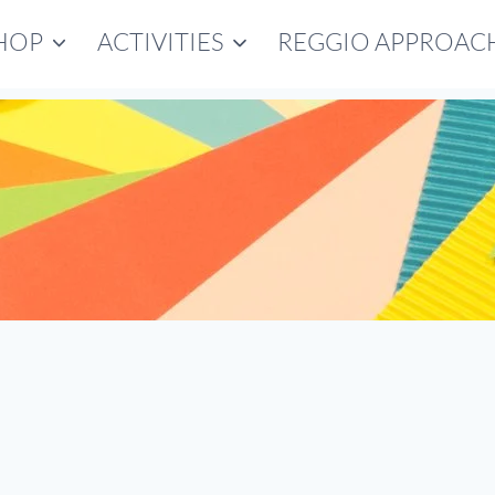
HOP
ACTIVITIES
REGGIO APPROAC