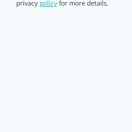
privacy
policy
for more details.