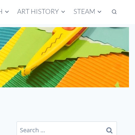
H
ART HISTORY
STEAM
Search