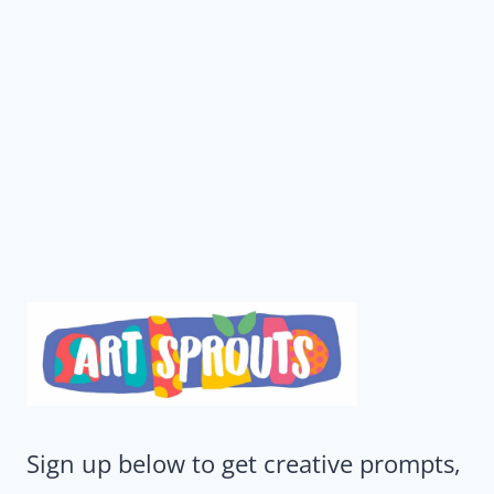
Sign up below to get creative prompts,