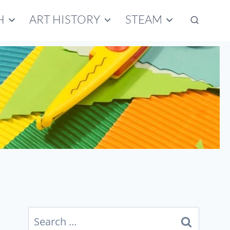
H
ART HISTORY
STEAM
Search