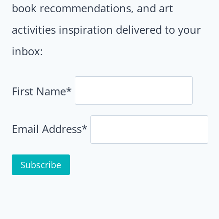
book recommendations, and art
activities inspiration delivered to your
inbox:
First Name*
Email Address*