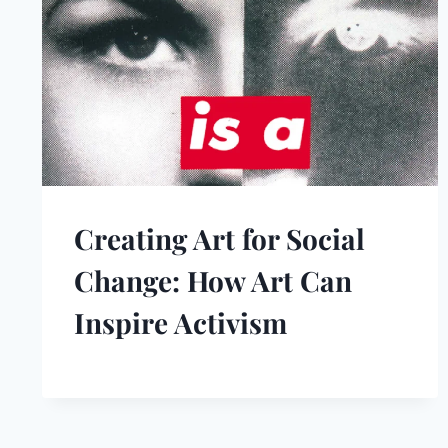
Creating Art for Social
Change: How Art Can
Inspire Activism