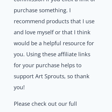
purchase something. I
recommend products that I use
and love myself or that I think
would be a helpful resource for
you. Using these affiliate links
for your purchase helps to
support Art Sprouts, so thank
you!
Please check out our full