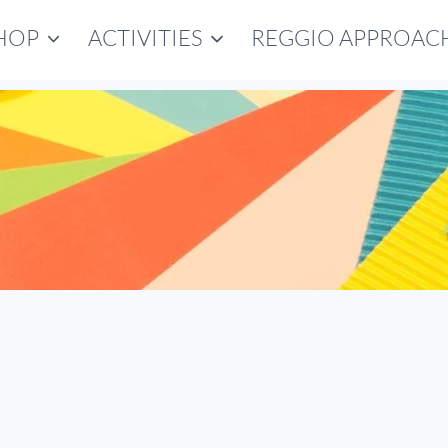
HOP
ACTIVITIES
REGGIO APPROAC