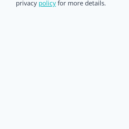
privacy
policy
for more details.