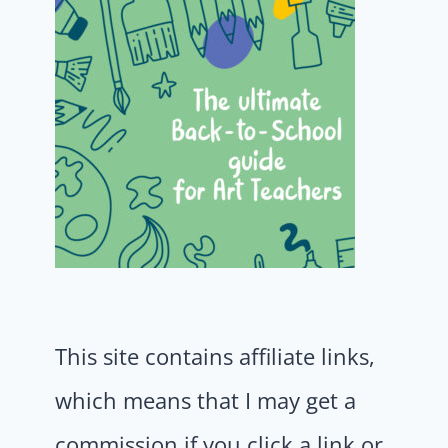
This site contains affiliate links,
which means that I may get a
commission if you click a link or