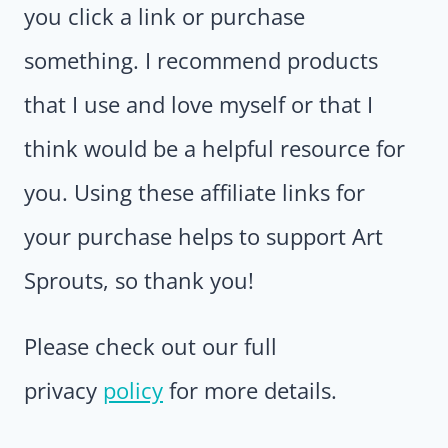
you click a link or purchase
something. I recommend products
that I use and love myself or that I
think would be a helpful resource for
you. Using these affiliate links for
your purchase helps to support Art
Sprouts, so thank you!
Please check out our full
privacy
policy
for more details.