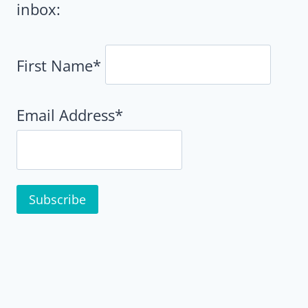
inbox:
First Name*
Email Address*