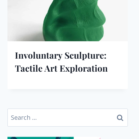
Involuntary Sculpture:
Tactile Art Exploration
Search
for: