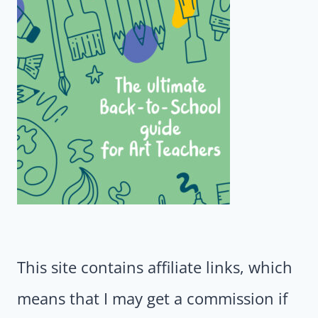
This site contains affiliate links, which
means that I may get a commission if