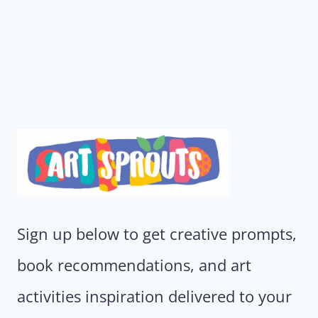
Sign up below to get creative prompts,
book recommendations, and art
activities inspiration delivered to your