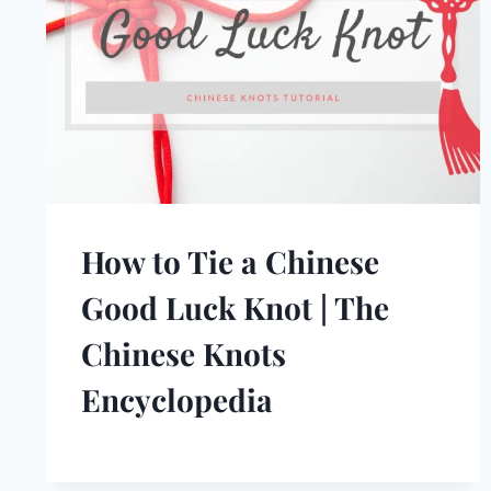
How to Tie a Chinese
Good Luck Knot | The
Chinese Knots
Encyclopedia