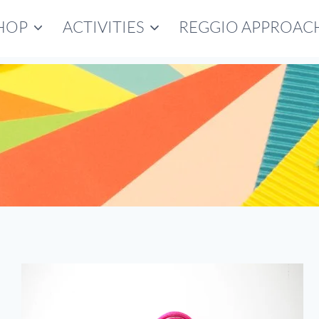
HOP
ACTIVITIES
REGGIO APPROAC