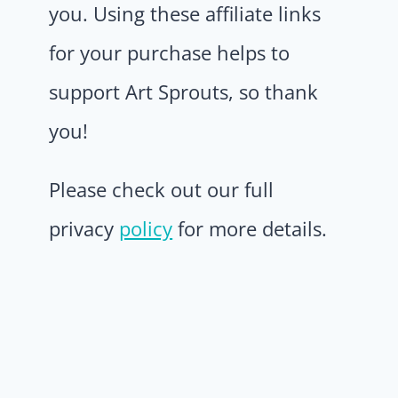
you. Using these affiliate links
for your purchase helps to
support Art Sprouts, so thank
you!
Please check out our full
privacy
policy
for more details.