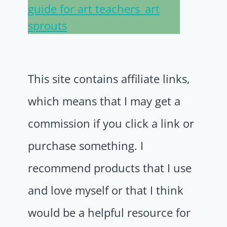
This site contains affiliate links,
which means that I may get a
commission if you click a link or
purchase something. I
recommend products that I use
and love myself or that I think
would be a helpful resource for