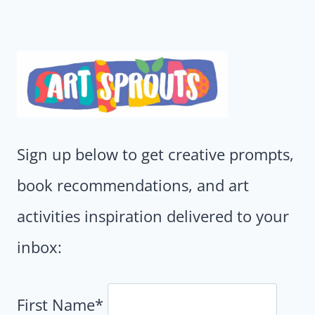
Sign up below to get creative prompts,
book recommendations, and art
activities inspiration delivered to your
inbox:
First Name*