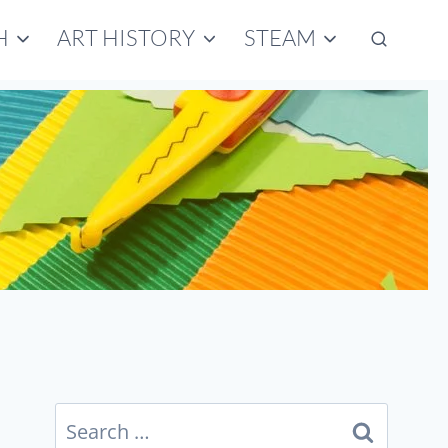
H
ART HISTORY
STEAM
Search