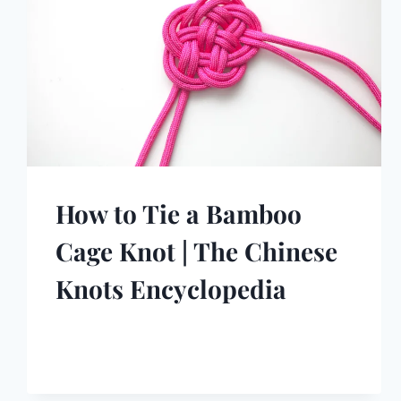
How to Tie a Bamboo
Cage Knot | The Chinese
Knots Encyclopedia