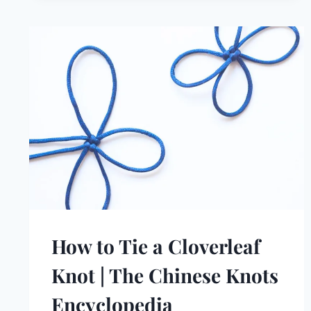
How to Tie a Cloverleaf
Knot | The Chinese Knots
Encyclopedia