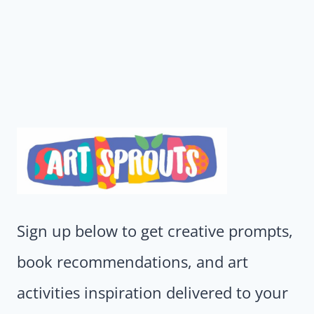
Sign up below to get creative prompts,
book recommendations, and art
activities inspiration delivered to your