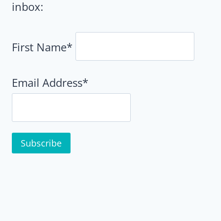
inbox:
First Name*
Email Address*