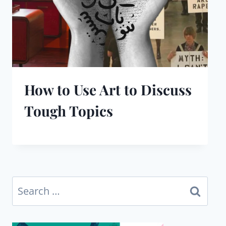
How to Use Art to Discuss
Tough Topics
Search
for: