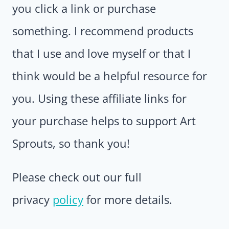
you click a link or purchase
something. I recommend products
that I use and love myself or that I
think would be a helpful resource for
you. Using these affiliate links for
your purchase helps to support Art
Sprouts, so thank you!
Please check out our full
privacy
policy
for more details.