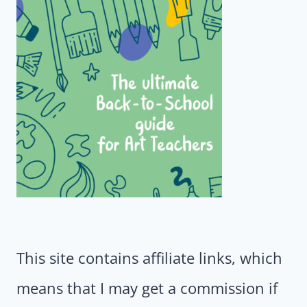
This site contains affiliate links, which
means that I may get a commission if