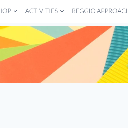
HOP
ACTIVITIES
REGGIO APPROAC