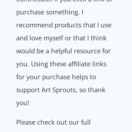
purchase something. I
recommend products that I use
and love myself or that I think
would be a helpful resource for
you. Using these affiliate links
for your purchase helps to
support Art Sprouts, so thank
you!
Please check out our full