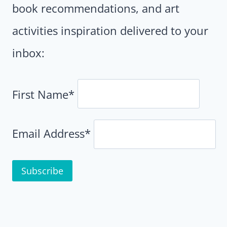
book recommendations, and art
activities inspiration delivered to your
inbox:
First Name*
Email Address*