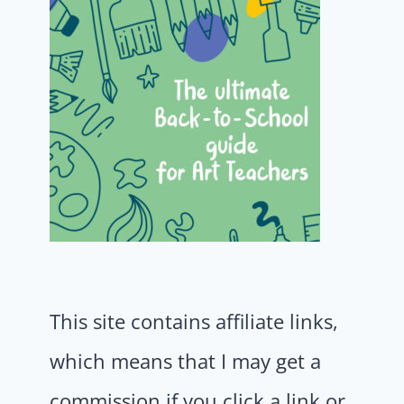
This site contains affiliate links,
which means that I may get a
commission if you click a link or