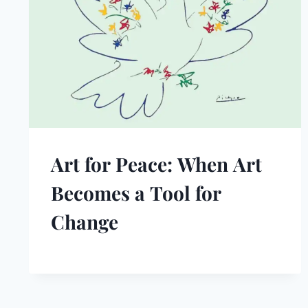
Art for Peace: When Art
Becomes a Tool for
Change