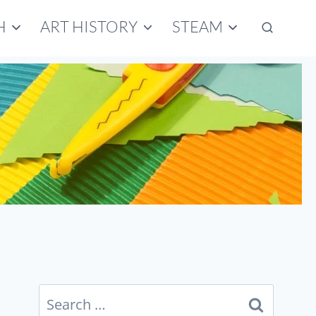
H
ART HISTORY
STEAM
Search