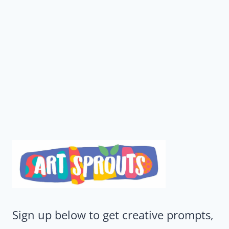
Sign up below to get creative prompts,