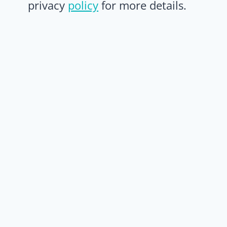
privacy
policy
for more details.