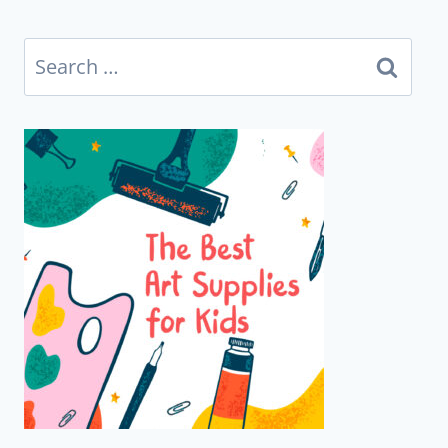
Search
for: