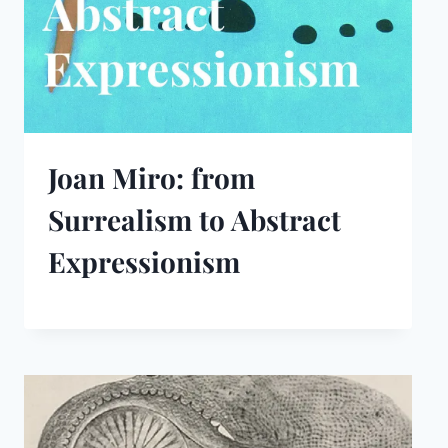
Joan Miro: from
Surrealism to Abstract
Expressionism