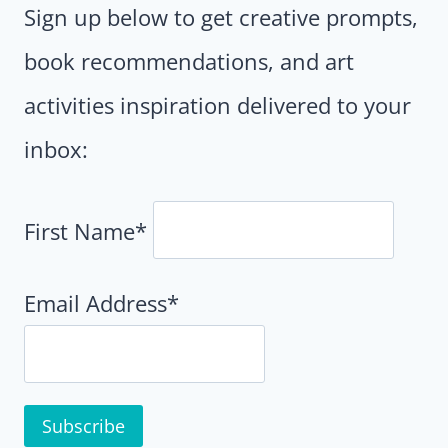
Sign up below to get creative prompts,
book recommendations, and art
activities inspiration delivered to your
inbox:
First Name*
Email Address*