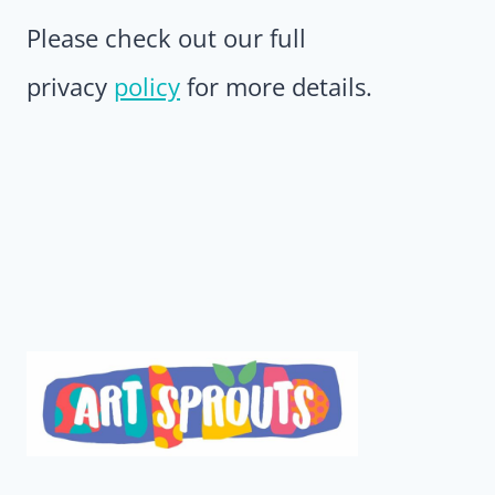
Please check out our full
privacy
policy
for more details.