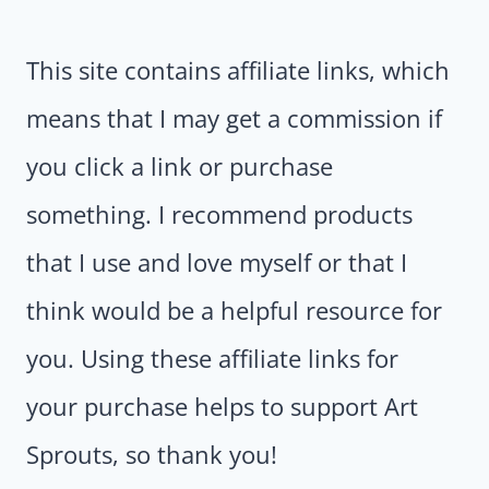
This site contains affiliate links, which
means that I may get a commission if
you click a link or purchase
something. I recommend products
that I use and love myself or that I
think would be a helpful resource for
you. Using these affiliate links for
your purchase helps to support Art
Sprouts, so thank you!