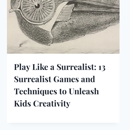
Play Like a Surrealist: 13
Surrealist Games and
Techniques to Unleash
Kids Creativity