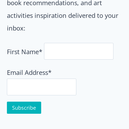
book recommendations, and art
activities inspiration delivered to your
inbox:
First Name*
Email Address*