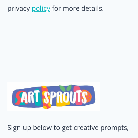
privacy
policy
for more details.
Sign up below to get creative prompts,