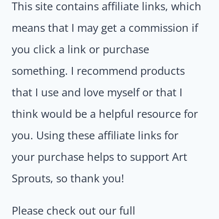
This site contains affiliate links, which
means that I may get a commission if
you click a link or purchase
something. I recommend products
that I use and love myself or that I
think would be a helpful resource for
you. Using these affiliate links for
your purchase helps to support Art
Sprouts, so thank you!
Please check out our full