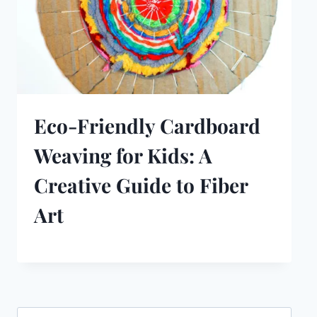
Eco-Friendly Cardboard
Weaving for Kids: A
Creative Guide to Fiber
Art