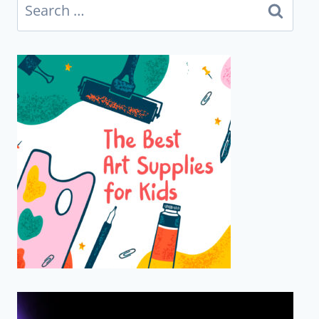
Search
for: