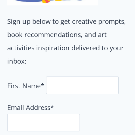
Sign up below to get creative prompts,
book recommendations, and art
activities inspiration delivered to your
inbox:
First Name*
Email Address*