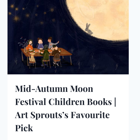
Mid-Autumn Moon
Festival Children Books |
Art Sprouts’s Favourite
Pick