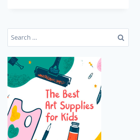
Search
for: