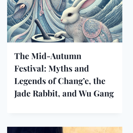
The Mid-Autumn
Festival: Myths and
Legends of Chang’e, the
Jade Rabbit, and Wu Gang