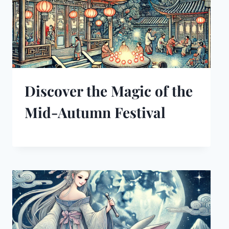
Discover the Magic of the
Mid-Autumn Festival