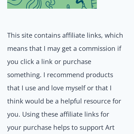
This site contains affiliate links, which
means that I may get a commission if
you click a link or purchase
something. I recommend products
that I use and love myself or that I
think would be a helpful resource for
you. Using these affiliate links for
your purchase helps to support Art