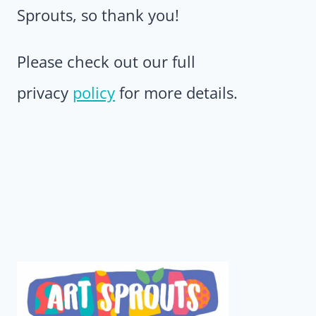
Sprouts, so thank you!
Please check out our full
privacy
policy
for more details.