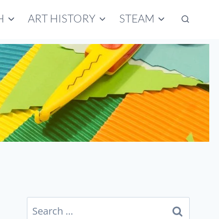
H
ART HISTORY
STEAM
Search