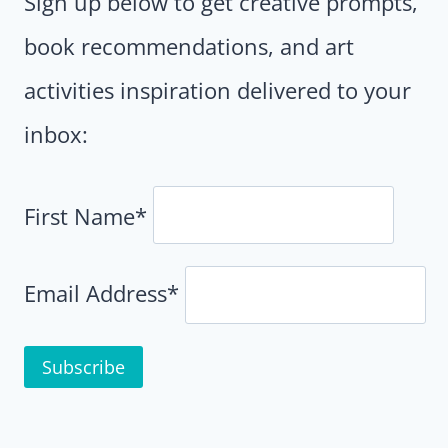
Sign up below to get creative prompts,
book recommendations, and art
activities inspiration delivered to your
inbox:
First Name*
Email Address*