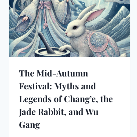
The Mid-Autumn
Festival: Myths and
Legends of Chang’e, the
Jade Rabbit, and Wu
Gang