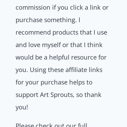
commission if you click a link or
purchase something. I
recommend products that I use
and love myself or that I think
would be a helpful resource for
you. Using these affiliate links
for your purchase helps to
support Art Sprouts, so thank
you!
Please check out our full