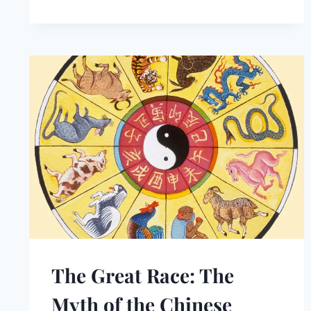
The Great Race: The
Myth of the Chinese