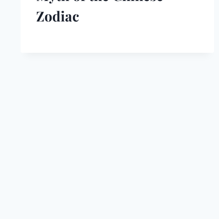
Zodiac