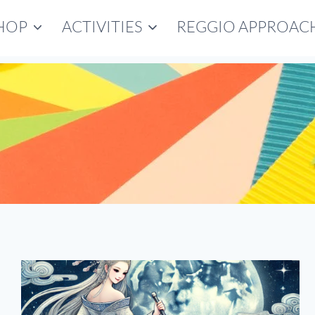
HOP
ACTIVITIES
REGGIO APPROAC