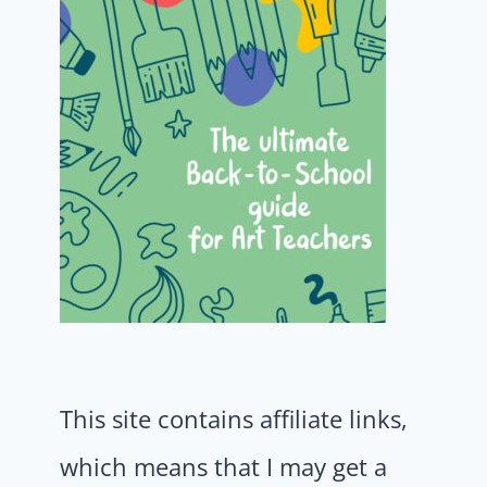
This site contains affiliate links,
which means that I may get a