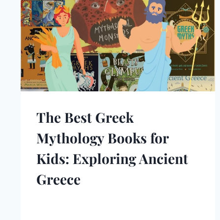
The Best Greek
Mythology Books for
Kids: Exploring Ancient
Greece