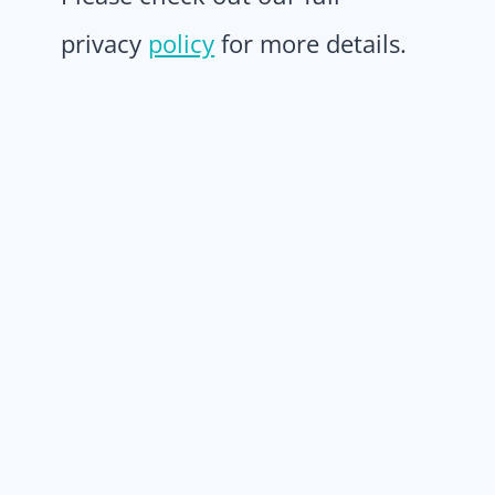
privacy
policy
for more details.