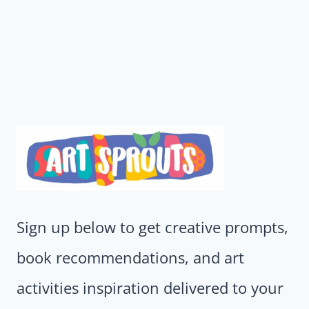
Sign up below to get creative prompts,
book recommendations, and art
activities inspiration delivered to your