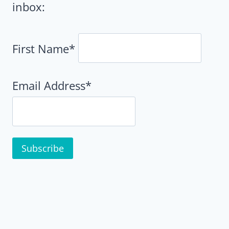
inbox:
First Name*
Email Address*