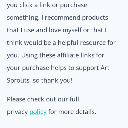
you click a link or purchase
something. I recommend products
that I use and love myself or that I
think would be a helpful resource for
you. Using these affiliate links for
your purchase helps to support Art
Sprouts, so thank you!
Please check out our full
privacy
policy
for more details.