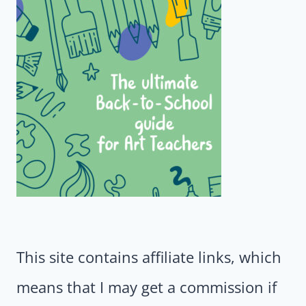
This site contains affiliate links, which
means that I may get a commission if