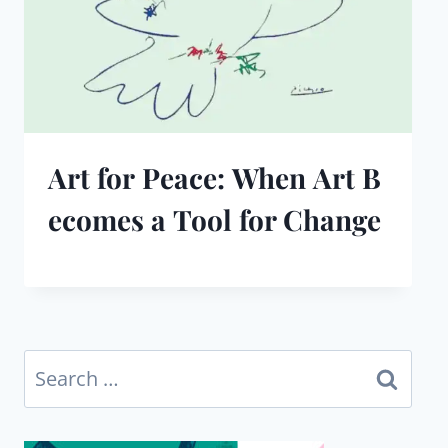
Art for Peace: When Art B
ecomes a Tool for Change
Search
for: