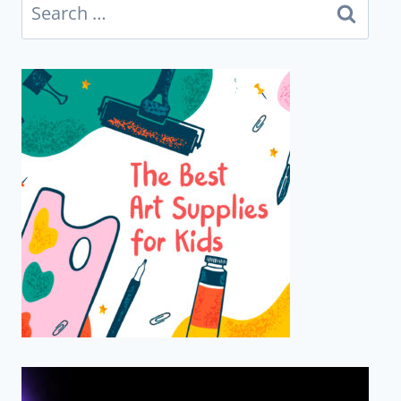
Search
for: