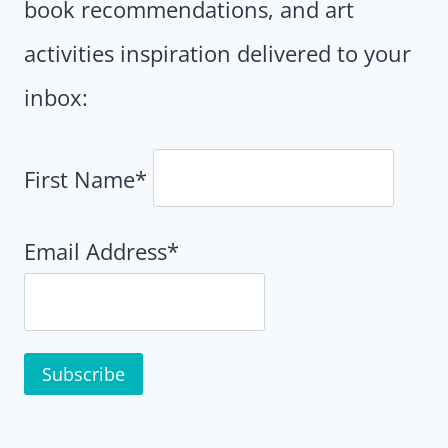
book recommendations, and art
activities inspiration delivered to your
inbox:
First Name*
Email Address*