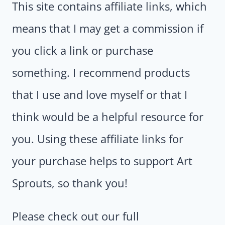
This site contains affiliate links, which
means that I may get a commission if
you click a link or purchase
something. I recommend products
that I use and love myself or that I
think would be a helpful resource for
you. Using these affiliate links for
your purchase helps to support Art
Sprouts, so thank you!
Please check out our full