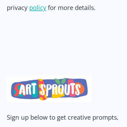
privacy
policy
for more details.
Sign up below to get creative prompts,