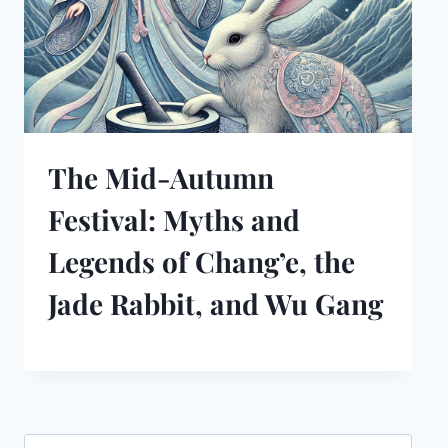
The Mid-Autumn
Festival: Myths and
Legends of Chang’e, the
Jade Rabbit, and Wu Gang