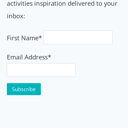
activities inspiration delivered to your
inbox:
First Name*
Email Address*