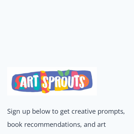
Sign up below to get creative prompts,
book recommendations, and art