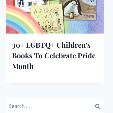
30+ LGBTQ+ Children’s
Books To Celebrate Pride
Month
Search
for: