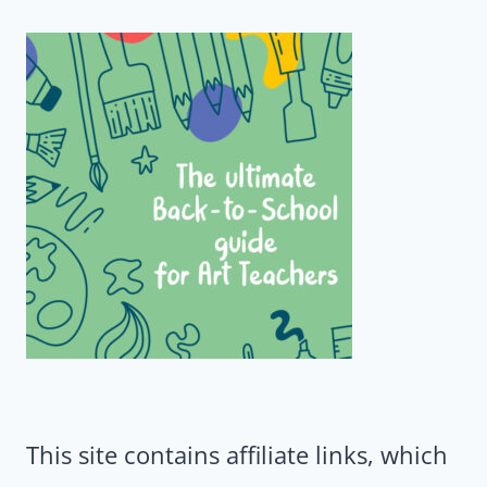
This site contains affiliate links, which