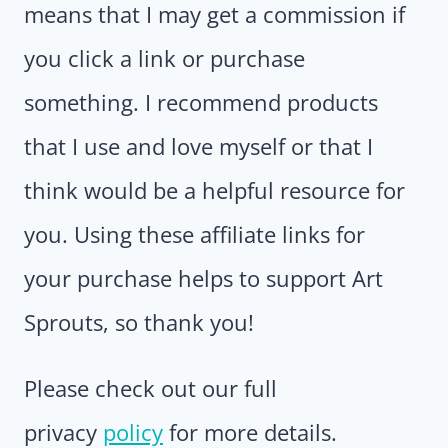
means that I may get a commission if
you click a link or purchase
something. I recommend products
that I use and love myself or that I
think would be a helpful resource for
you. Using these affiliate links for
your purchase helps to support Art
Sprouts, so thank you!
Please check out our full
privacy
policy
for more details.