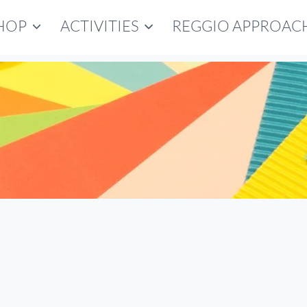
HOP
ACTIVITIES
REGGIO APPROAC