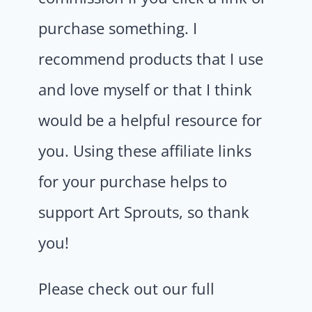
purchase something. I
recommend products that I use
and love myself or that I think
would be a helpful resource for
you. Using these affiliate links
for your purchase helps to
support Art Sprouts, so thank
you!
Please check out our full