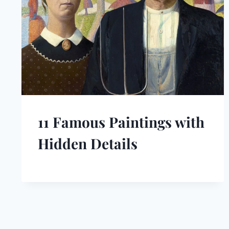
11 Famous Paintings with
Hidden Details