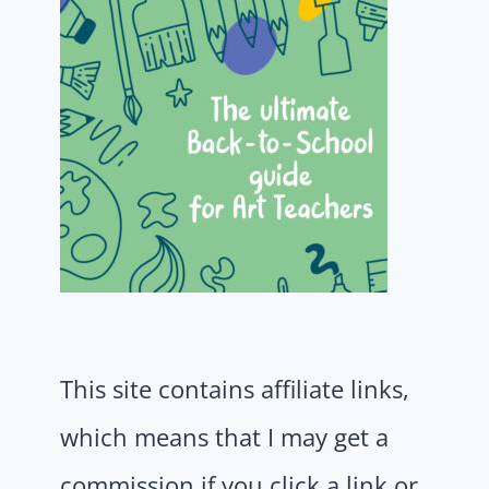
This site contains affiliate links,
which means that I may get a
commission if you click a link or