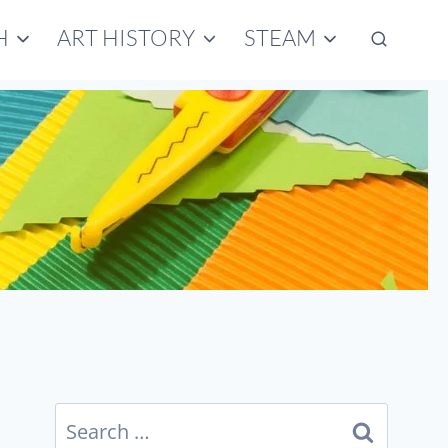
H
ART HISTORY
STEAM
Search