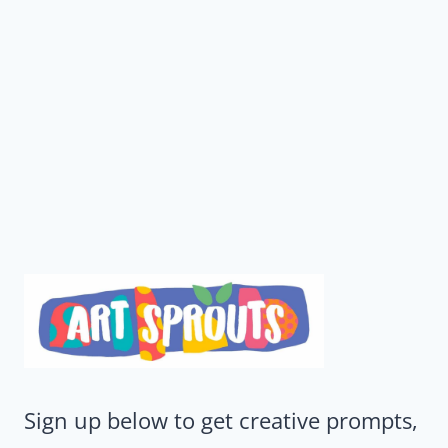
Sign up below to get creative prompts,