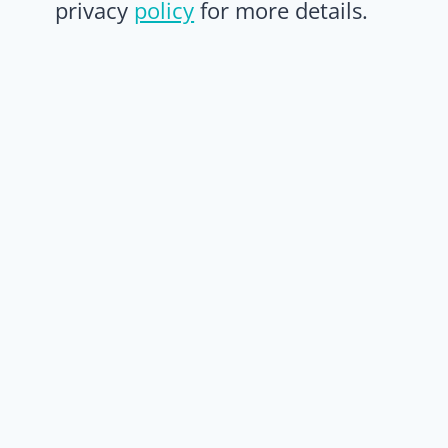
privacy
policy
for more details.