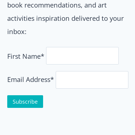
book recommendations, and art
activities inspiration delivered to your
inbox:
First Name*
Email Address*