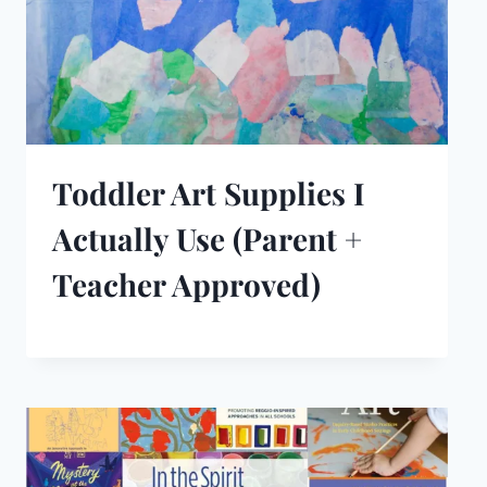
Toddler Art Supplies I
Actually Use (Parent +
Teacher Approved)