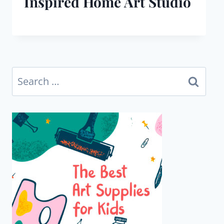
Inspired Home Art Studio
Search
for: