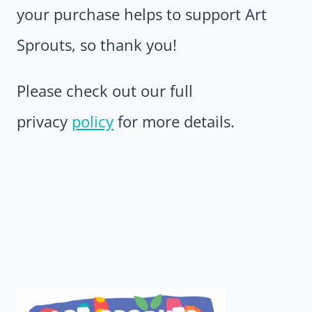
your purchase helps to support Art
Sprouts, so thank you!
Please check out our full
privacy
policy
for more details.