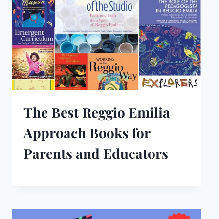
The Best Reggio Emilia
Approach Books for
Parents and Educators