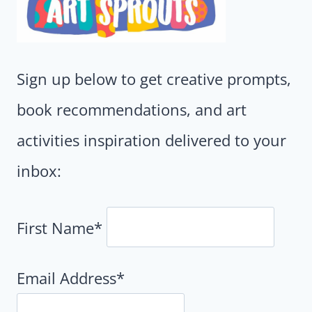
Sign up below to get creative prompts,
book recommendations, and art
activities inspiration delivered to your
inbox:
First Name*
Email Address*