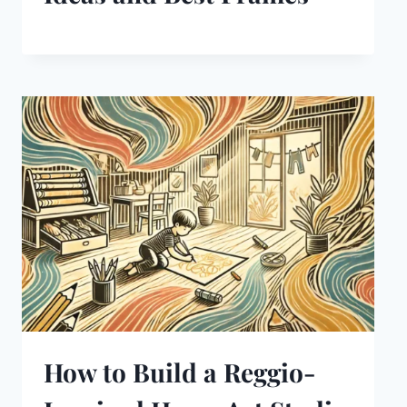
How to Build a Reggio-