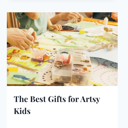
The Best Gifts for Artsy
Kids