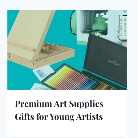
Premium Art Supplies
Gifts for Young Artists