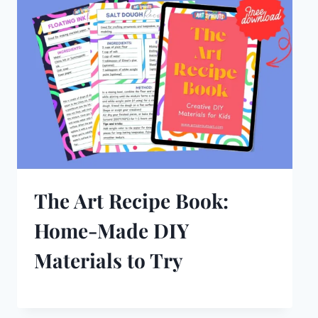
The Art Recipe Book:
Home-Made DIY
Materials to Try