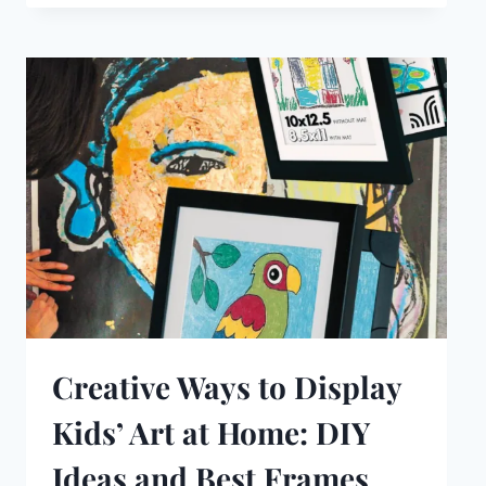
Creative Ways to Display
Kids’ Art at Home: DIY
Ideas and Best Frames