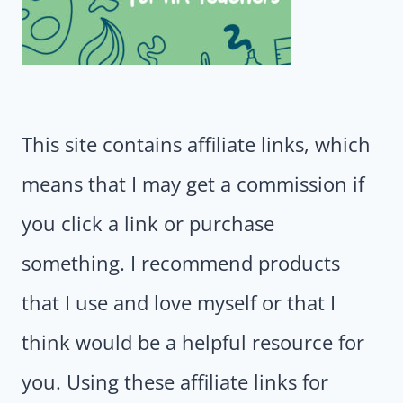
This site contains affiliate links, which
means that I may get a commission if
you click a link or purchase
something. I recommend products
that I use and love myself or that I
think would be a helpful resource for
you. Using these affiliate links for