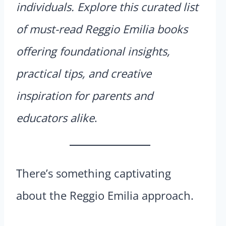
individuals. Explore this curated list
of must-read Reggio Emilia books
offering foundational insights,
practical tips, and creative
inspiration for parents and
educators alike
.
There’s something captivating
about the Reggio Emilia approach.