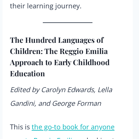
their learning journey.
The Hundred Languages of
Children: The Reggio Emilia
Approach to Early Childhood
Education
Edited by Carolyn Edwards, Lella
Gandini, and George Forman
This is
the go-to book for anyone