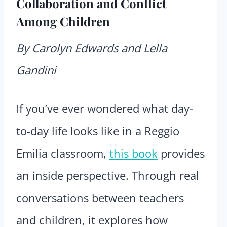
Collaboration and Conflict
Among Children
By Carolyn Edwards and Lella
Gandini
If you’ve ever wondered what day-
to-day life looks like in a Reggio
Emilia classroom,
this book
provides
an inside perspective. Through real
conversations between teachers
and children, it explores how