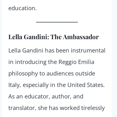
education.
Lella Gandini: The Ambassador
Lella Gandini has been instrumental
in introducing the Reggio Emilia
philosophy to audiences outside
Italy, especially in the United States.
As an educator, author, and
translator, she has worked tirelessly