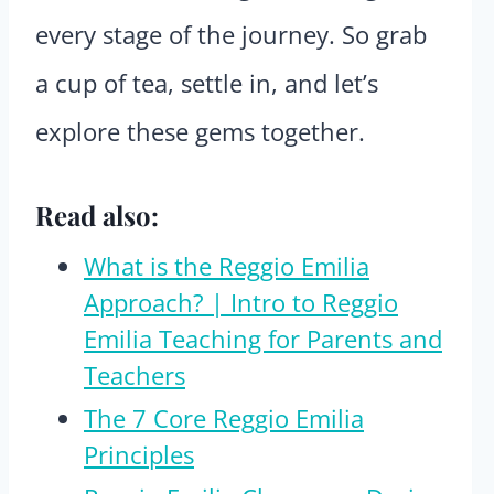
every stage of the journey. So grab
a cup of tea, settle in, and let’s
explore these gems together.
Read also:
What is the Reggio Emilia
Approach? | Intro to Reggio
Emilia Teaching for Parents and
Teachers
The 7 Core Reggio Emilia
Principles