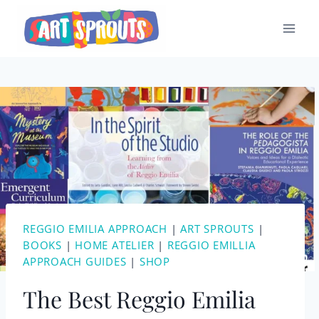
Skip
to
content
REGGIO EMILIA APPROACH
|
ART SPROUTS
|
BOOKS
|
HOME ATELIER
|
REGGIO EMILLIA
APPROACH GUIDES
|
SHOP
The Best Reggio Emilia