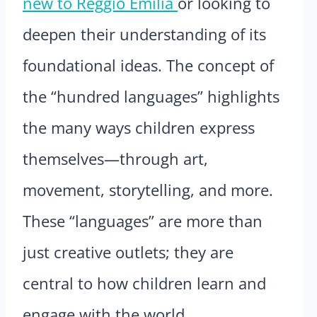
new to Reggio Emilia
or looking to
deepen their understanding of its
foundational ideas. The concept of
the “hundred languages” highlights
the many ways children express
themselves—through art,
movement, storytelling, and more.
These “languages” are more than
just creative outlets; they are
central to how children learn and
engage with the world.