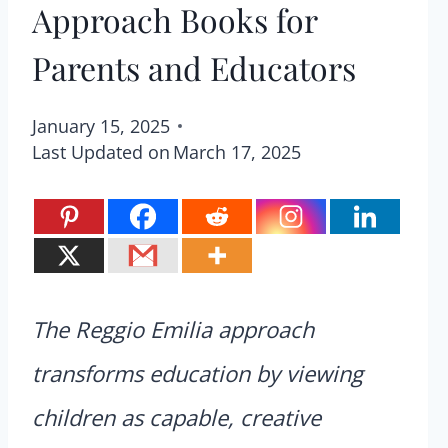
Approach Books for
Parents and Educators
January 15, 2025
Last Updated on
March 17, 2025
The Reggio Emilia approach
transforms education by viewing
children as capable, creative