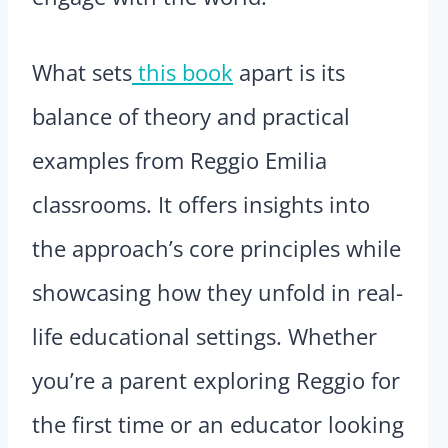
What sets
this book
apart is its
balance of theory and practical
examples from Reggio Emilia
classrooms. It offers insights into
the approach’s core principles while
showcasing how they unfold in real-
life educational settings. Whether
you’re a parent exploring Reggio for
the first time or an educator looking