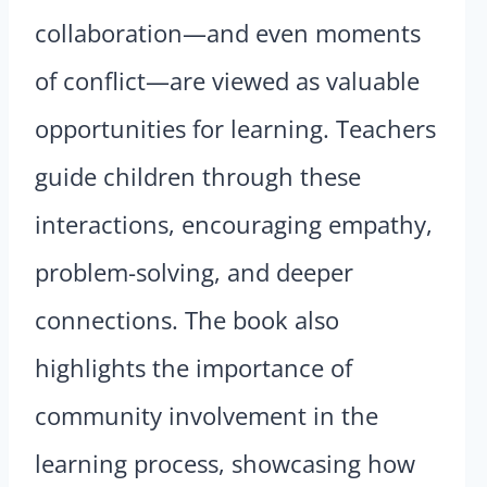
collaboration—and even moments
of conflict—are viewed as valuable
opportunities for learning. Teachers
guide children through these
interactions, encouraging empathy,
problem-solving, and deeper
connections. The book also
highlights the importance of
community involvement in the
learning process, showcasing how