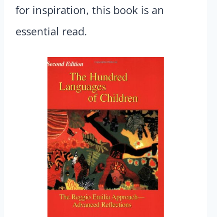
for inspiration, this book is an
essential read.