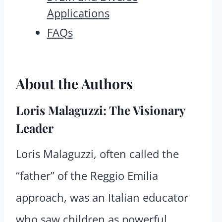
Applications
FAQs
About the Authors
Loris Malaguzzi: The Visionary
Leader
Loris Malaguzzi, often called the
“father” of the Reggio Emilia
approach, was an Italian educator
who saw children as powerful