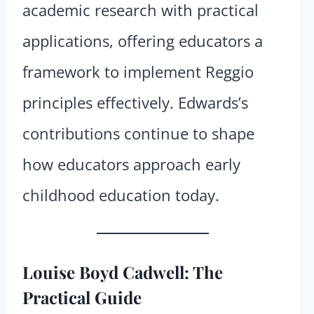
academic research with practical
applications, offering educators a
framework to implement Reggio
principles effectively. Edwards’s
contributions continue to shape
how educators approach early
childhood education today.
Louise Boyd Cadwell: The
Practical Guide