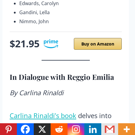
Edwards, Carolyn
Gandini, Lella
Nimmo, John
$21.95
Buy on Amazon
In Dialogue with Reggio Emilia
By Carlina Rinaldi
Carlina Rinaldi’s book
delves into
the philosophical heart of Reggio