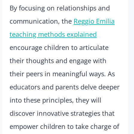
By focusing on relationships and
communication, the
Reggio Emilia
teaching methods explained
encourage children to articulate
their thoughts and engage with
their peers in meaningful ways. As
educators and parents delve deeper
into these principles, they will
discover innovative strategies that
empower children to take charge of