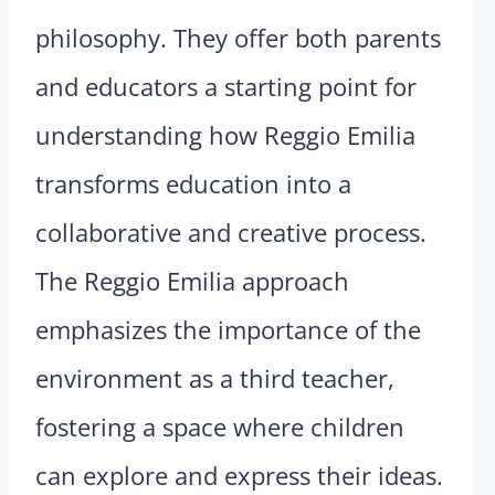
philosophy. They offer both parents
and educators a starting point for
understanding how Reggio Emilia
transforms education into a
collaborative and creative process.
The Reggio Emilia approach
emphasizes the importance of the
environment as a third teacher,
fostering a space where children
can explore and express their ideas.