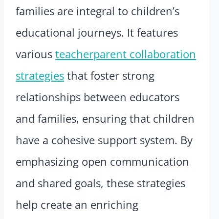
families are integral to children’s
educational journeys. It features
various
teacherparent collaboration
strategies
that foster strong
relationships between educators
and families, ensuring that children
have a cohesive support system. By
emphasizing open communication
and shared goals, these strategies
help create an enriching