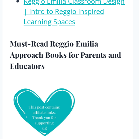
Reggio Emilia Classroom Design
| Intro to Reggio Inspired
Learning Spaces
Must-Read Reggio Emilia
Approach Books for Parents and
Educators