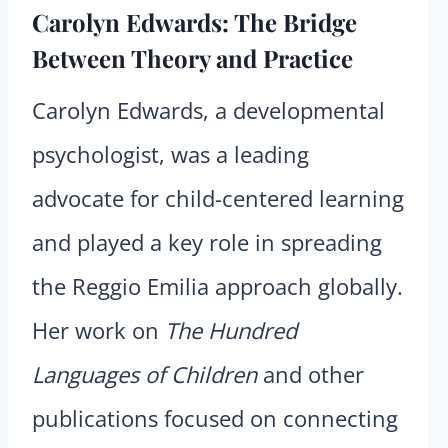
Carolyn Edwards: The Bridge
Between Theory and Practice
Carolyn Edwards, a developmental
psychologist, was a leading
advocate for child-centered learning
and played a key role in spreading
the Reggio Emilia approach globally.
Her work on
The Hundred
Languages of Children
and other
publications focused on connecting