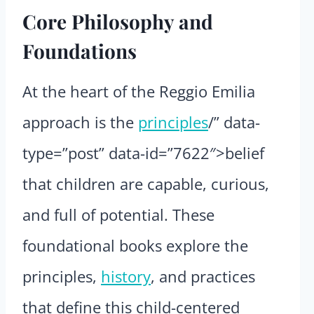
Core Philosophy and
Foundations
At the heart of the Reggio Emilia
approach is the
principles
/” data-
type=”post” data-id=”7622″>belief
that children are capable, curious,
and full of potential. These
foundational books explore the
principles,
history
, and practices
that define this child-centered