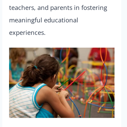
teachers, and parents in fostering
meaningful educational
experiences.