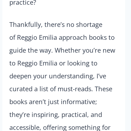
practice?
Thankfully, there’s no shortage
of Reggio Emilia approach books to
guide the way. Whether you’re new
to Reggio Emilia or looking to
deepen your understanding, I’ve
curated a list of must-reads. These
books aren’t just informative;
they’re inspiring, practical, and
accessible, offering something for