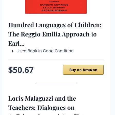
Hundred Languages of Children:
The Reggio Emilia Approach to
Earl…
Used Book in Good Condition
$50.67
Buy on Amazon
Loris Malaguzzi and the
Teachers: Dialogues on