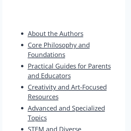
About the Authors
Core Philosophy and
Foundations
Practical Guides for Parents
and Educators
Creativity and Art-Focused
Resources
Advanced and Specialized
Topics
STEM and Diverse