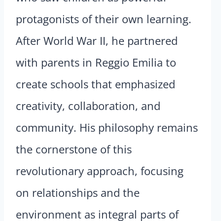
protagonists of their own learning.
After World War II, he partnered
with parents in Reggio Emilia to
create schools that emphasized
creativity, collaboration, and
community. His philosophy remains
the cornerstone of this
revolutionary approach, focusing
on relationships and the
environment as integral parts of