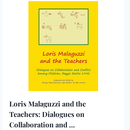
Loris Malaguzzi and the
Teachers: Dialogues on
Collaboration and …