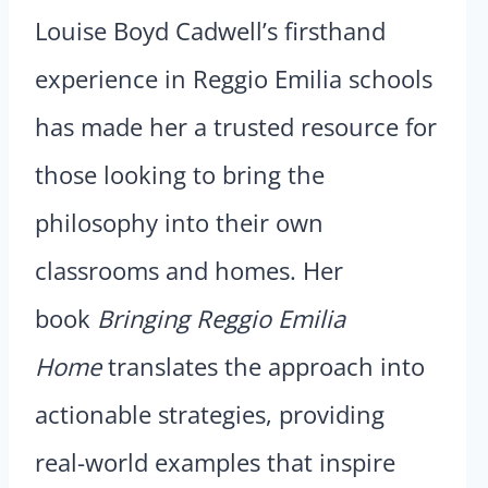
Louise Boyd Cadwell’s firsthand
experience in Reggio Emilia schools
has made her a trusted resource for
those looking to bring the
philosophy into their own
classrooms and homes. Her
book
Bringing Reggio Emilia
Home
translates the approach into
actionable strategies, providing
real-world examples that inspire