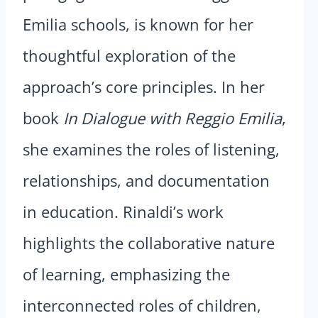
Emilia schools, is known for her
thoughtful exploration of the
approach’s core principles. In her
book
In Dialogue with Reggio Emilia
,
she examines the roles of listening,
relationships, and documentation
in education. Rinaldi’s work
highlights the collaborative nature
of learning, emphasizing the
interconnected roles of children,