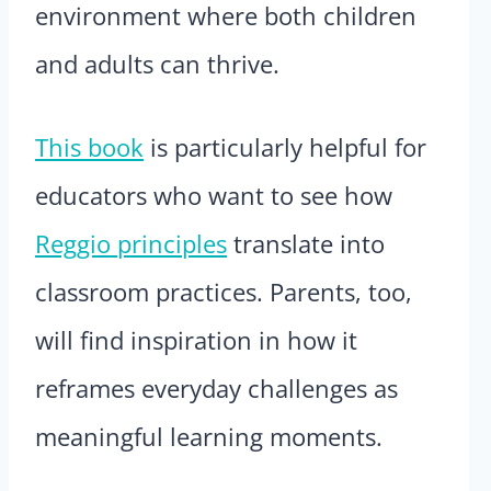
environment where both children
and adults can thrive.
This book
is particularly helpful for
educators who want to see how
Reggio principles
translate into
classroom practices. Parents, too,
will find inspiration in how it
reframes everyday challenges as
meaningful learning moments.