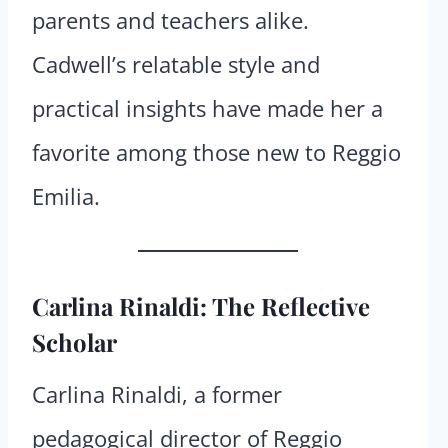
parents and teachers alike.
Cadwell’s relatable style and
practical insights have made her a
favorite among those new to Reggio
Emilia.
Carlina Rinaldi: The Reflective
Scholar
Carlina Rinaldi, a former
pedagogical director of Reggio