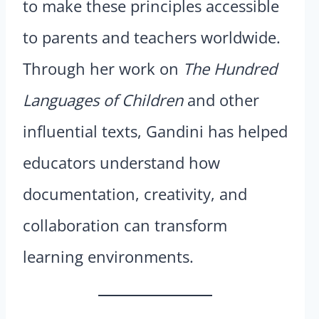
to make these principles accessible
to parents and teachers worldwide.
Through her work on
The Hundred
Languages of Children
and other
influential texts, Gandini has helped
educators understand how
documentation, creativity, and
collaboration can transform
learning environments.