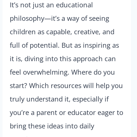
It’s not just an educational
philosophy—it’s a way of seeing
children as capable, creative, and
full of potential. But as inspiring as
it is, diving into this approach can
feel overwhelming. Where do you
start? Which resources will help you
truly understand it, especially if
you’re a parent or educator eager to
bring these ideas into daily