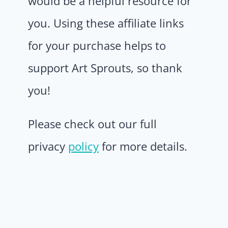
would be a helpful resource for
you. Using these affiliate links
for your purchase helps to
support Art Sprouts, so thank
you!
Please check out our full
privacy
policy
for more details.