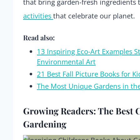
that bring garden-fresh ingredients 
activities
that celebrate our planet.
Read also:
13 Inspiring Eco-Art Examples S
Environmental Art
21 Best Fall Picture Books for 
The Most Unique Gardens in th
Growing Readers: The Best 
Gardening