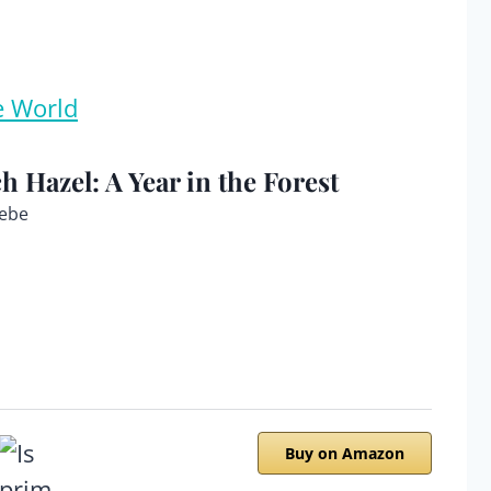
e World
ch Hazel: A Year in the Forest
ebe
Buy on Amazon