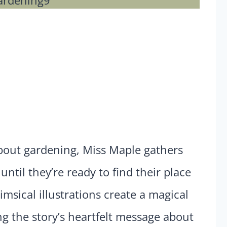
about gardening, Miss Maple gathers
ntil they’re ready to find their place
imsical illustrations create a magical
 the story’s heartfelt message about