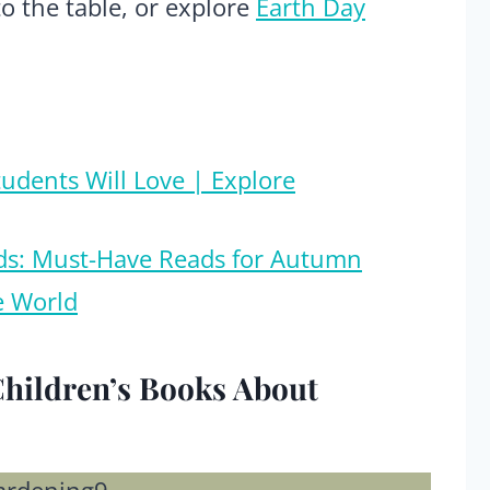
to the table, or explore
Earth Day
tudents Will Love | Explore
Kids: Must-Have Reads for Autumn
e World
Children’s Books About