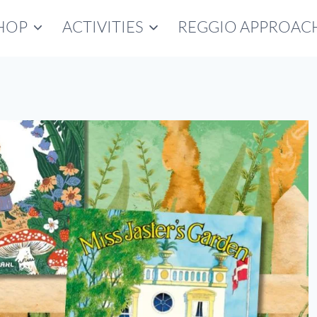
HOP
ACTIVITIES
REGGIO APPROAC