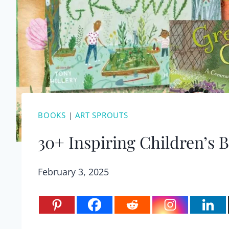
BOOKS
|
ART SPROUTS
30+ Inspiring Children’s
February 3, 2025