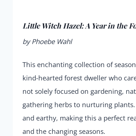
Little Witch Hazel: A Year in the F
by Phoebe Wahl
This enchanting collection of seasona
kind-hearted forest dweller who ca
not solely focused on gardening, natu
gathering herbs to nurturing plants.
and earthy, making this a perfect re
and the changing seasons.