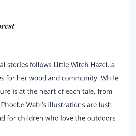
orest
l stories follows Little Witch Hazel, a
res for her woodland community. While
re is at the heart of each tale, from
 Phoebe Wahl’s illustrations are lush
ad for children who love the outdoors