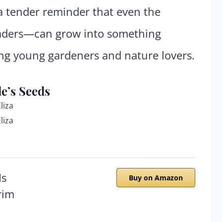
s a tender reminder that even the
eaders—can grow into something
ing young gardeners and nature lovers.
e’s Seeds
liza
liza
Buy on Amazon