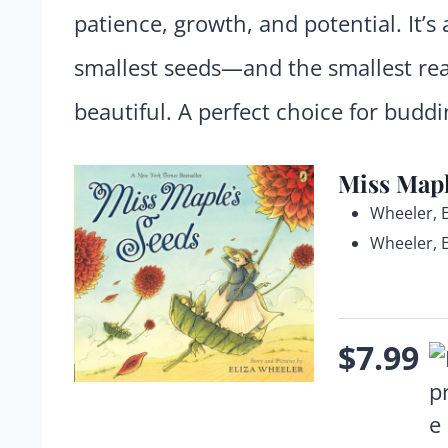
patience, growth, and potential. It’
smallest seeds—and the smallest r
beautiful. A perfect choice for budd
Miss Mapl
Wheeler, E
Wheeler, E
$7.99