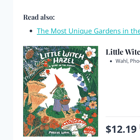
Read also:
The Most Unique Gardens in th
Little Wit
Wahl, Pho
$12.19