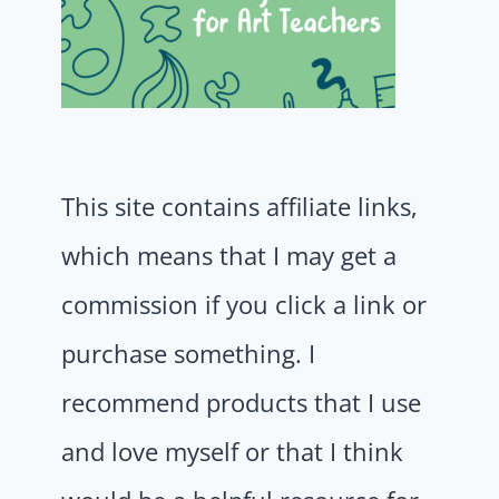
This site contains affiliate links,
which means that I may get a
commission if you click a link or
purchase something. I
recommend products that I use
and love myself or that I think