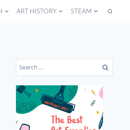
H
ART HISTORY
STEAM
Search
for: