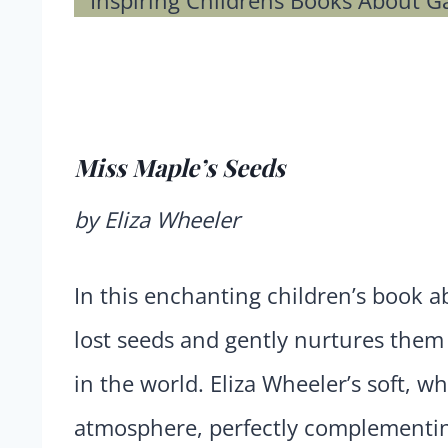
Miss Maple’s Seeds
by Eliza Wheeler
In this enchanting children’s book 
lost seeds and gently nurtures them u
in the world. Eliza Wheeler’s soft, wh
atmosphere, perfectly complementing