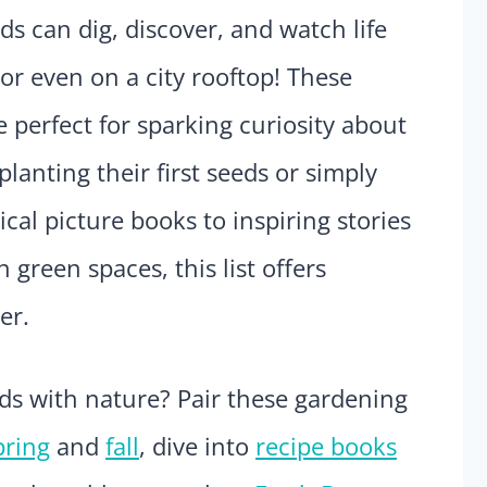
s can dig, discover, and watch life
or even on a city rooftop! These
 perfect for sparking curiosity about
planting their first seeds or simply
al picture books to inspiring stories
reen spaces, this list offers
er.
ds with nature? Pair these gardening
pring
and
fall
, dive into
recipe books