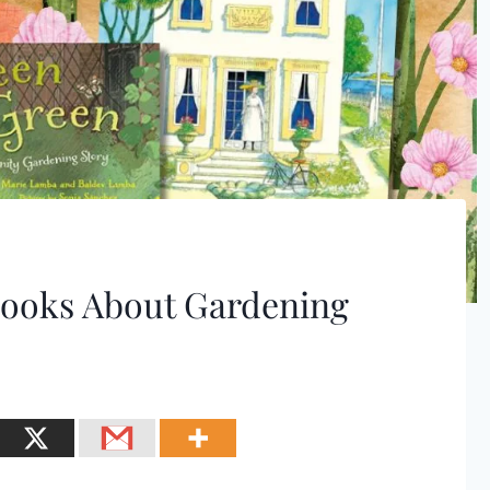
 Books About Gardening