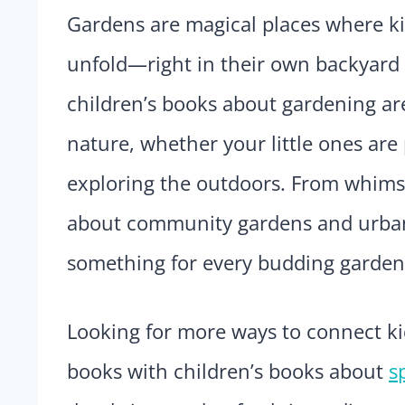
Gardens are magical places where kid
unfold—right in their own backyard 
children’s books about gardening are
nature, whether your little ones are 
exploring the outdoors. From whimsic
about community gardens and urban g
something for every budding garden
Looking for more ways to connect ki
books with children’s books about
s