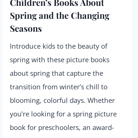
Children’s Books About
Spring and the Changing
Seasons
Introduce kids to the beauty of
spring with these picture books
about spring that capture the
transition from winter’s chill to
blooming, colorful days. Whether
you’re looking for a spring picture
book for preschoolers, an award-