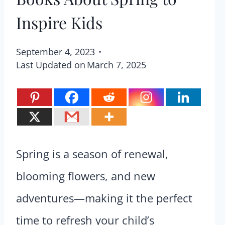
Inspire Kids
September 4, 2023
Last Updated on
March 7, 2025
Spring is a season of renewal,
blooming flowers, and new
adventures—making it the perfect
time to refresh your child’s