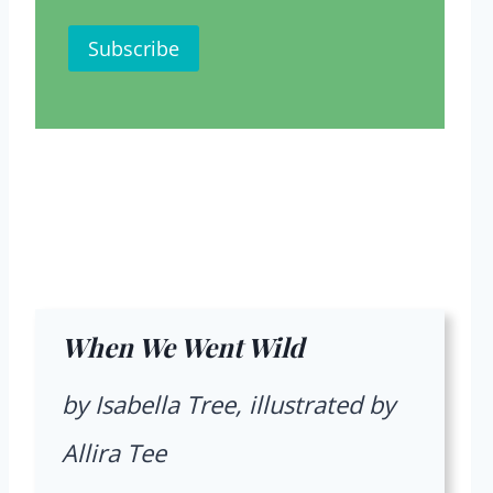
When We Went Wild
by Isabella Tree, illustrated by
Allira Tee