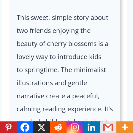
This sweet, simple story about
two friends enjoying the
beauty of cherry blossoms is a
lovely way to introduce kids
to springtime. The minimalist
illustrations and gentle
narrative create a peaceful,
calming reading experience. It’s
an ideal children’s book about