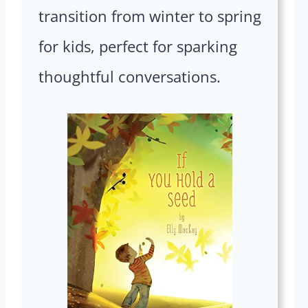
transition from winter to spring
for kids, perfect for sparking
thoughtful conversations.