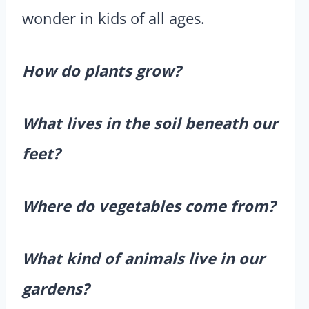
wonder in kids of all ages.
How do plants grow?
What lives in the soil beneath our
feet?
Where do vegetables come from?
What kind of animals live in our
gardens?