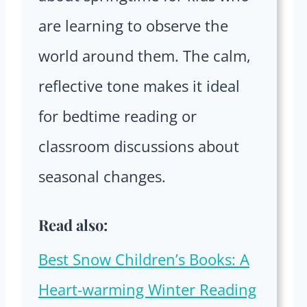
are learning to observe the
world around them. The calm,
reflective tone makes it ideal
for bedtime reading or
classroom discussions about
seasonal changes.
Read also:
Best Snow Children’s Books: A
Heart-warming Winter Reading