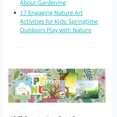
About Gardening
17 Engaging Nature Art
Activities for Kids: Springtime
Outdoors Play with Nature