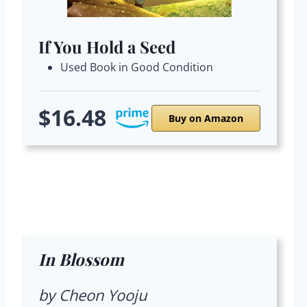
If You Hold a Seed
Used Book in Good Condition
$16.48
Buy on Amazon
In Blossom
by Cheon Yooju