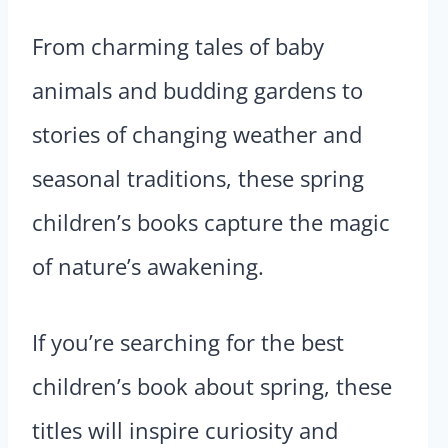
From charming tales of baby
animals and budding gardens to
stories of changing weather and
seasonal traditions, these spring
children’s books capture the magic
of nature’s awakening.
If you’re searching for the best
children’s book about spring, these
titles will inspire curiosity and