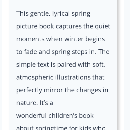
This gentle, lyrical spring
picture book captures the quiet
moments when winter begins
to fade and spring steps in. The
simple text is paired with soft,
atmospheric illustrations that
perfectly mirror the changes in
nature. It’s a
wonderful children’s book
about springtime for kids who