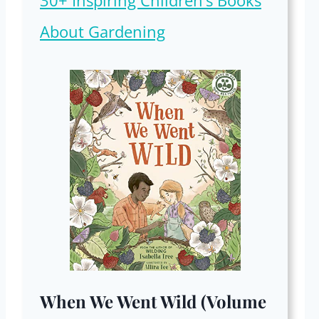
30+ Inspiring Children’s Books
About Gardening
When We Went Wild (Volume