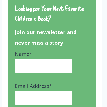
Looking for Your Next Favorite
Children’s Book?
Join our newsletter and
never miss a story!
Name*
Email Address*