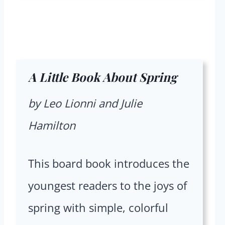
A Little Book About Spring
by Leo Lionni and Julie
Hamilton
This board book introduces the
youngest readers to the joys of
spring with simple, colorful