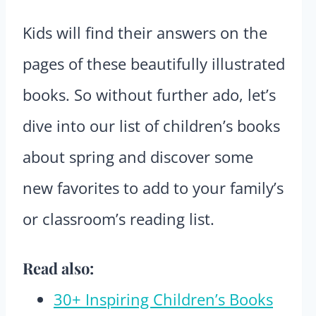
Kids will find their answers on the
pages of these beautifully illustrated
books. So without further ado, let’s
dive into our list of children’s books
about spring and discover some
new favorites to add to your family’s
or classroom’s reading list.
Read also:
30+ Inspiring Children’s Books