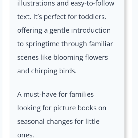
illustrations and easy-to-follow
text. It’s perfect for toddlers,
offering a gentle introduction
to springtime through familiar
scenes like blooming flowers
and chirping birds.
A must-have for families
looking for picture books on
seasonal changes for little
ones.