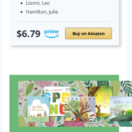
Lionni, Leo
Hamilton, Julie
$6.79
Buy on Amazon