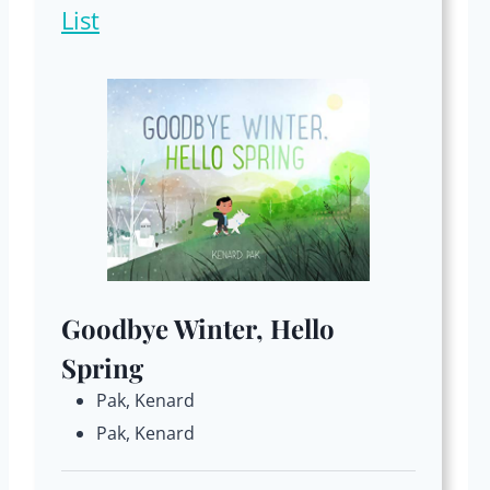
List
Goodbye Winter, Hello
Spring
Pak, Kenard
Pak, Kenard