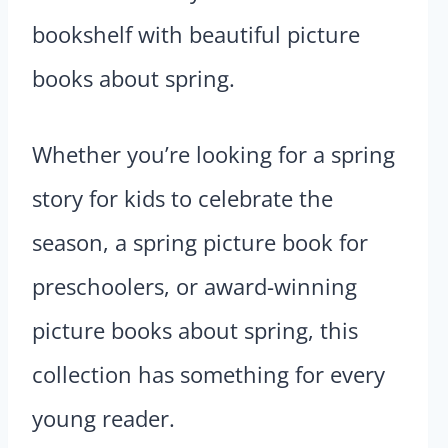
bookshelf with beautiful picture
books about spring.
Whether you’re looking for a spring
story for kids to celebrate the
season, a spring picture book for
preschoolers, or award-winning
picture books about spring, this
collection has something for every
young reader.