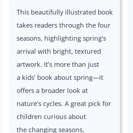
This beautifully illustrated book
takes readers through the four
seasons, highlighting spring’s
arrival with bright, textured
artwork. It’s more than just
a kids’ book about spring—it
offers a broader look at
nature’s cycles. A great pick for
children curious about
the changing seasons.