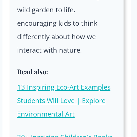
wild garden to life,
encouraging kids to think
differently about how we
interact with nature.
Read also:
13 Inspiring Eco-Art Examples
Students Will Love | Explore
Environmental Art