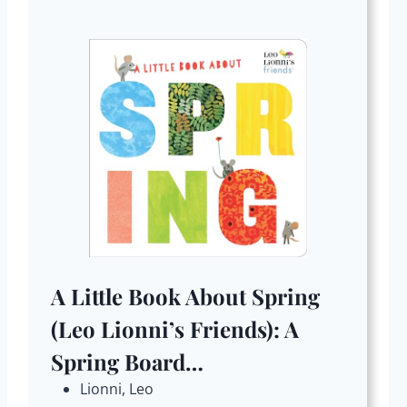
A Little Book About Spring
(Leo Lionni’s Friends): A
Spring Board…
Lionni, Leo