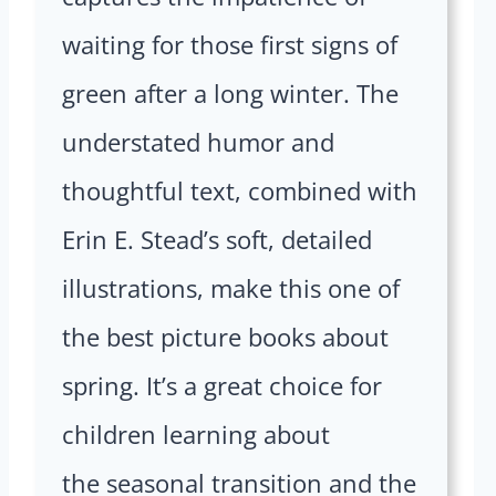
waiting for those first signs of
green after a long winter. The
understated humor and
thoughtful text, combined with
Erin E. Stead’s soft, detailed
illustrations, make this one of
the best picture books about
spring. It’s a great choice for
children learning about
the seasonal transition and the