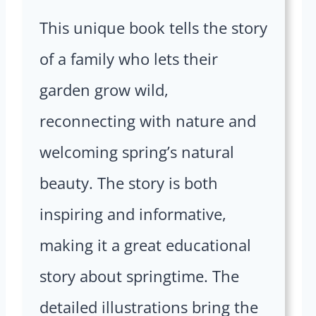
This unique book tells the story
of a family who lets their
garden grow wild,
reconnecting with nature and
welcoming spring’s natural
beauty. The story is both
inspiring and informative,
making it a great educational
story about springtime. The
detailed illustrations bring the