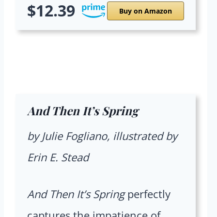
$12.39
Buy on Amazon
And Then It’s Spring
by Julie Fogliano, illustrated by
Erin E. Stead
And Then It’s Spring
perfectly
captures the impatience of