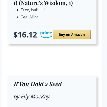
1) (Nature’s Wisdom, 1)
Tree, Isabella
Tee, Allira
$16.12
Buy on Amazon
If You Hold a Seed
by Elly MacKay