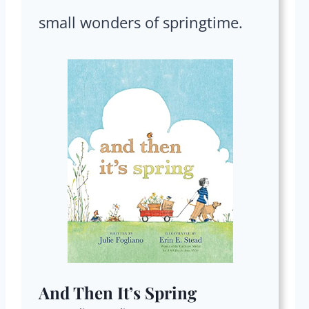
small wonders of springtime.
And Then It’s Spring