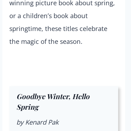
winning picture book about spring,
or a children’s book about
springtime, these titles celebrate
the magic of the season.
Goodbye Winter, Hello
Spring
by Kenard Pak