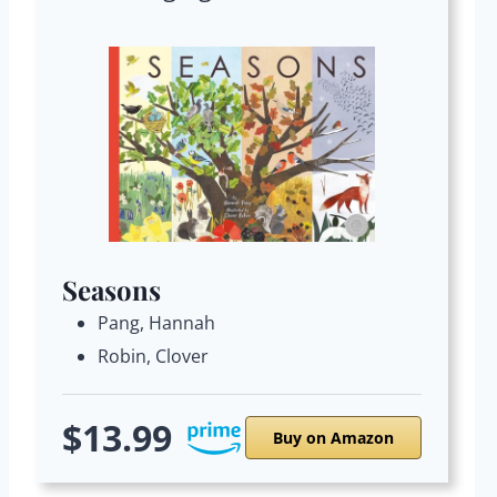
Seasons
Pang, Hannah
Robin, Clover
$13.99
Buy on Amazon