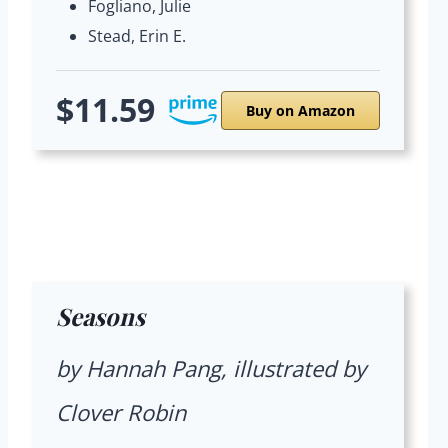
Fogliano, Julie
Stead, Erin E.
$11.59
Buy on Amazon
Seasons
by Hannah Pang, illustrated by
Clover Robin