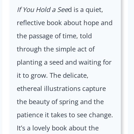
If You Hold a See
d is a quiet,
reflective book about hope and
the passage of time, told
through the simple act of
planting a seed and waiting for
it to grow. The delicate,
ethereal illustrations capture
the beauty of spring and the
patience it takes to see change.
It’s a lovely book about the