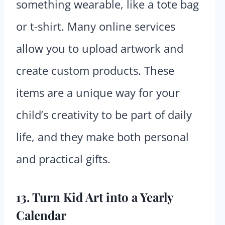
something wearable, like a tote bag
or t-shirt. Many online services
allow you to upload artwork and
create custom products. These
items are a unique way for your
child’s creativity to be part of daily
life, and they make both personal
and practical gifts.
13. Turn Kid Art into a Yearly
Calendar