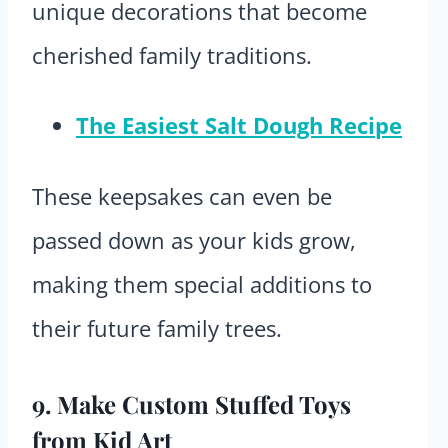
unique decorations that become
cherished family traditions.
The Easiest Salt Dough Recipe
These keepsakes can even be
passed down as your kids grow,
making them special additions to
their future family trees.
9. Make Custom Stuffed Toys
from Kid Art