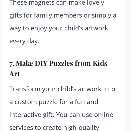
These magnets can make lovely
gifts for family members or simply a
way to enjoy your child’s artwork
every day.
7. Make DIY Puzzles from Kids
Art
Transform your child’s artwork into
a custom puzzle for a fun and
interactive gift. You can use online
services to create high-quality