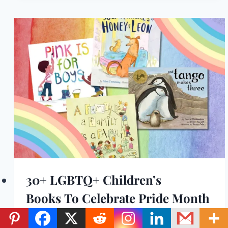
30+ LGBTQ+ Children’s
Books To Celebrate Pride Month