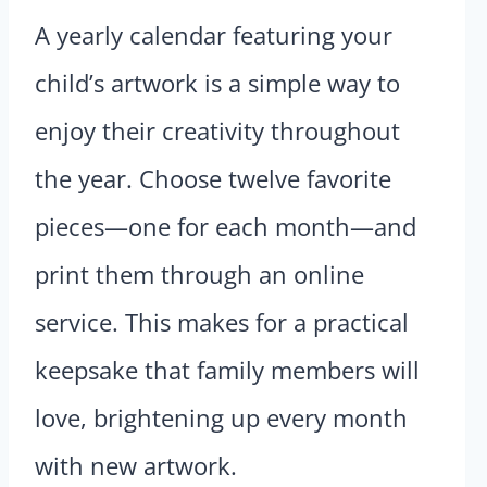
A yearly calendar featuring your
child’s artwork is a simple way to
enjoy their creativity throughout
the year. Choose twelve favorite
pieces—one for each month—and
print them through an online
service. This makes for a practical
keepsake that family members will
love, brightening up every month
with new artwork.