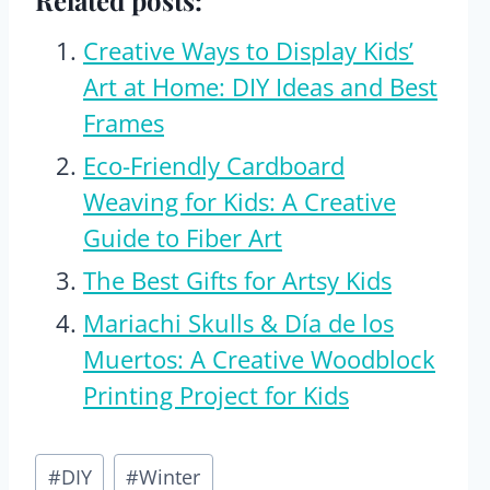
Related posts:
Creative Ways to Display Kids’
Art at Home: DIY Ideas and Best
Frames
Eco-Friendly Cardboard
Weaving for Kids: A Creative
Guide to Fiber Art
The Best Gifts for Artsy Kids
Mariachi Skulls & Día de los
Muertos: A Creative Woodblock
Printing Project for Kids
Post
#
DIY
#
Winter