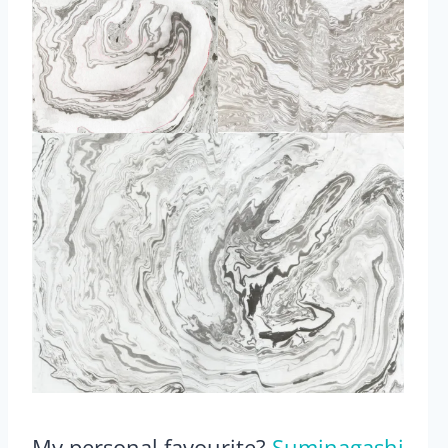
My personal favourite?
Suminagashi