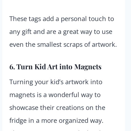
These tags add a personal touch to
any gift and are a great way to use
even the smallest scraps of artwork.
6. Turn Kid Art into Magnets
Turning your kid’s artwork into
magnets is a wonderful way to
showcase their creations on the
fridge in a more organized way.