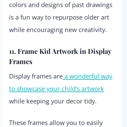
colors and designs of past drawings
is a fun way to repurpose older art
while encouraging new creativity.
11. Frame Kid Artwork in Display
Frames
Display frames are
a wonderful way
to showcase your child’s artwork
while keeping your decor tidy.
These frames allow you to easily