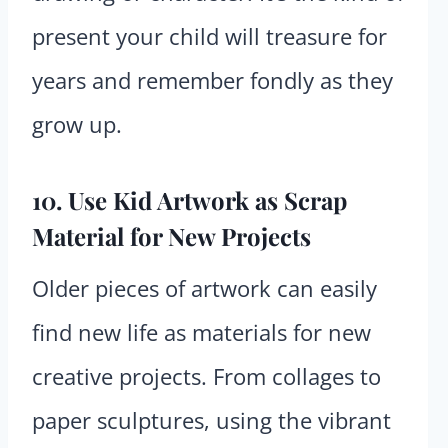
present your child will treasure for
years and remember fondly as they
grow up.
10. Use Kid Artwork as Scrap
Material for New Projects
Older pieces of artwork can easily
find new life as materials for new
creative projects. From collages to
paper sculptures, using the vibrant