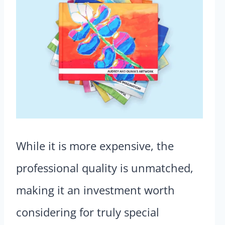
While it is more expensive, the
professional quality is unmatched,
making it an investment worth
considering for truly special