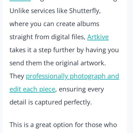
Unlike services like Shutterfly,
where you can create albums
straight from digital files,
Artkive
takes it a step further by having you
send them the original artwork.
They
professionally photograph and
edit each piece
, ensuring every
detail is captured perfectly.
This is a great option for those who