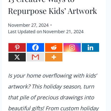
Repurpose Kids’ Artwork
November 27, 2024
Last Updated on
November 21, 2024
Is your home overflowing with kids’
artwork? This holiday season, turn
that pile of precious drawings into
beautiful gifts! From custom holiday