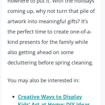
nowhere to put it. With the holidays
coming up, why not turn that pile of
artwork into meaningful gifts? It’s
the perfect time to create one-of-a-
kind presents for the family while
also getting ahead on some
decluttering before spring cleaning.
You may also be interested in:
Creative Ways to Display
Kids’ Art at Home: DIY Ideas