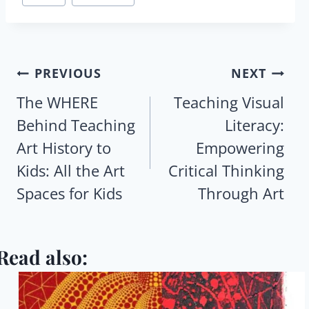
Tags:
Post
PREVIOUS
NEXT
navigation
The WHERE
Teaching Visual
Behind Teaching
Literacy:
Art History to
Empowering
Kids: All the Art
Critical Thinking
Spaces for Kids
Through Art
Read also: