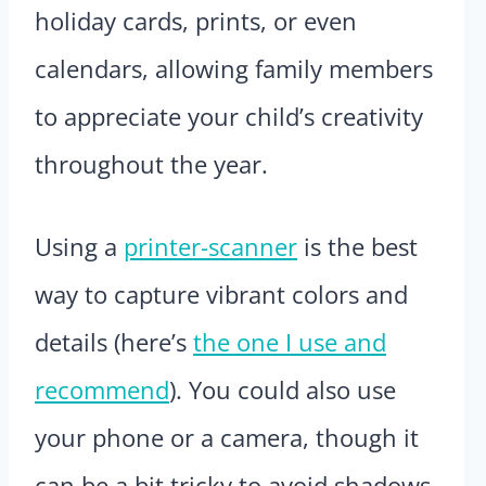
holiday cards, prints, or even
calendars, allowing family members
to appreciate your child’s creativity
throughout the year.
Using a
printer-scanner
is the best
way to capture vibrant colors and
details (here’s
the one I use and
recommend
). You could also use
your phone or a camera, though it
can be a bit tricky to avoid shadows