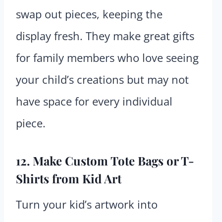
swap out pieces, keeping the
display fresh. They make great gifts
for family members who love seeing
your child’s creations but may not
have space for every individual
piece.
12. Make Custom Tote Bags or T-
Shirts from Kid Art
Turn your kid’s artwork into