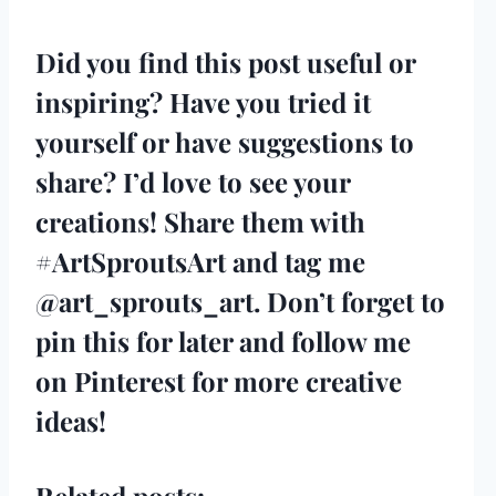
Did you find this post useful or
inspiring? Have you tried it
yourself or have suggestions to
share? I’d love to see your
creations! Share them with
#ArtSproutsArt and tag me
@art_sprouts_art
. Don’t forget to
pin this for later and
follow me
on Pinterest
for more creative
ideas!