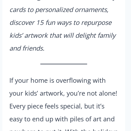
cards to personalized ornaments,
discover 15 fun ways to repurpose
kids’ artwork that will delight family
and friends.
If your home is overflowing with
your kids’ artwork, you’re not alone!
Every piece feels special, but it’s
easy to end up with piles of art and