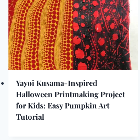
Yayoi Kusama-Inspired
Halloween Printmaking Project
for Kids: Easy Pumpkin Art
Tutorial