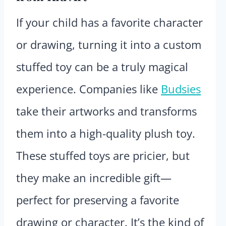
If your child has a favorite character
or drawing, turning it into a custom
stuffed toy can be a truly magical
experience. Companies like
Budsies
take their artworks and transforms
them into a high-quality plush toy.
These stuffed toys are pricier, but
they make an incredible gift—
perfect for preserving a favorite
drawing or character. It’s the kind of