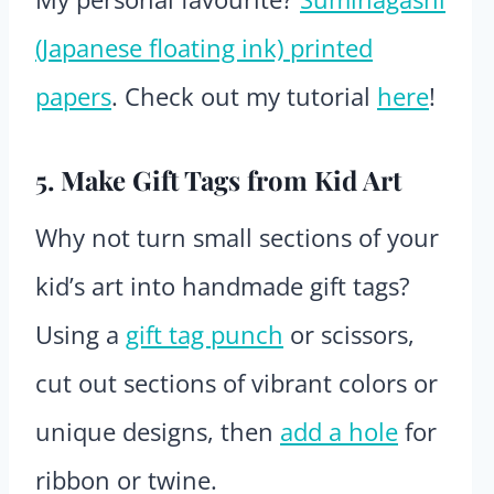
(Japanese floating ink) printed
papers
. Check out my tutorial
here
!
5. Make Gift Tags from Kid Art
Why not turn small sections of your
kid’s art into handmade gift tags?
Using a
gift tag punch
or scissors,
cut out sections of vibrant colors or
unique designs, then
add a hole
for
ribbon or twine.