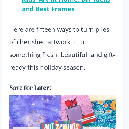
and Best Frames
Here are fifteen ways to turn piles
of cherished artwork into
something fresh, beautiful, and gift-
ready this holiday season.
Save for Later: