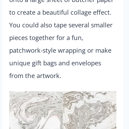
to create a beautiful collage effect.
You could also tape several smaller
pieces together for a fun,
patchwork-style wrapping or make
unique gift bags and envelopes
from the artwork.