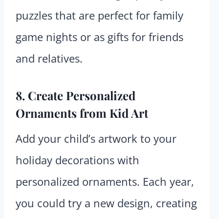
puzzles that are perfect for family
game nights or as gifts for friends
and relatives.
8. Create Personalized
Ornaments from Kid Art
Add your child’s artwork to your
holiday decorations with
personalized ornaments. Each year,
you could try a new design, creating