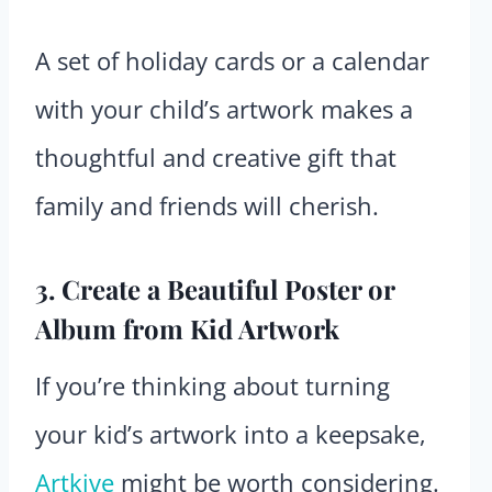
A set of holiday cards or a calendar
with your child’s artwork makes a
thoughtful and creative gift that
family and friends will cherish.
3. Create a Beautiful Poster or
Album from Kid Artwork
If you’re thinking about turning
your kid’s artwork into a keepsake,
Artkive
might be worth considering.