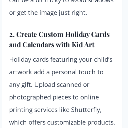
or get the image just right.
2. Create Custom Holiday Cards
and Calendars with Kid Art
Holiday cards featuring your child’s
artwork add a personal touch to
any gift. Upload scanned or
photographed pieces to online
printing services like Shutterfly,
which offers customizable products.