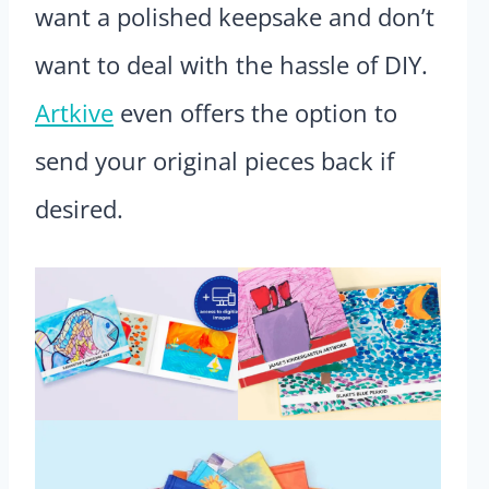
want a polished keepsake and don’t
want to deal with the hassle of DIY.
Artkive
even offers the option to
send your original pieces back if
desired.