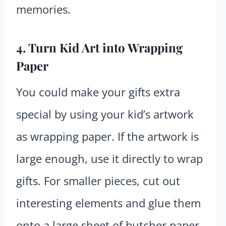
memories.
4. Turn Kid Art into Wrapping
Paper
You could make your gifts extra
special by using your kid’s artwork
as wrapping paper. If the artwork is
large enough, use it directly to wrap
gifts. For smaller pieces, cut out
interesting elements and glue them
onto a large sheet of butcher paper