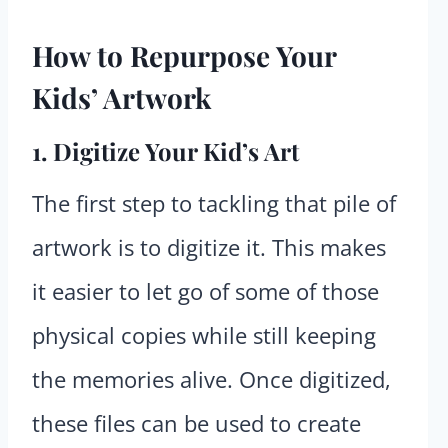
How to Repurpose Your
Kids’ Artwork
1. Digitize Your Kid’s Art
The first step to tackling that pile of
artwork is to digitize it. This makes
it easier to let go of some of those
physical copies while still keeping
the memories alive. Once digitized,
these files can be used to create