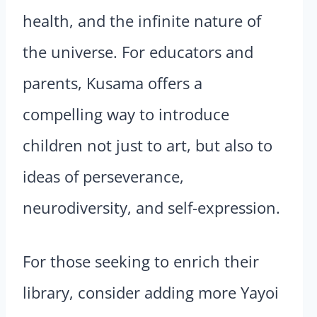
health, and the infinite nature of
the universe. For educators and
parents, Kusama offers a
compelling way to introduce
children not just to art, but also to
ideas of perseverance,
neurodiversity, and self-expression.
For those seeking to enrich their
library, consider adding more Yayoi