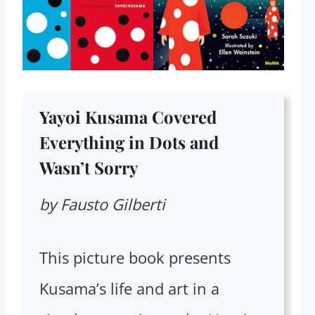
Yayoi Kusama Covered
Everything in Dots and
Wasn’t Sorry
by Fausto Gilberti
This picture book presents
Kusama’s life and art in a