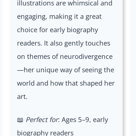
illustrations are whimsical and
engaging, making it a great
choice for early biography
readers. It also gently touches
on themes of neurodivergence
—her unique way of seeing the
world and how that shaped her
art.
📖
Perfect for
: Ages 5–9, early
biography readers