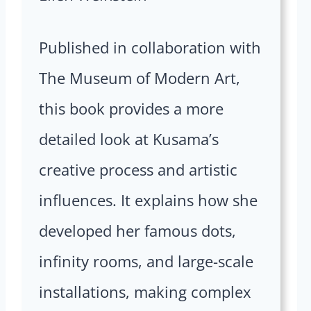
Published in collaboration with
The Museum of Modern Art,
this book provides a more
detailed look at Kusama’s
creative process and artistic
influences. It explains how she
developed her famous dots,
infinity rooms, and large-scale
installations, making complex