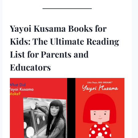
Yayoi Kusama Books for
Kids: The Ultimate Reading
List for Parents and
Educators