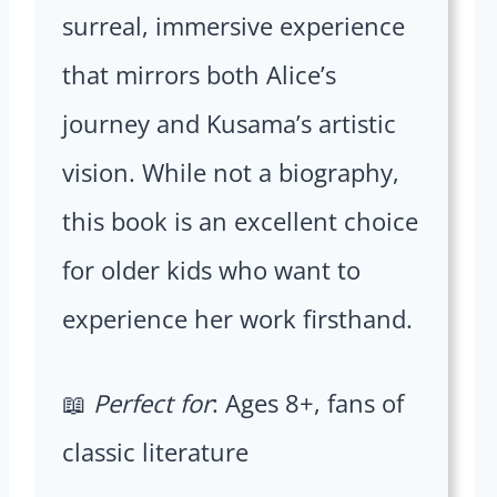
surreal, immersive experience
that mirrors both Alice’s
journey and Kusama’s artistic
vision. While not a biography,
this book is an excellent choice
for older kids who want to
experience her work firsthand.
📖
Perfect for
: Ages 8+, fans of
classic literature