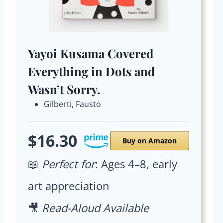
Yayoi Kusama Covered
Everything in Dots and
Wasn’t Sorry.
Gilberti, Fausto
$16.30
Buy on Amazon
📖
Perfect for
: Ages 4–8, early
art appreciation
🎥
Read-Aloud Available