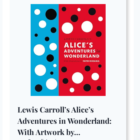
Lewis Carroll’s Alice’s
Adventures in Wonderland:
With Artwork by…