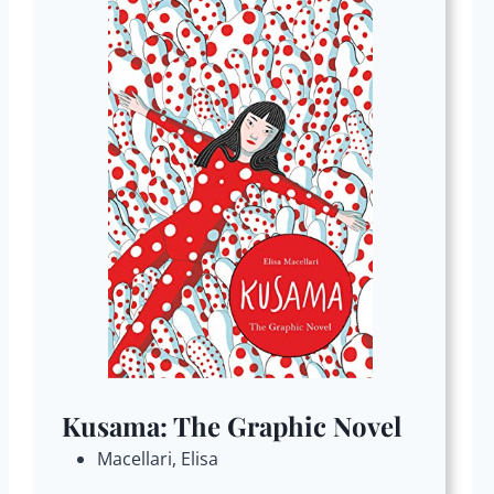
Kusama: The Graphic Novel
Macellari, Elisa