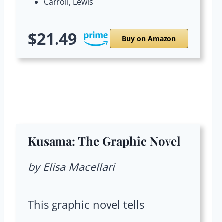
Carroll, Lewis
$21.49
Buy on Amazon
Kusama: The Graphic Novel
by Elisa Macellari
This graphic novel tells