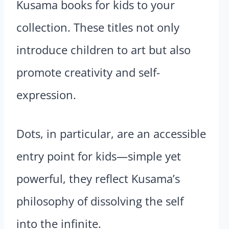
Kusama books for kids to your
collection. These titles not only
introduce children to art but also
promote creativity and self-
expression.
Dots, in particular, are an accessible
entry point for kids—simple yet
powerful, they reflect Kusama’s
philosophy of dissolving the self
into the infinite.