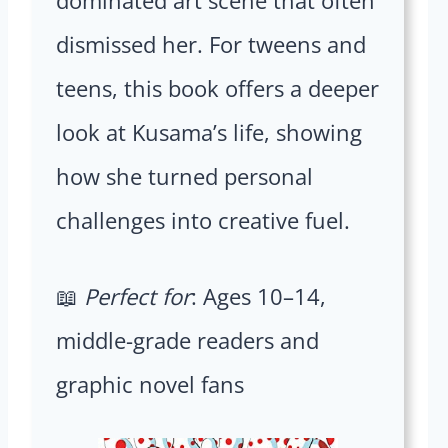
dismissed her. For tweens and
teens, this book offers a deeper
look at Kusama’s life, showing
how she turned personal
challenges into creative fuel.
📖
Perfect for
: Ages 10–14,
middle-grade readers and
graphic novel fans