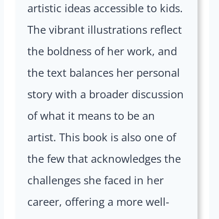
artistic ideas accessible to kids.
The vibrant illustrations reflect
the boldness of her work, and
the text balances her personal
story with a broader discussion
of what it means to be an
artist. This book is also one of
the few that acknowledges the
challenges she faced in her
career, offering a more well-