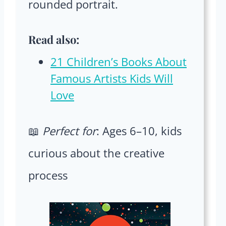
rounded portrait.
Read also:
21 Children’s Books About
Famous Artists Kids Will
Love
📖
Perfect for
: Ages 6–10, kids
curious about the creative
process