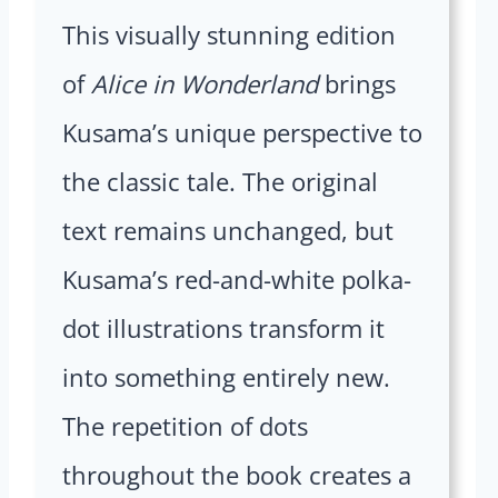
This visually stunning edition
of
Alice in Wonderland
brings
Kusama’s unique perspective to
the classic tale. The original
text remains unchanged, but
Kusama’s red-and-white polka-
dot illustrations transform it
into something entirely new.
The repetition of dots
throughout the book creates a