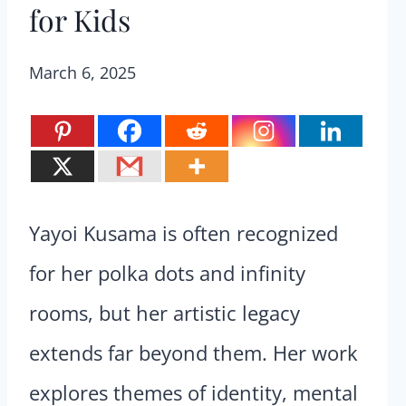
for Kids
March 6, 2025
Yayoi Kusama is often recognized
for her polka dots and infinity
rooms, but her artistic legacy
extends far beyond them. Her work
explores themes of identity, mental