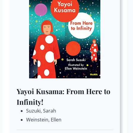
Yayoi Kusama: From Here to
Infinity!
Suzuki, Sarah
Weinstein, Ellen