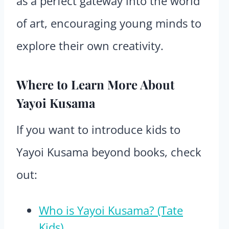
as a perfect gateway into the world
of art, encouraging young minds to
explore their own creativity.
Where to Learn More About
Yayoi Kusama
If you want to introduce kids to
Yayoi Kusama beyond books, check
out:
Who is Yayoi Kusama? (Tate
Kids)