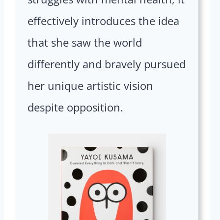
effectively introduces the idea
that she saw the world
differently and bravely pursued
her unique artistic vision
despite opposition.