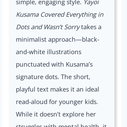
simple, engaging style.
Yayoi
Kusama Covered Everything in
Dots and Wasn’t Sorry
takes a
minimalist approach—black-
and-white illustrations
punctuated with Kusama’s
signature dots. The short,
playful text makes it an ideal
read-aloud for younger kids.
While it doesn’t explore her
struggles with mental health, it