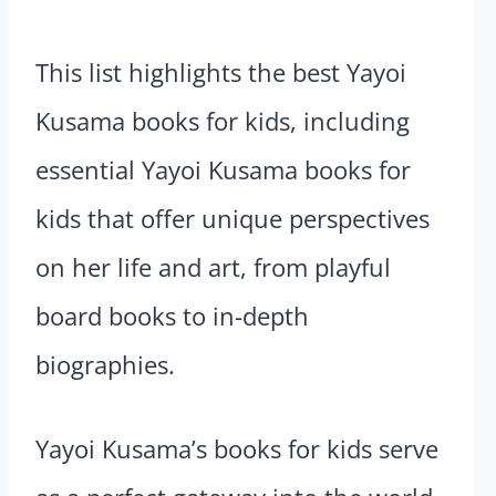
This list highlights the best Yayoi
Kusama books for kids, including
essential Yayoi Kusama books for
kids that offer unique perspectives
on her life and art, from playful
board books to in-depth
biographies.
Yayoi Kusama’s books for kids serve