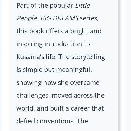
Part of the popular
Little
People, BIG DREAMS
series,
this book offers a bright and
inspiring introduction to
Kusama’s life. The storytelling
is simple but meaningful,
showing how she overcame
challenges, moved across the
world, and built a career that
defied conventions. The