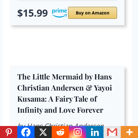
$15.99
Buy on Amazon
The Little Mermaid by Hans
Christian Andersen & Yayoi
Kusama: A Fairy Tale of
Infinity and Love Forever
by Hans Christian Andersen,