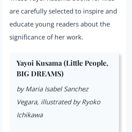
are carefully selected to inspire and
educate young readers about the
significance of her work.
Yayoi Kusama (Little People,
BIG DREAMS)
by Maria Isabel Sanchez
Vegara, illustrated by Ryoko
Ichikawa