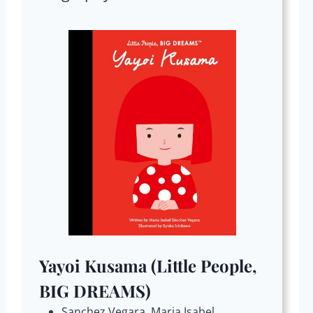
Yayoi Kusama (Little People,
BIG DREAMS)
Sanchez Vegara, Maria Isabel