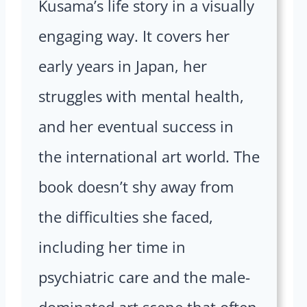
Kusama’s life story in a visually
engaging way. It covers her
early years in Japan, her
struggles with mental health,
and her eventual success in
the international art world. The
book doesn’t shy away from
the difficulties she faced,
including her time in
psychiatric care and the male-
dominated art scene that often