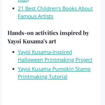
21 Best Children’s Books About
Famous Artists
Hands-on activities inspired by
Yayoi Kusama’s art
Yayoi Kusama-Inspired
Halloween Printmaking Project
Yayoi Kusama Pumpkin Stamp
Printmaking Tutorial