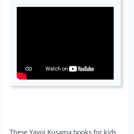
These Yayoi Kusama books for kids