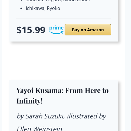
Ichikawa, Ryoko
$15.99
Buy on Amazon
Yayoi Kusama: From Here to
Infinity!
by Sarah Suzuki, illustrated by
Ellen Weinstein