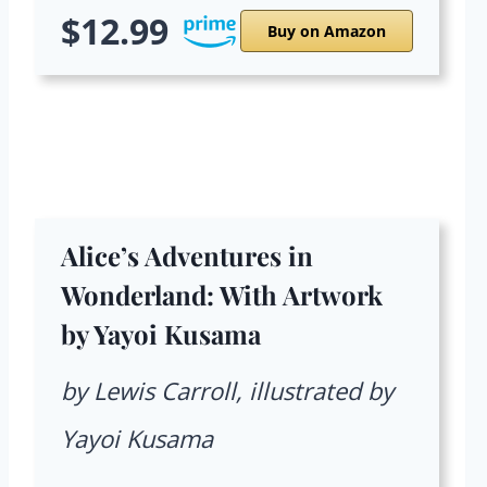
$12.99
Buy on Amazon
Alice’s Adventures in
Wonderland: With Artwork
by Yayoi Kusama
by Lewis Carroll, illustrated by
Yayoi Kusama