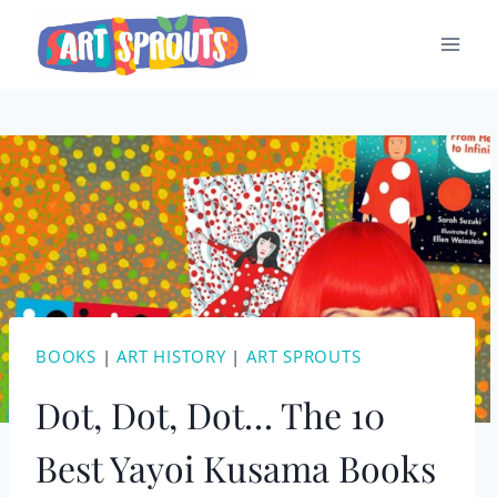
Skip
to
content
BOOKS
|
ART HISTORY
|
ART SPROUTS
Dot, Dot, Dot… The 10
Best Yayoi Kusama Books