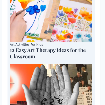
Art Activities For Kids
12 Easy Art Therapy Ideas for the
Classroom