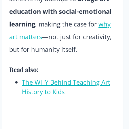
education with social-emotional
learning
, making the case for
why
art matters
—not just for creativity,
but for humanity itself.
Read also:
The WHY Behind Teaching Art
History to Kids