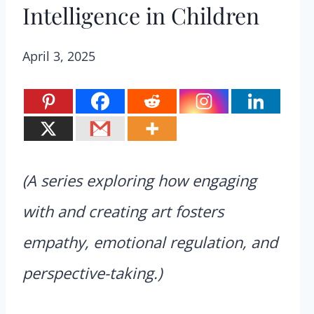
Intelligence in Children
April 3, 2025
(A series exploring how engaging
with and creating art fosters
empathy, emotional regulation, and
perspective-taking.)