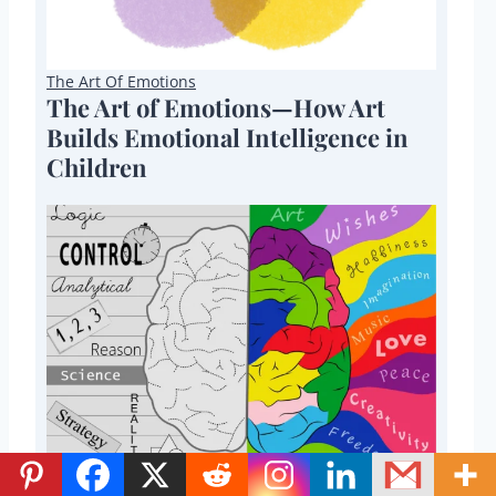
The Art Of Emotions
The Art of Emotions—How Art
Builds Emotional Intelligence in
Children
STEAM