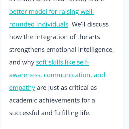
better model for raising well-
rounded individuals
. We’ll discuss
how the integration of the arts
strengthens emotional intelligence,
and why
soft skills like self-
awareness, communication, and
empathy
are just as critical as
academic achievements for a
successful and fulfilling life.