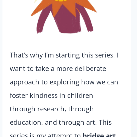
That’s why I’m starting this series. I
want to take a more deliberate
approach to exploring how we can
foster kindness in children—
through research, through
education, and through art. This
series is my attempt to
bridge art