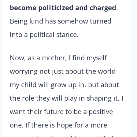
become politicized and charged
.
Being kind has somehow turned
into a political stance.
Now, as a mother, I find myself
worrying not just about the world
my child will grow up in, but about
the role they will play in shaping it. I
want their future to be a positive
one. If there is hope for a more