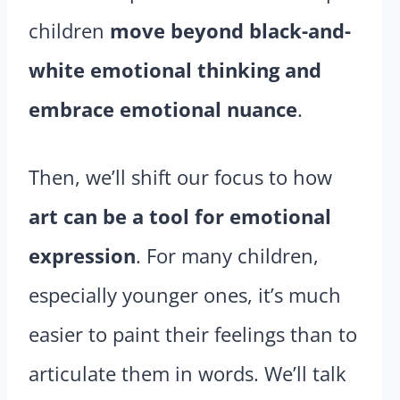
children
move beyond black-and-
white emotional thinking and
embrace emotional nuance
.
Then, we’ll shift our focus to how
art can be a tool for emotional
expression
. For many children,
especially younger ones, it’s much
easier to paint their feelings than to
articulate them in words. We’ll talk