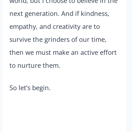
world, but I choose to believe in the
next generation. And if kindness,
empathy, and creativity are to
survive the grinders of our time,
then we must make an active effort
to nurture them.
So let’s begin.