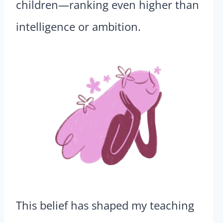
children—ranking even higher than
intelligence or ambition.
This belief has shaped my teaching