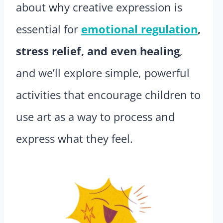
about why creative expression is
essential for
emotional regulation
,
stress relief, and even healing
,
and we’ll explore simple, powerful
activities that encourage children to
use art as a way to process and
express what they feel.