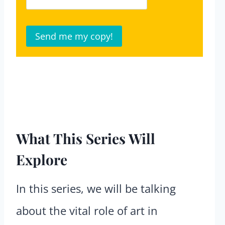
What This Series Will
Explore
In this series, we will be talking
about the vital role of art in