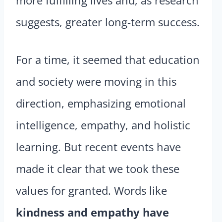
more fulfilling lives and, as research
suggests, greater long-term success.
For a time, it seemed that education
and society were moving in this
direction, emphasizing emotional
intelligence, empathy, and holistic
learning. But recent events have
made it clear that we took these
values for granted. Words like
kindness and empathy have