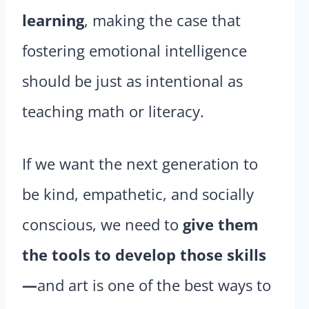
learning
, making the case that
fostering emotional intelligence
should be just as intentional as
teaching math or literacy.
If we want the next generation to
be kind, empathetic, and socially
conscious, we need to
give them
the tools to develop those skills
—
and art is one of the best ways to