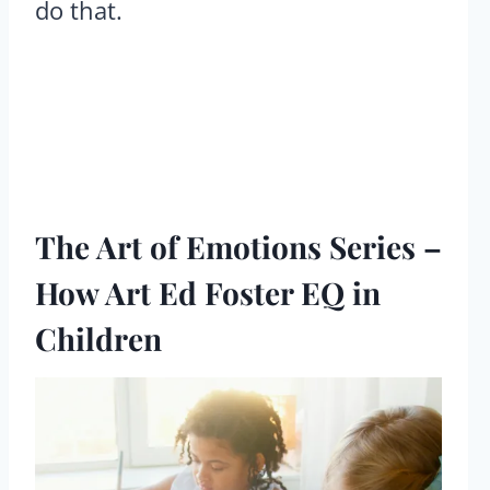
do that.
The Art of Emotions Series –
How Art Ed Foster EQ in
Children