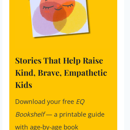
Stories That Help Raise
Kind, Brave, Empathetic
Kids
Download your free
EQ
Bookshelf
— a printable guide
with age-by-age book