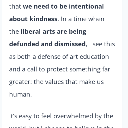
that
we need to be intentional
about kindness
. In a time when
the
liberal arts are being
defunded and dismissed
, I see this
as both a defense of art education
and a call to protect something far
greater: the values that make us
human.
It’s easy to feel overwhelmed by the