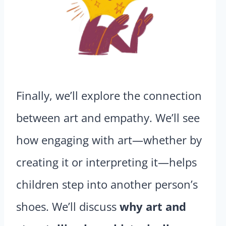
Finally, we’ll explore the connection
between art and empathy. We’ll see
how engaging with art—whether by
creating it or interpreting it—helps
children step into another person’s
shoes. We’ll discuss
why art and