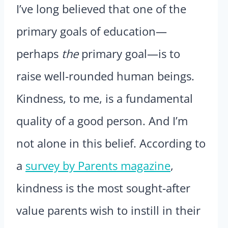
I’ve long believed that one of the
primary goals of education—
perhaps
the
primary goal—is to
raise well-rounded human beings.
Kindness, to me, is a fundamental
quality of a good person. And I’m
not alone in this belief. According to
a
survey by Parents magazine
,
kindness is the most sought-after
value parents wish to instill in their