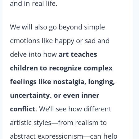
and in real life.
We will also go beyond simple
emotions like happy or sad and
delve into how
art teaches
children to recognize complex
feelings like nostalgia, longing,
uncertainty, or even inner
conflict
. We’ll see how different
artistic styles—from realism to
abstract expressionism—can help