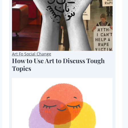
Art Fo Social Change
How to Use Art to Discuss Tough
Topics