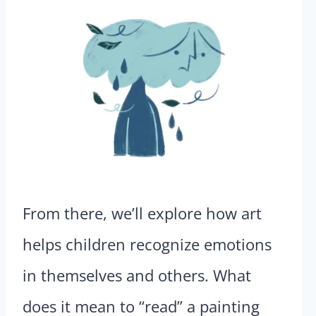
From there, we’ll explore how art
helps children recognize emotions
in themselves and others. What
does it mean to “read” a painting