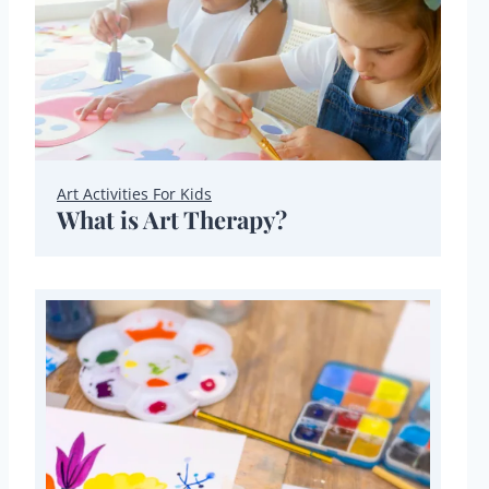
Art Activities For Kids
What is Art Therapy?