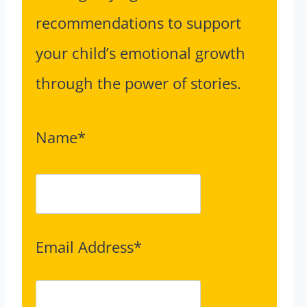
recommendations to support
your child’s emotional growth
through the power of stories.
Name*
Email Address*