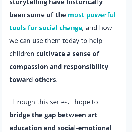
storytelling have historically
been some of the
most powerful
tools for social change
, and how
we can use them today to help
children
cultivate a sense of
compassion and responsibility
toward others
.
Through this series, I hope to
bridge the gap between art
education and social-emotional