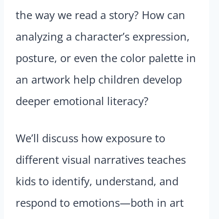
the way we read a story? How can
analyzing a character’s expression,
posture, or even the color palette in
an artwork help children develop
deeper emotional literacy?
We’ll discuss how exposure to
different visual narratives teaches
kids to identify, understand, and
respond to emotions—both in art