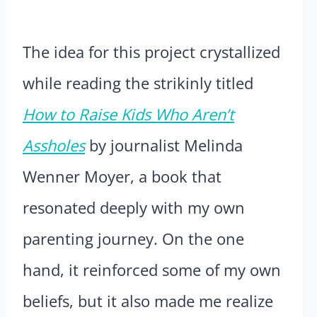
The idea for this project crystallized
while reading the strikinly titled
How to Raise Kids Who Aren’t
Assholes
by journalist Melinda
Wenner Moyer, a book that
resonated deeply with my own
parenting journey. On the one
hand, it reinforced some of my own
beliefs, but it also made me realize