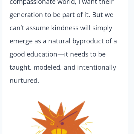
compassionate world, I want their
generation to be part of it. But we
can’t assume kindness will simply
emerge as a natural byproduct of a
good education—it needs to be
taught, modeled, and intentionally
nurtured.