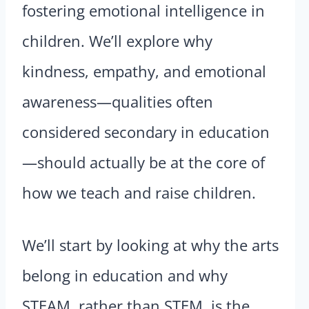
fostering emotional intelligence in
children. We’ll explore why
kindness, empathy, and emotional
awareness—qualities often
considered secondary in education
—should actually be at the core of
how we teach and raise children.
We’ll start by looking at why the arts
belong in education and why
STEAM, rather than STEM, is the