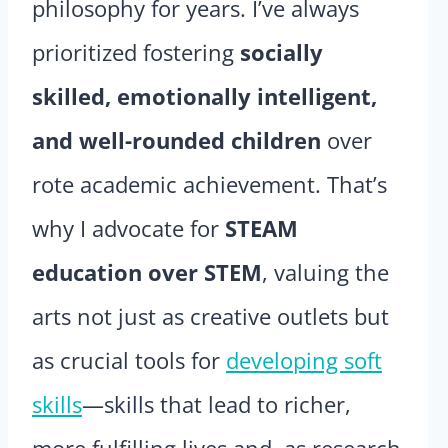
philosophy for years. I’ve always
prioritized fostering
socially
skilled, emotionally intelligent,
and well-rounded children
over
rote academic achievement. That’s
why I advocate for
STEAM
education over STEM
, valuing the
arts not just as creative outlets but
as crucial tools for
developing soft
skills
—skills that lead to richer,