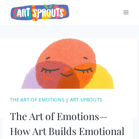
Skip
to
content
THE ART OF EMOTIONS
|
ART SPROUTS
The Art of Emotions—
How Art Builds Emotional