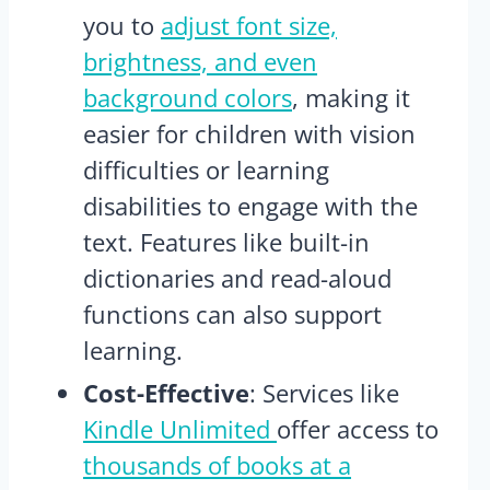
you to
adjust font size,
brightness, and even
background colors
, making it
easier for children with vision
difficulties or learning
disabilities to engage with the
text. Features like built-in
dictionaries and read-aloud
functions can also support
learning.
Cost-Effective
: Services like
Kindle Unlimited
offer access to
thousands of books at a