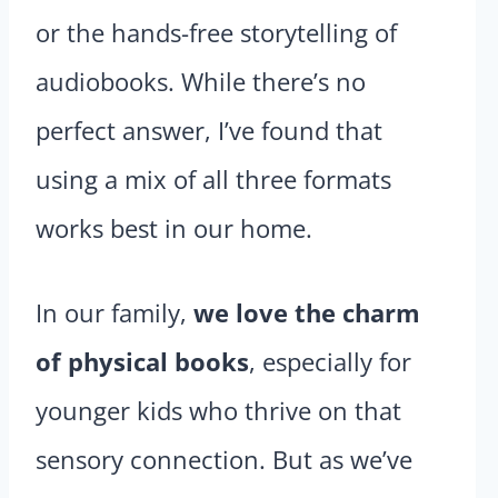
or the hands-free storytelling of
audiobooks. While there’s no
perfect answer, I’ve found that
using a mix of all three formats
works best in our home.
In our family,
we love the charm
of physical books
, especially for
younger kids who thrive on that
sensory connection. But as we’ve