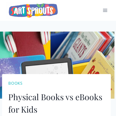
Skip
to
content
BOOKS
Physical Books vs eBooks
for Kids