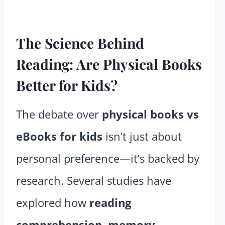
The Science Behind
Reading: Are Physical Books
Better for Kids?
The debate over
physical books vs
eBooks for kids
isn’t just about
personal preference—it’s backed by
research. Several studies have
explored how
reading
comprehension, memory