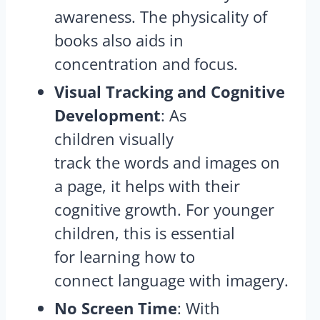
awareness​. The physicality of
books also aids in
concentration and focus.
Visual Tracking and Cognitive
Development
: As
children visually
track the words and images on
a page, it helps with their
cognitive growth. For younger
children, this is essential
for learning how to
connect language with imagery​.
No Screen Time
: With