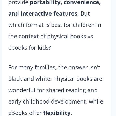
provide
portability, convenience,
and interactive features
. But
which format is best for children in
the context of physical books vs
ebooks for kids?
For many families, the answer isn’t
black and white. Physical books are
wonderful for shared reading and
early childhood development, while
eBooks offer
flexibility,