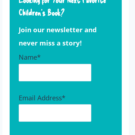
Children’s Book?
Join our newsletter and
never miss a story!
Name*
Email Address*