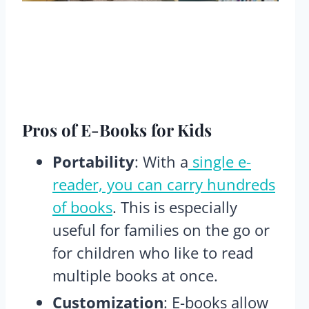
Pros
of E-Books for Kids
Portability
: With a
single e-
reader, you can carry hundreds
of books
. This is especially
useful for families on the go or
for children who like to read
multiple books at once​.
Customization
: E-books allow