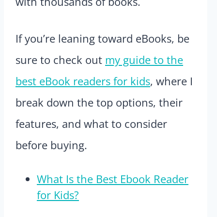
with thousands of books.
If you’re leaning toward eBooks, be
sure to check out
my guide to the
best eBook readers for kids
, where I
break down the top options, their
features, and what to consider
before buying.
What Is the Best Ebook Reader
for Kids?