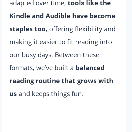
adapted over time,
tools like the
Kindle and Audible have become
staples too
, offering flexibility and
making it easier to fit reading into
our busy days. Between these
formats, we’ve built a
balanced
reading routine that grows with
us
and keeps things fun.