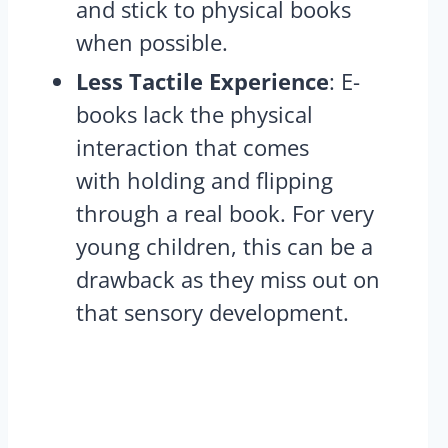
and stick to physical books
when possible​.
Less Tactile Experience
: E-
books lack the physical
interaction that comes
with holding and flipping
through a real book. For very
young children, this can be a
drawback as they miss out on
that sensory development​.