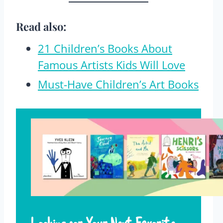
Read also:
21 Children’s Books About
Famous Artists Kids Will Love
Must-Have Children’s Art Books
Looking for Your Next Favorite