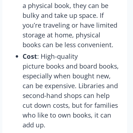
a physical book, they can be
bulky and take up space. If
you’re traveling or have limited
storage at home, physical
books can be less convenient.
Cost
: High-quality
picture books and board books,
especially when bought new,
can be expensive. Libraries and
second-hand shops can help
cut down costs, but for families
who like to own books, it can
add up.