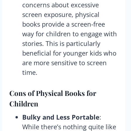
concerns about excessive
screen exposure, physical
books provide a screen-free
way for children to engage with
stories. This is particularly
beneficial for younger kids who
are more sensitive to screen
time.
Cons
of Physical Books for
Children
Bulky and Less Portable
:
While there’s nothing quite like