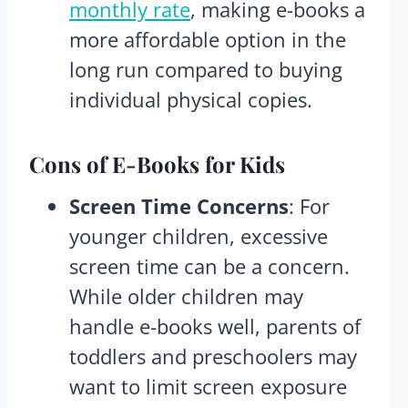
monthly rate
, making e-books a
more affordable option in the
long run compared to buying
individual physical copies.
Cons
of E-Books for Kids
Screen Time Concerns
: For
younger children, excessive
screen time can be a concern.
While older children may
handle e-books well, parents of
toddlers and preschoolers may
want to limit screen exposure