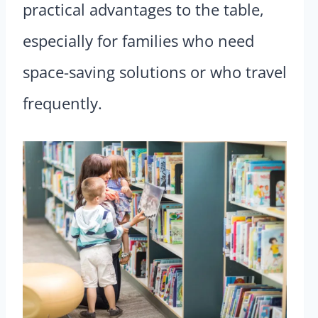
practical advantages to the table,
especially for families who need
space-saving solutions or who travel
frequently.