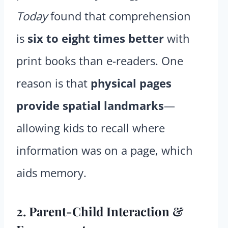
Today
found that comprehension
is
six to eight times better
with
print books than e-readers. One
reason is that
physical pages
provide spatial landmarks
—
allowing kids to recall where
information was on a page, which
aids memory.
2. Parent-Child Interaction &