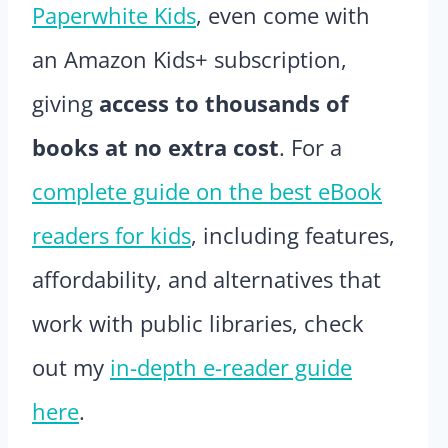
Paperwhite Kids
, even come with
an Amazon Kids+ subscription,
giving
access to thousands of
books at no extra cost
. For a
complete guide on the best eBook
readers for kids
, including features,
affordability, and alternatives that
work with public libraries, check
out my
in-depth e-reader guide
here
.