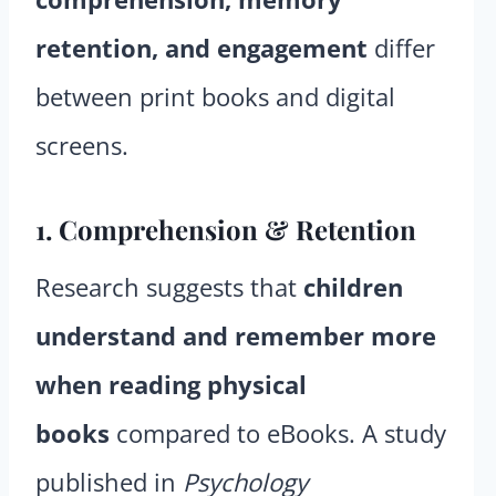
retention, and engagement
differ
between print books and digital
screens.
1. Comprehension & Retention
Research suggests that
children
understand and remember more
when reading physical
books
compared to eBooks. A study
published in
Psychology