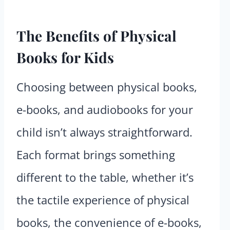
The Benefits of Physical
Books for Kids
Choosing between physical books,
e-books, and audiobooks for your
child isn’t always straightforward.
Each format brings something
different to the table, whether it’s
the tactile experience of physical
books, the convenience of e-books,