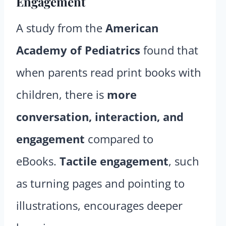
Engagement
A study from the
American
Academy of Pediatrics
found that
when parents read print books with
children, there is
more
conversation, interaction, and
engagement
compared to
eBooks.
Tactile engagement
, such
as turning pages and pointing to
illustrations, encourages deeper