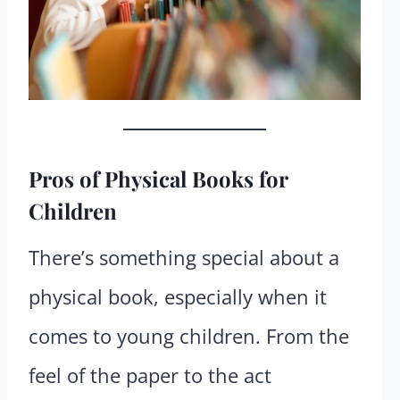
Pros
of Physical Books for
Children
There’s something special about a
physical book, especially when it
comes to young children. From the
feel of the paper to the act