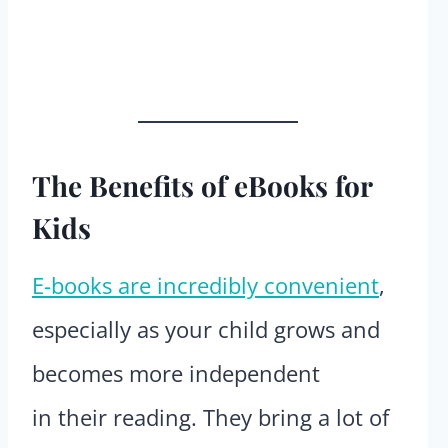
The Benefits of eBooks for
Kids
E-books are incredibly convenient
,
especially as your child grows and
becomes more independent
in their reading. They bring a lot of