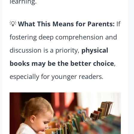
learning.
💡
What This Means for Parents:
If
fostering deep comprehension and
discussion is a priority,
physical
books may be the better choice
,
especially for younger readers.