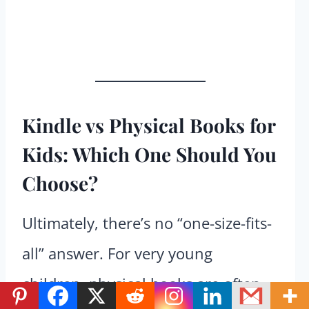
Kindle vs Physical Books for
Kids: Which One Should You
Choose?
Ultimately, there’s no “one-size-fits-
all” answer. For very young
children, physical books are often