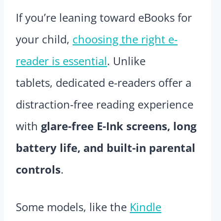
If you’re leaning toward eBooks for
your child,
choosing the right e-
reader is essential
. Unlike
tablets, dedicated e-readers offer a
distraction-free reading experience
with
glare-free E-Ink screens, long
battery life, and built-in parental
controls
.
Some models, like the
Kindle