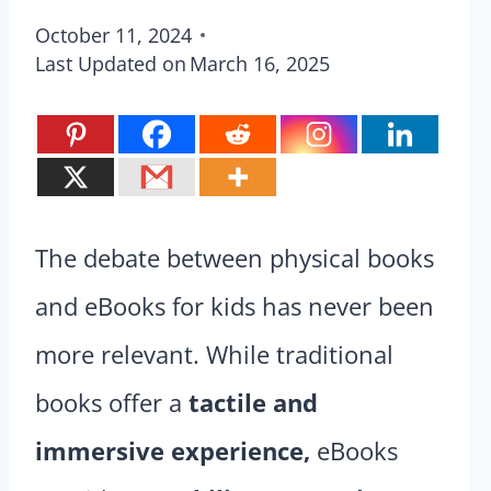
October 11, 2024
Last Updated on
March 16, 2025
The debate between physical books
and eBooks for kids has never been
more relevant. While traditional
books offer a
tactile and
immersive experience,
eBooks