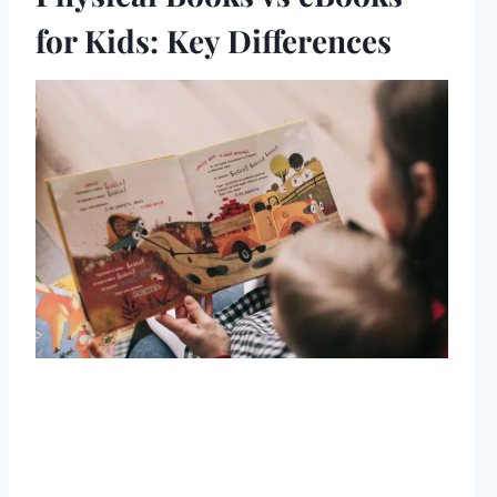
for Kids: Key Differences