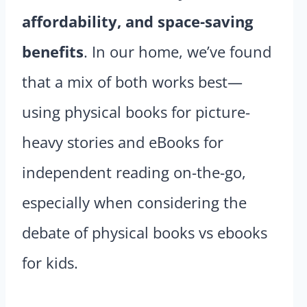
affordability, and space-saving
benefits
. In our home, we’ve found
that a mix of both works best—
using physical books for picture-
heavy stories and eBooks for
independent reading on-the-go,
especially when considering the
debate of physical books vs ebooks
for kids.