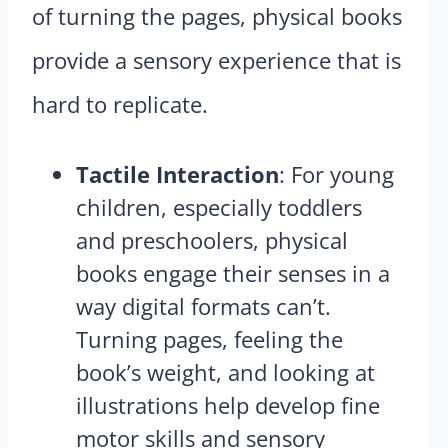
of turning the pages, physical books
provide a sensory experience that is
hard to replicate.
Tactile Interaction
: For young
children, especially toddlers
and preschoolers, physical
books engage their senses in a
way digital formats can’t.
Turning pages, feeling the
book’s weight, and looking at
illustrations help develop fine
motor skills and sensory