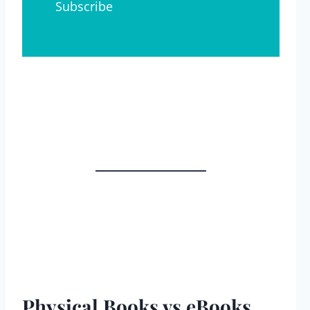
Physical Books vs eBooks