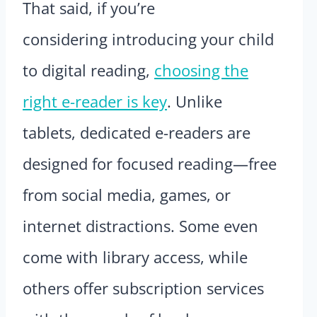
That said, if you’re
considering introducing your child
to digital reading,
choosing the
right e-reader is key
. Unlike
tablets, dedicated e-readers are
designed for focused reading—free
from social media, games, or
internet distractions. Some even
come with library access, while
others offer subscription services