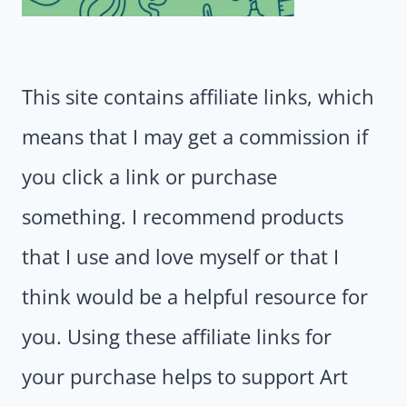
This site contains affiliate links, which
means that I may get a commission if
you click a link or purchase
something. I recommend products
that I use and love myself or that I
think would be a helpful resource for
you. Using these affiliate links for
your purchase helps to support Art