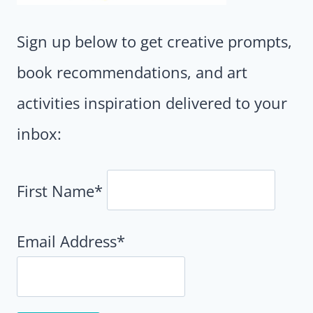
Sign up below to get creative prompts,
book recommendations, and art
activities inspiration delivered to your
inbox:
First Name*
Email Address*