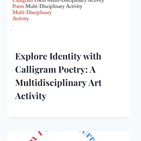
Explore Identity with
Calligram Poetry: A
Multidisciplinary Art
Activity