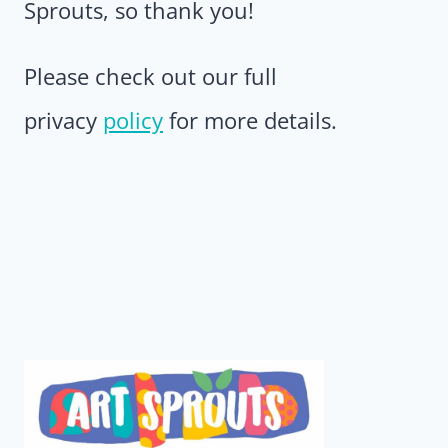
Sprouts, so thank you!
Please check out our full
privacy
policy
for more details.