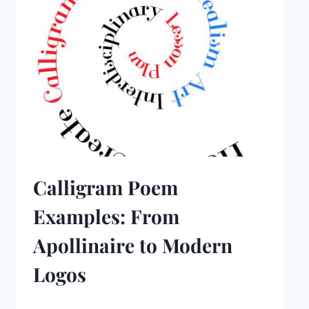
Calligram Poem
Examples: From
Apollinaire to Modern
Logos