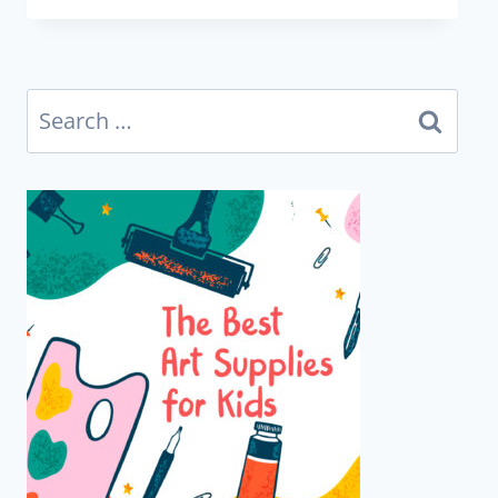
Search
for: